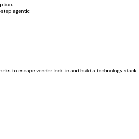
ption.
-step agentic
ybooks to escape vendor lock-in and build a technology stack