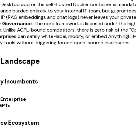
 Desktop app or the self-hosted Docker container is mandator
ance burden entirely to your internal IT team, but guarantees
IP (RAG embeddings and chat logs) never leaves your private
& Governance:
The core framework is licensed under the high
e. Unlike AGPL-bound competitors, there is zero risk of the "
erprises can safely white-label, modify, or embed AnythingLLM
y tools without triggering forced open-source disclosures.
t Landscape
ry Incumbents
Enterprise
GPTs
rce Ecosystem