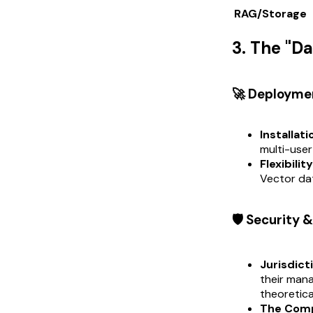
RAG/Storage
3. The "D
🚀 Deployme
Installati
multi-user
Flexibility
Vector da
🛡️ Security
Jurisdict
their man
theoretica
The Compl