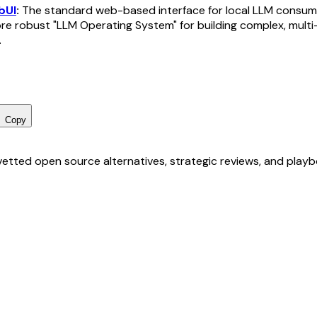
bUI
:
The standard web-based interface for local LLM consum
e robust "LLM Operating System" for building complex, multi
.
Copy
r vetted open source alternatives, strategic reviews, and pla