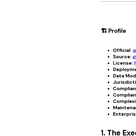
🏗️ Profile
Official:
a
Source:
g
License:
Deployme
Data Mod
Jurisdict
Complian
Complian
Complexi
Maintena
Enterpris
1. The Ex