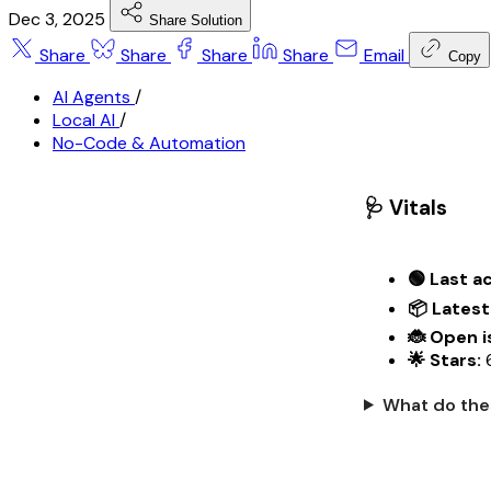
Dec 3, 2025
Share Solution
Share
Share
Share
Share
Email
Copy
AI Agents
/
Local AI
/
No-Code & Automation
🩺 Vitals
🟢 Last ac
📦 Latest
🐞 Open i
🌟 Stars:
What do the