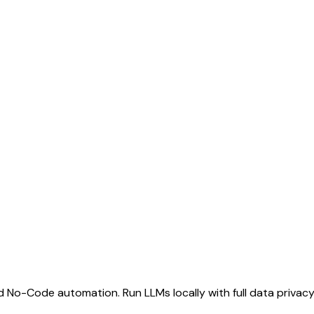
d No-Code automation. Run LLMs locally with full data privacy