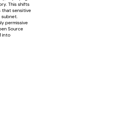
y. This shifts
 that sensitive
 subnet.
ly permissive
Open Source
 into