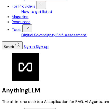
For Providers
How to get listed
Magazine
Resources
Tools
Digitial Sovereignty Self-Assessment
Sign in
Sign up
Search
AnythingLLM
The all-in-one desktop AI application for RAG, AI Agents, an