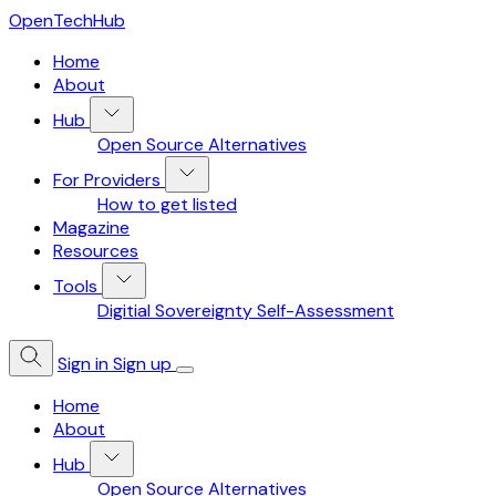
OpenTechHub
Home
About
Hub
Open Source Alternatives
For Providers
How to get listed
Magazine
Resources
Tools
Digitial Sovereignty Self-Assessment
Sign in
Sign up
Home
About
Hub
Open Source Alternatives