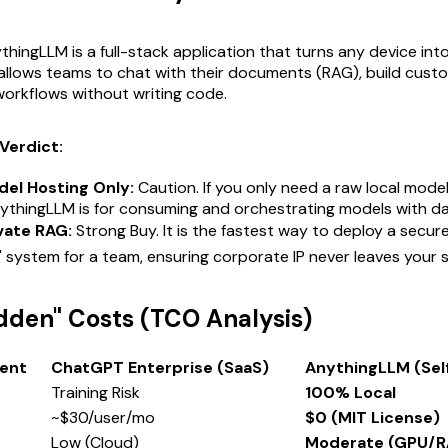
hingLLM is a full-stack application that turns any device into
allows teams to chat with their documents (RAG), build custo
orkflows without writing code.
Verdict:
del Hosting Only:
Caution. If you only need a raw local model
ythingLLM is for
consuming
and
orchestrating
models with da
vate RAG:
Strong Buy. It is the fastest way to deploy a secur
 system for a team, ensuring corporate IP never leaves your 
idden" Costs (TCO Analysis)
ent
ChatGPT Enterprise (SaaS)
AnythingLLM (Sel
Training Risk
100% Local
~$30/user/mo
$0 (MIT License)
Low (Cloud)
Moderate (GPU/