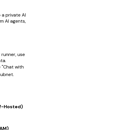
 a private AI
m AI agents,
 runner, use
ta.
e "Chat with
subnet.
f-Hosted)
RAM)