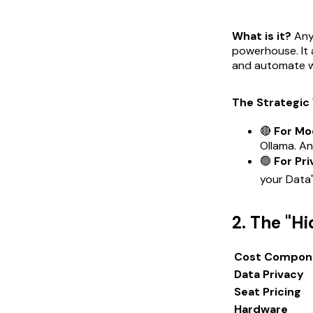
What is it?
Anyt
powerhouse. It 
and automate w
The Strategic 
🔴
For Mo
Ollama. An
🟢
For Pri
your Data"
2. The "H
Cost Compon
Data Privacy
Seat Pricing
Hardware