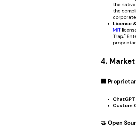
the native
the compli
corporate 
License 
MIT
licens
Trap." Ent
proprietar
4. Marke
🏢 Proprieta
ChatGPT 
Custom 
🤝 Open Sou