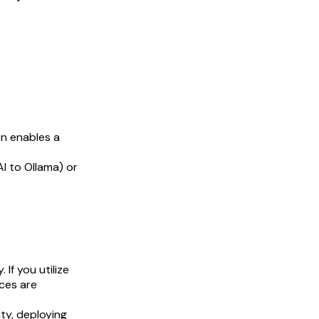
on enables a
I to Ollama) or
 If you utilize
ces are
ty, deploying