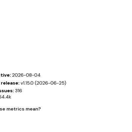
tive:
2026-08-04
 release:
v1.15.0 (2026-06-25)
ssues:
316
64.4k
se metrics mean?