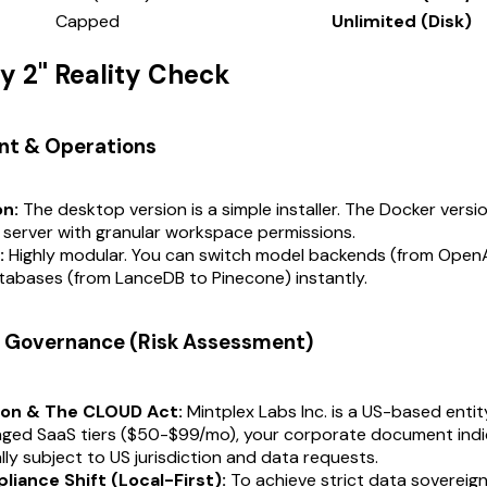
Capped
Unlimited (Disk)
ay 2" Reality Check
nt & Operations
on:
The desktop version is a simple installer. The Docker versi
 server with granular workspace permissions.
:
Highly modular. You can switch model backends (from OpenA
tabases (from LanceDB to Pinecone) instantly.
 & Governance (Risk Assessment)
ion & The CLOUD Act:
Mintplex Labs Inc. is a US-based entity.
aged SaaS tiers ($50-$99/mo), your corporate document indi
lly subject to US jurisdiction and data requests.
iance Shift (Local-First):
To achieve strict data sovereign