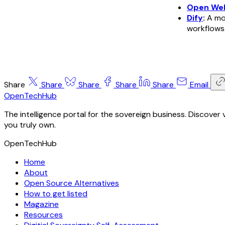
Open We
Dify
:
A mor
workflows
Share
Share
Share
Share
Share
Email
OpenTechHub
The intelligence portal for the sovereign business. Discove
you truly own.
OpenTechHub
Home
About
Open Source Alternatives
How to get listed
Magazine
Resources