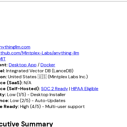
nythingllm.com
ithub.com/Mintplex-Labs/anything-llm
MIT
nt:
Desktop App
/
Docker
el:
Integrated Vector DB (LanceDB)
ion:
United States 🇺🇸 (Mintplex Labs Inc.)
ce (SaaS):
N/A
ce (Self-Hosted):
SOC 2 Ready
|
HIPAA Eligible
ty:
Low (1/5) - Desktop Installer
nce:
Low (2/5) - Auto-Updates
e Ready:
High (4/5) - Multi-user support
ecutive Summary