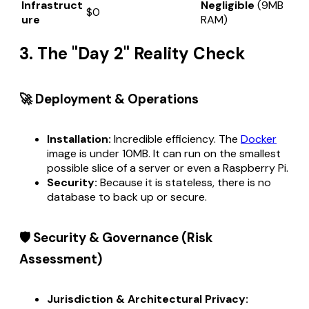
Infrastruct
Negligible
(9MB
$0
ure
RAM)
3. The "Day 2" Reality Check
🚀 Deployment & Operations
Installation:
Incredible efficiency. The
Docker
image is under 10MB. It can run on the smallest
possible slice of a server or even a Raspberry Pi.
Security:
Because it is stateless, there is no
database to back up or secure.
🛡️ Security & Governance (Risk
Assessment)
Jurisdiction & Architectural Privacy: