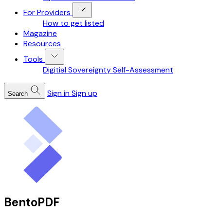
For Providers
How to get listed
Magazine
Resources
Tools
Digitial Sovereignty Self-Assessment
Sign in
Sign up
Search
BentoPDF