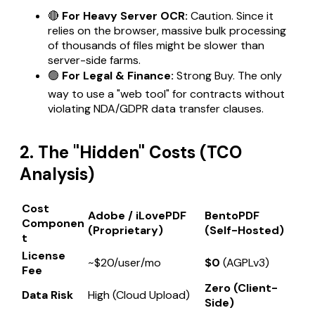
🔴
For Heavy Server OCR:
Caution. Since it
relies on the browser, massive bulk processing
of thousands of files might be slower than
server-side farms.
🟢
For Legal & Finance:
Strong Buy. The only
way to use a "web tool" for contracts without
violating NDA/GDPR data transfer clauses.
2. The "Hidden" Costs (TCO
Analysis)
Cost
Adobe / iLovePDF
BentoPDF
Componen
(Proprietary)
(Self-Hosted)
t
License
~$20/user/mo
$0
(AGPLv3)
Fee
Zero (Client-
Data Risk
High (Cloud Upload)
Side)