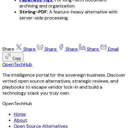
archiving and organization.
Stirling-PDF:
A feature-heavy alternative with
server-side processing.
Share
Share
Share
Share
Share
Email
Copy
OpenTechHub
The intelligence portal for the sovereign business. Discover
vetted open source alternatives, strategic reviews, and
playbooks to escape vendor lock-in and build a
technology stack you truly own.
OpenTechHub
Home
About
Open Source Alternatives