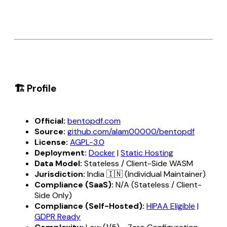
🏗️ Profile
Official:
bentopdf.com
Source:
github.com/alam00000/bentopdf
License:
AGPL-3.0
Deployment:
Docker
|
Static Hosting
Data Model:
Stateless / Client-Side WASM
Jurisdiction:
India 🇮🇳 (Individual Maintainer)
Compliance (SaaS):
N/A (Stateless / Client-
Side Only)
Compliance (Self-Hosted):
HIPAA Eligible
|
GDPR Ready