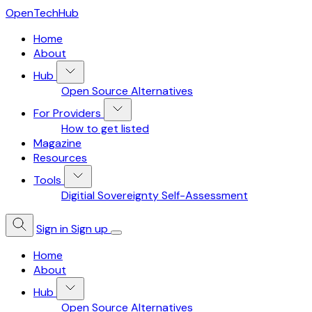
OpenTechHub
Home
About
Hub
Open Source Alternatives
For Providers
How to get listed
Magazine
Resources
Tools
Digitial Sovereignty Self-Assessment
Sign in
Sign up
Home
About
Hub
Open Source Alternatives