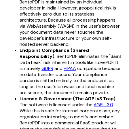
BentoPDF is maintained by an individual
developer in India. However, geopolitical risk is
effectively zero due to its stateless
architecture. Because all processing happens
via WebAssembly (WASM) in the user's browser,
your document data never touches the
developer's infrastructure or your own self-
hosted server backend.
Endpoint Compliance (Shared
Responsibility):
BentoPDF eliminates the "SaaS
Data Leak" risk inherent in tools like iLovePDF. It
is natively
GDPR
and
HIPAA
compatible because
no data transfer occurs. Your compliance
burden is shifted entirely to the endpoint: as
long as the user's browser and local machine
are secure, the document remains private.
License & Governance (The AGPLv3 Trap):
The software is licensed under the
AGPL-3.0
.
While this is safe for internal corporate use, any
organization intending to modify and embed
BentoPDF into a commercial SaaS product will
trigger the copyleft clause and be required to