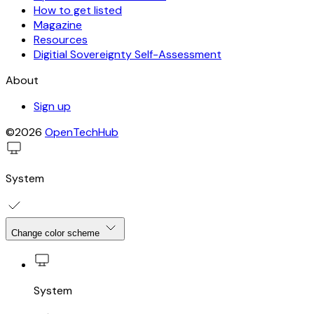
How to get listed
Magazine
Resources
Digitial Sovereignty Self-Assessment
About
Sign up
©2026
OpenTechHub
System
Change color scheme
System