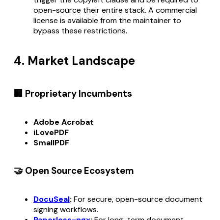
open-source their entire stack. A commercial
license is available from the maintainer to
bypass these restrictions.
4. Market Landscape
🏢 Proprietary Incumbents
Adobe Acrobat
iLovePDF
SmallPDF
🤝 Open Source Ecosystem
DocuSeal
:
For secure, open-source document
signing workflows.
Paperless-ngx
:
For long-term document