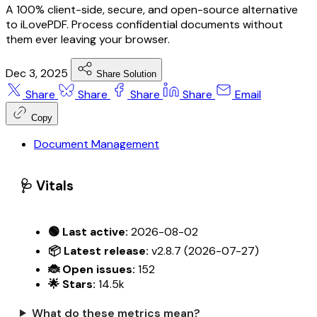
A 100% client-side, secure, and open-source alternative
to iLovePDF. Process confidential documents without
them ever leaving your browser.
Dec 3, 2025
Share Solution
Share
Share
Share
Share
Email
Copy
Document Management
🩺 Vitals
🟢 Last active:
2026-08-02
📦 Latest release:
v2.8.7 (2026-07-27)
🐞 Open issues:
152
🌟 Stars:
14.5k
What do these metrics mean?