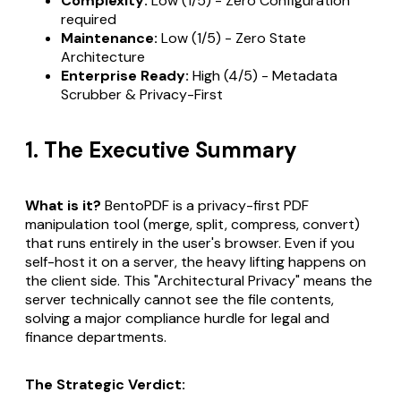
Complexity:
Low (1/5) - Zero Configuration
required
Maintenance:
Low (1/5) - Zero State
Architecture
Enterprise Ready:
High (4/5) - Metadata
Scrubber & Privacy-First
1. The Executive Summary
What is it?
BentoPDF is a privacy-first PDF
manipulation tool (merge, split, compress, convert)
that runs entirely in the user's browser. Even if you
self-host it on a server, the heavy lifting happens on
the client side. This "Architectural Privacy" means the
server technically cannot see the file contents,
solving a major compliance hurdle for legal and
finance departments.
The Strategic Verdict: