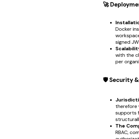
🚀 Deployme
Installati
Docker ins
workspace 
signed JWT
Scalabilit
with the c
per organi
🛡️ Security
Jurisdict
therefore 
supports f
structural
The Comp
RBAC, com
authorizat