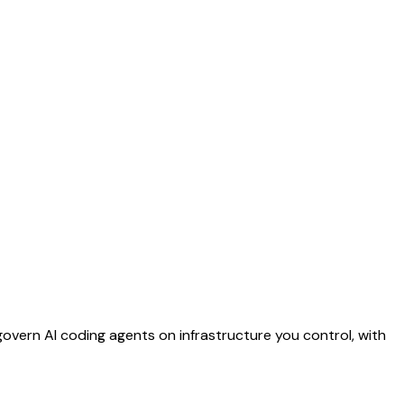
vern AI coding agents on infrastructure you control, with