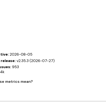
tive:
2026-08-05
 release:
v2.35.3 (2026-07-27)
ssues:
953
14k
se metrics mean?