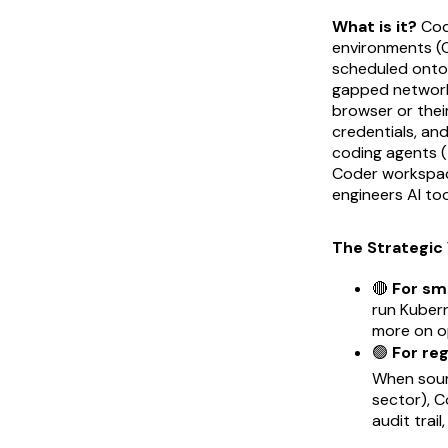
What is it?
Code
environments (C
scheduled onto 
gapped networks
browser or thei
credentials, and
coding agents 
Coder workspace
engineers AI to
The Strategic 
🔴
For sm
run Kuber
more on op
🟢
For re
When sour
sector), 
audit trai