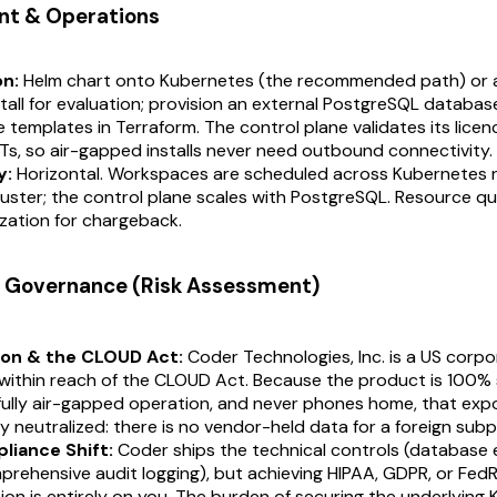
nt & Operations
on:
Helm chart onto Kubernetes (the recommended path) or 
tall for evaluation; provision an external PostgreSQL databa
templates in Terraform. The control plane validates its licence
s, so air-gapped installs never need outbound connectivity.
y:
Horizontal. Workspaces are scheduled across Kubernetes 
luster; the control plane scales with PostgreSQL. Resource q
zation for chargeback.
 & Governance (Risk Assessment)
ion & the CLOUD Act:
Coder Technologies, Inc. is a US corp
within reach of the CLOUD Act. Because the product is 100% 
ully air-gapped operation, and never phones home, that expo
ly neutralized: there is no vendor-held data for a foreign sub
liance Shift:
Coder ships the technical controls (database 
prehensive audit logging), but achieving HIPAA, GDPR, or Fe
ion is entirely on you. The burden of securing the underlying