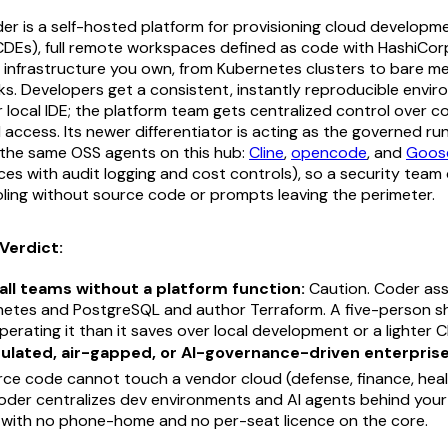
r is a self-hosted platform for provisioning cloud developm
DEs), full remote workspaces defined as code with HashiCor
infrastructure you own, from Kubernetes clusters to bare meta
. Developers get a consistent, instantly reproducible envir
r local IDE; the platform team gets centralized control over 
 access. Its newer differentiator is acting as the governed run
(the same OSS agents on this hub:
Cline
,
opencode
, and
Goos
s with audit logging and cost controls), so a security team 
oling without source code or prompts leaving the perimeter.
Verdict:
all teams without a platform function:
Caution. Coder as
netes and PostgreSQL and author Terraform. A five-person sh
erating it than it saves over local development or a lighter 
gulated, air-gapped, or AI-governance-driven enterprise
ce code cannot touch a vendor cloud (defense, finance, heal
Coder centralizes dev environments and AI agents behind yo
l, with no phone-home and no per-seat licence on the core.