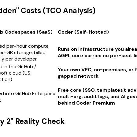
idden" Costs (TCO Analysis)
b Codespaces (SaaS)
Coder (Self-Hosted)
ed per-hour compute
Runs on infrastructure you alre
er-GB storage, billed
AGPL core carries no per-seat l
ly per developer
 in the GitHub /
Your own VPC, on-premises, or fu
oft cloud (US
gapped network
iction)
Free core (SSO, templates); ad
d into GitHub Enterprise
multi-org, audit logs, and AI go
g
behind Coder Premium
ay 2" Reality Check