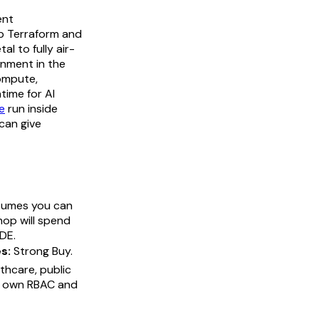
ent
p Terraform and
l to fully air-
onment in the
compute,
time for AI
e
run inside
can give
sumes you can
op will spend
CDE.
s:
Strong Buy.
thcare, public
ur own RBAC and