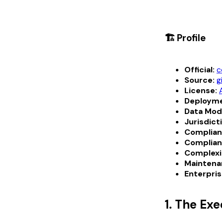
🏗️ Profile
Official:
c
Source:
g
License:
Deployme
Data Mod
Jurisdict
Complian
Complian
Complexi
Maintena
Enterpris
1. The Ex