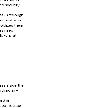
nd security
as-is through
 orchestrator
 obliges them
ses need
dd-on) sit
ess inside the
th no air-
ard an
seat licence