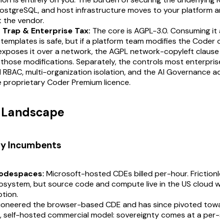
PostgreSQL, and host infrastructure moves to your platform a
 the vendor.
Trap & Enterprise Tax:
The core is AGPL-3.0. Consuming it 
templates is safe, but if a platform team modifies the Coder
 exposes it over a network, the AGPL network-copyleft clause
 those modifications. Separately, the controls most enterpri
RBAC, multi-organization isolation, and the AI Governance a
 proprietary Coder Premium licence.
t Landscape
ry Incumbents
odespaces:
Microsoft-hosted CDEs billed per-hour. Frictionl
system, but source code and compute live in the US cloud wi
tion.
ioneered the browser-based CDE and has since pivoted tow
, self-hosted commercial model: sovereignty comes at a per-