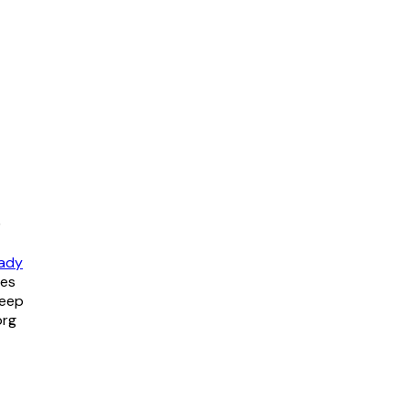
)
ady
tes
keep
org