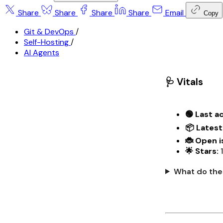
Share
Share
Share
Share
Email
Copy
Git & DevOps
/
Self-Hosting
/
AI Agents
🩺 Vitals
🟢 Last ac
📦 Latest
🐞 Open i
🌟 Stars:
What do the