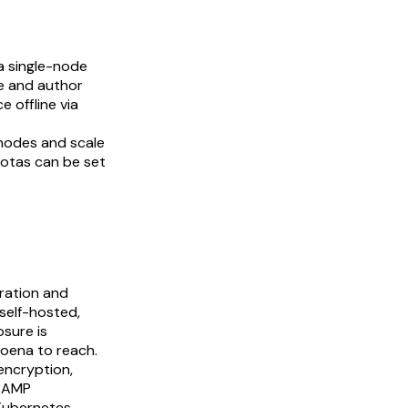
a single-node
se and author
 offline via
nodes and scale
uotas can be set
oration and
self-hosted,
sure is
poena to reach.
encryption,
dRAMP
 Kubernetes