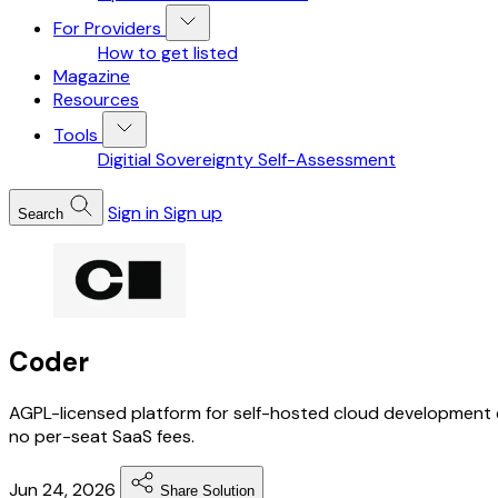
For Providers
How to get listed
Magazine
Resources
Tools
Digitial Sovereignty Self-Assessment
Sign in
Sign up
Search
Coder
AGPL-licensed platform for self-hosted cloud development 
no per-seat SaaS fees.
Jun 24, 2026
Share Solution