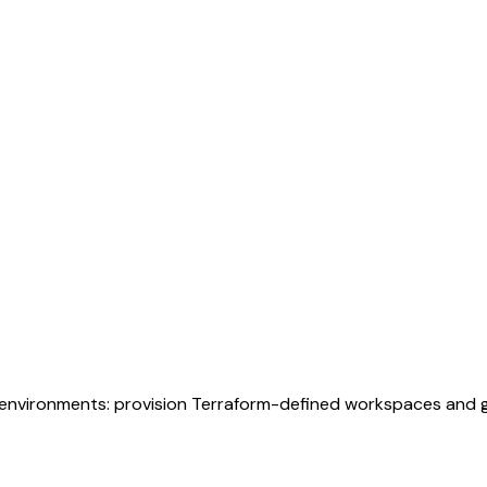
environments: provision Terraform-defined workspaces and go