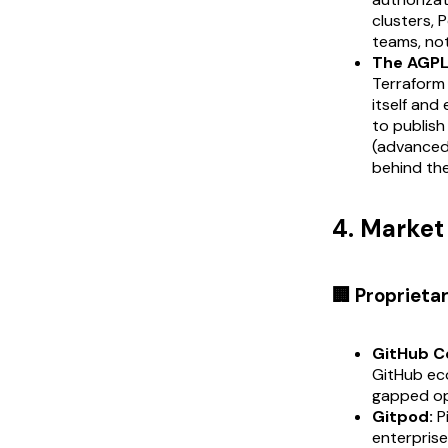
clusters, 
teams, not
The AGPL 
Terraform 
itself and
to publish
(advanced 
behind the
4. Marke
🏢 Proprieta
GitHub C
GitHub eco
gapped op
Gitpod:
P
enterprise