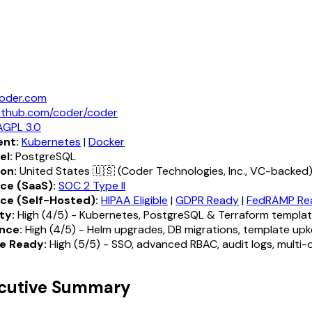
oder.com
ithub.com/coder/coder
AGPL 3.0
nt:
Kubernetes
|
Docker
el:
PostgreSQL
ion:
United States 🇺🇸 (Coder Technologies, Inc., VC-backed
ce (SaaS):
SOC 2 Type II
ce (Self-Hosted):
HIPAA Eligible
|
GDPR Ready
|
FedRAMP Re
ty:
High (4/5) - Kubernetes, PostgreSQL & Terraform templa
nce:
High (4/5) - Helm upgrades, DB migrations, template up
e Ready:
High (5/5) - SSO, advanced RBAC, audit logs, multi-
ecutive Summary