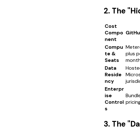
2. The "H
Cost
Compo
GitHu
nent
Compu
Meter
te &
plus p
Seats
month
Data
Hosted
Reside
Micros
ncy
jurisd
Enterpr
ise
Bundle
Control
pricin
s
3. The "D