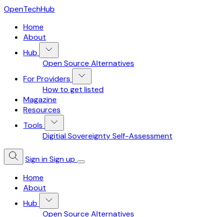
OpenTechHub
Home
About
Hub
Open Source Alternatives
For Providers
How to get listed
Magazine
Resources
Tools
Digitial Sovereignty Self-Assessment
Sign in
Sign up
Home
About
Hub
Open Source Alternatives