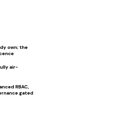
ady own; the
icence
lly air-
vanced RBAC,
vernance gated