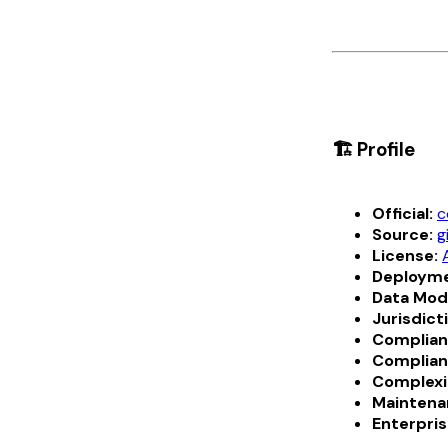
🏗️ Profile
Official:
c
Source:
g
License:
Deployme
Data Mod
Jurisdict
Complian
Complian
Complexi
Maintena
Enterpris