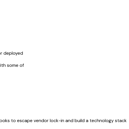
or deployed
ith some of
ybooks to escape vendor lock-in and build a technology stack