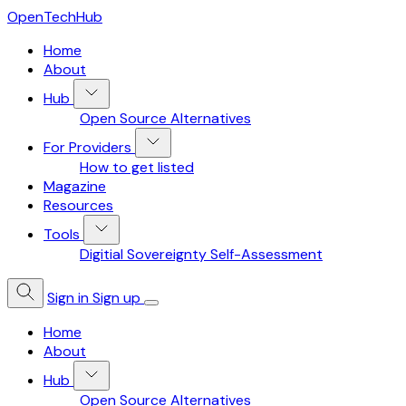
OpenTechHub
Home
About
Hub
Open Source Alternatives
For Providers
How to get listed
Magazine
Resources
Tools
Digitial Sovereignty Self-Assessment
Sign in
Sign up
Home
About
Hub
Open Source Alternatives