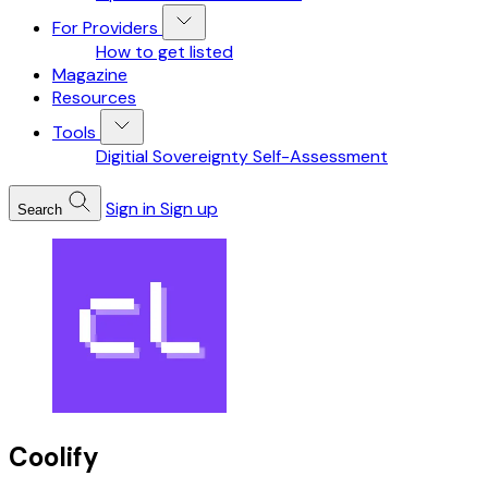
For Providers
How to get listed
Magazine
Resources
Tools
Digitial Sovereignty Self-Assessment
Sign in
Sign up
Search
Coolify