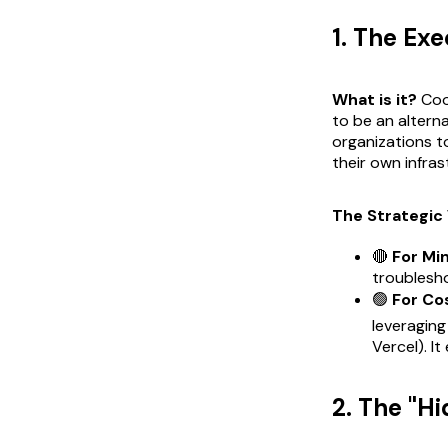
1. The Ex
What is it?
Cool
to be an alterna
organizations t
their own infras
The Strategic 
🔴
For Mi
troublesh
🟢
For Co
leveraging
Vercel). I
2. The "H