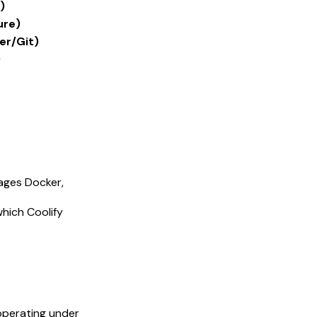
)
ure)
er/Git)
)
nages Docker,
hich Coolify
 operating under