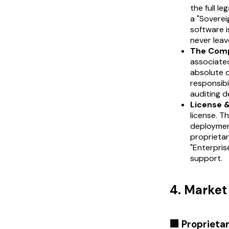
the full l
a "Soverei
software i
never leav
The Comp
associated
absolute 
responsibi
auditing d
License 
license. T
deployment
proprietar
"Enterpris
support.
4. Marke
🏢 Proprieta