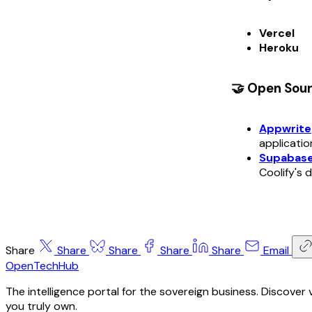
Vercel
Heroku
🤝 Open Sou
Appwrite
applicatio
Supabas
Coolify's
Share
Share
Share
Share
Share
Email
OpenTechHub
The intelligence portal for the sovereign business. Discove
you truly own.