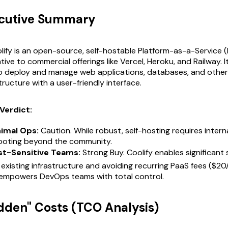
ecutive Summary
ify is an open-source, self-hostable Platform-as-a-Service 
tive to commercial offerings like Vercel, Heroku, and Railway. I
o deploy and manage web applications, databases, and other
tructure with a user-friendly interface.
Verdict:
nimal Ops:
Caution. While robust, self-hosting requires interna
ooting beyond the community.
st-Sensitive Teams:
Strong Buy. Coolify enables significant 
 existing infrastructure and avoiding recurring PaaS fees ($2
t empowers DevOps teams with total control.
idden" Costs (TCO Analysis)