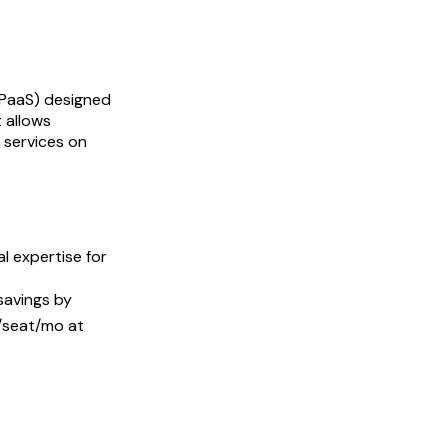
(PaaS) designed
t allows
 services on
l expertise for
savings by
0/seat/mo at