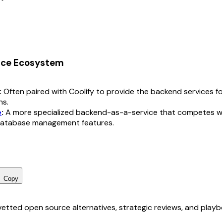
rce Ecosystem
:
Often paired with Coolify to provide the backend services f
ns.
e
:
A more specialized backend-as-a-service that competes w
 database management features.
Copy
r vetted open source alternatives, strategic reviews, and pla