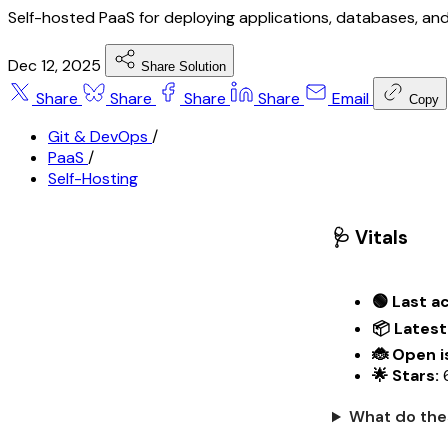
Self-hosted PaaS for deploying applications, databases, and
Dec 12, 2025
Share Solution
Share
Share
Share
Share
Email
Copy
Git & DevOps
/
PaaS
/
Self-Hosting
🩺 Vitals
🟢 Last ac
📦 Latest
🐞 Open i
🌟 Stars:
6
What do the