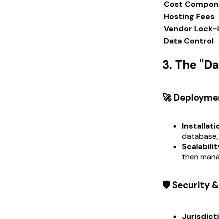
Cost Compon
Hosting Fees
Vendor Lock-
Data Control
3. The "D
🚀 Deployme
Installati
database,
Scalabilit
then mana
🛡️ Security
Jurisdict