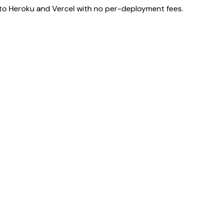
e to Heroku and Vercel with no per-deployment fees.