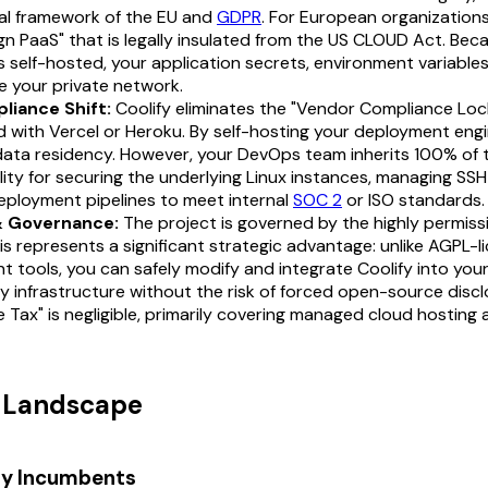
egal framework of the EU and
GDPR
. For European organizations
gn PaaS" that is legally insulated from the US CLOUD Act. Bec
s self-hosted, your application secrets, environment variables
e your private network.
liance Shift:
Coolify eliminates the "Vendor Compliance Loc
 with Vercel or Heroku. By self-hosting your deployment engi
data residency. However, your DevOps team inherits 100% of 
lity for securing the underlying Linux instances, managing SS
eployment pipelines to meet internal
SOC 2
or ISO standards.
& Governance:
The project is governed by the highly permiss
his represents a significant strategic advantage: unlike AGPL-
 tools, you can safely modify and integrate Coolify into your
y infrastructure without the risk of forced open-source discl
e Tax" is negligible, primarily covering managed cloud hosting 
t Landscape
ry Incumbents