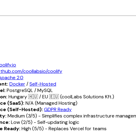
oolify.io
ithub.com/coollabsio/coolify
Apache 2.0
nt:
Docker
/
Self-Hosted
el:
PostgreSQL / MySQL
ion:
Hungary 🇭🇺 / EU 🇪🇺 (coolLabs Solutions Kft.)
ce (SaaS):
N/A (Managed Hosting)
ce (Self-Hosted):
GDPR Ready
ty:
Medium (3/5) - Simplifies complex infrastructure manage
nce:
Low (2/5) - Self-updating logic
e Ready:
High (5/5) - Replaces Vercel for teams