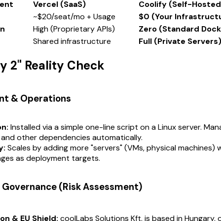
ent
Vercel (SaaS)
Coolify (Self-Hosted
~$20/seat/mo + Usage
$0 (Your Infrastruct
in
High (Proprietary APIs)
Zero (Standard Dock
Shared infrastructure
Full (Private Servers
ay 2" Reality Check
nt & Operations
on:
Installed via a simple one-line script on a Linux server. Ma
 and other dependencies automatically.
y:
Scales by adding more "servers" (VMs, physical machines) w
ges as deployment targets.
 & Governance (Risk Assessment)
ion & EU Shield:
coolLabs Solutions Kft. is based in Hungary,