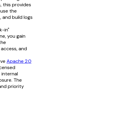
, this provides
ause the
, and build logs
k-in"
ne, you gain
the
H access, and
ive
Apache 2.0
licensed
 internal
osure. The
and priority