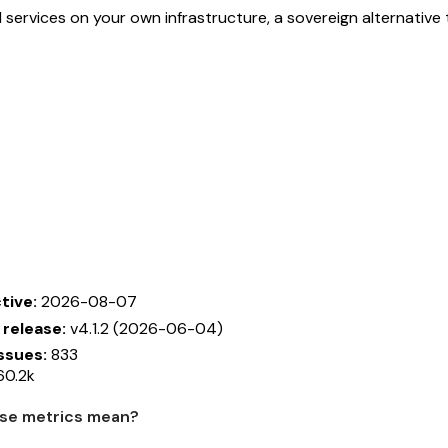
 services on your own infrastructure, a sovereign alternativ
tive:
2026-08-07
 release:
v4.1.2 (2026-06-04)
ssues:
833
0.2k
se metrics mean?