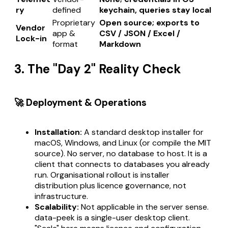
ry
defined
keychain, queries stay local
Proprietary
Open source; exports to
Vendor
app &
CSV / JSON / Excel /
Lock-in
format
Markdown
3. The "Day 2" Reality Check
🚀 Deployment & Operations
Installation:
A standard desktop installer for
macOS, Windows, and Linux (or compile the MIT
source). No server, no database to host. It is a
client that connects to databases you already
run. Organisational rollout is installer
distribution plus licence governance, not
infrastructure.
Scalability:
Not applicable in the server sense.
data-peek is a single-user desktop client.