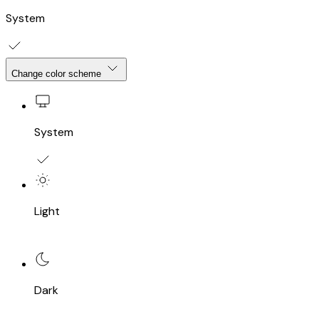
System
Change color scheme
System
Light
Dark