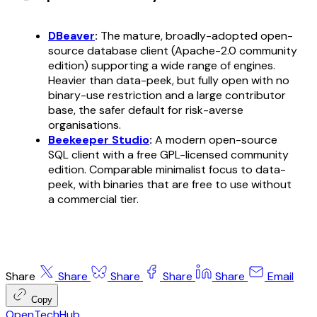
DBeaver
:
The mature, broadly-adopted open-
source database client (Apache-2.0 community
edition) supporting a wide range of engines.
Heavier than data-peek, but fully open with no
binary-use restriction and a large contributor
base, the safer default for risk-averse
organisations.
Beekeeper Studio
:
A modern open-source
SQL client with a free GPL-licensed community
edition. Comparable minimalist focus to data-
peek, with binaries that are free to use without
a commercial tier.
Share
Share
Share
Share
Share
Email
Copy
OpenTechHub