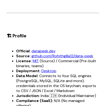
🏗️ Profile
Official:
datapeek.dev
Source:
github.com/Rohithgilla12/data-peek
License:
MIT
(Source) / Commercial (Pre-built
binaries, teams)
Deployment:
Desktop
Data Model:
Connects to four SQL engines
(PostgreSQL, MySQL, SQLite and more);
credentials stored in the OS keychain; exports
to CSV / JSON / Excel / Markdown
Jurisdiction:
India 🇮🇳 (Individual Maintainer)
Compliance (SaaS):
N/A (No managed
offering)