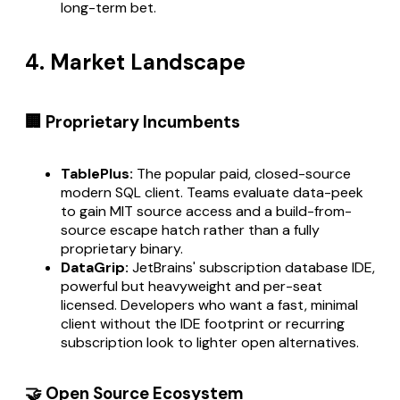
long-term bet.
4. Market Landscape
🏢 Proprietary Incumbents
TablePlus:
The popular paid, closed-source
modern SQL client. Teams evaluate data-peek
to gain MIT source access and a build-from-
source escape hatch rather than a fully
proprietary binary.
DataGrip:
JetBrains' subscription database IDE,
powerful but heavyweight and per-seat
licensed. Developers who want a fast, minimal
client without the IDE footprint or recurring
subscription look to lighter open alternatives.
🤝 Open Source Ecosystem