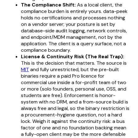
The Compliance Shift:
As a local client, the
compliance burden is entirely yours. data-peek
holds no certifications and processes nothing
on a vendor server; your posture is set by
database-side audit logging, network controls,
and endpoint/MDM management, not by the
application. The client is a query surface, not a
compliance boundary.
License & Continuity Risk (The Real Trap):
This is the decision that matters. The source is
MIT
and fully unrestricted, but the
pre-built
binaries
require a paid Pro licence for
commercial use inside a for-profit team of two
or more (solo founders, personal use, OSS, and
students are free). Enforcement is honor-
system with no DRM, and a from-source build is
always free and legal, so the binary restriction is
a procurement-hygiene question, not a hard
lock. Weigh it against the continuity risk: a bus
factor of one and no foundation backing mean
a fully-open client may be the more defensible