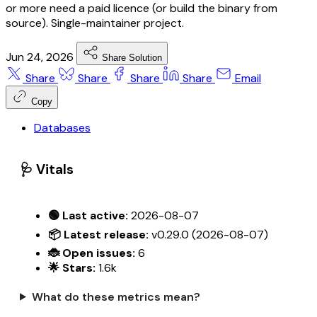
or more need a paid licence (or build the binary from
source). Single-maintainer project.
Jun 24, 2026
Share Solution
Share
Share
Share
Share
Email
Copy
Databases
🩺 Vitals
🟢 Last active:
2026-08-07
📦 Latest release:
v0.29.0 (2026-08-07)
🐞 Open issues:
6
🌟 Stars:
1.6k
What do these metrics mean?