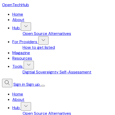
OpenTechHub
Home
About
Hub
Open Source Alternatives
For Providers
How to get listed
Magazine
Resources
Tools
Digitial Sovereignty Self-Assessment
Sign in
Sign up
Home
About
Hub
Open Source Alternatives