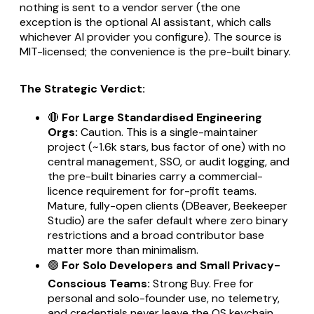
nothing is sent to a vendor server (the one
exception is the optional AI assistant, which calls
whichever AI provider you configure). The source is
MIT-licensed; the convenience is the pre-built binary.
The Strategic Verdict:
🔴
For Large Standardised Engineering
Orgs:
Caution. This is a single-maintainer
project (~1.6k stars, bus factor of one) with no
central management, SSO, or audit logging, and
the pre-built binaries carry a commercial-
licence requirement for for-profit teams.
Mature, fully-open clients (DBeaver, Beekeeper
Studio) are the safer default where zero binary
restrictions and a broad contributor base
matter more than minimalism.
🟢
For Solo Developers and Small Privacy-
Conscious Teams:
Strong Buy. Free for
personal and solo-founder use, no telemetry,
and credentials never leave the OS keychain.