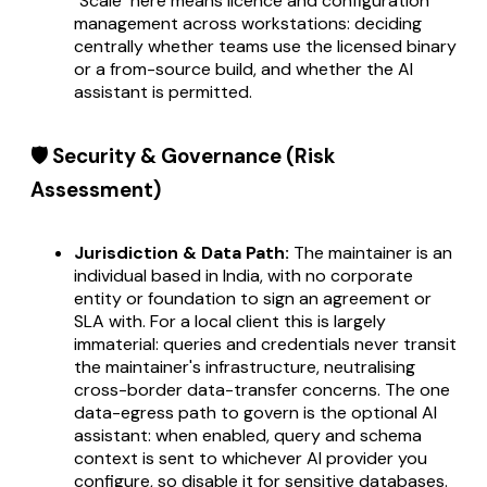
"Scale" here means licence and configuration
management across workstations: deciding
centrally whether teams use the licensed binary
or a from-source build, and whether the AI
assistant is permitted.
🛡️ Security & Governance (Risk
Assessment)
Jurisdiction & Data Path:
The maintainer is an
individual based in India, with no corporate
entity or foundation to sign an agreement or
SLA with. For a local client this is largely
immaterial: queries and credentials never transit
the maintainer's infrastructure, neutralising
cross-border data-transfer concerns. The one
data-egress path to govern is the optional AI
assistant: when enabled, query and schema
context is sent to whichever AI provider you
configure, so disable it for sensitive databases.