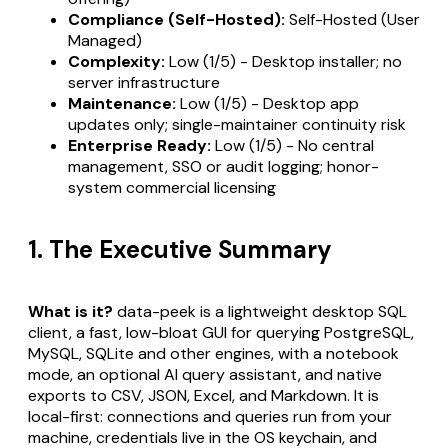
Compliance (Self-Hosted):
Self-Hosted (User
Managed)
Complexity:
Low (1/5) - Desktop installer; no
server infrastructure
Maintenance:
Low (1/5) - Desktop app
updates only; single-maintainer continuity risk
Enterprise Ready:
Low (1/5) - No central
management, SSO or audit logging; honor-
system commercial licensing
1. The Executive Summary
What is it?
data-peek is a lightweight desktop SQL
client, a fast, low-bloat GUI for querying PostgreSQL,
MySQL, SQLite and other engines, with a notebook
mode, an optional AI query assistant, and native
exports to CSV, JSON, Excel, and Markdown. It is
local-first: connections and queries run from your
machine, credentials live in the OS keychain, and