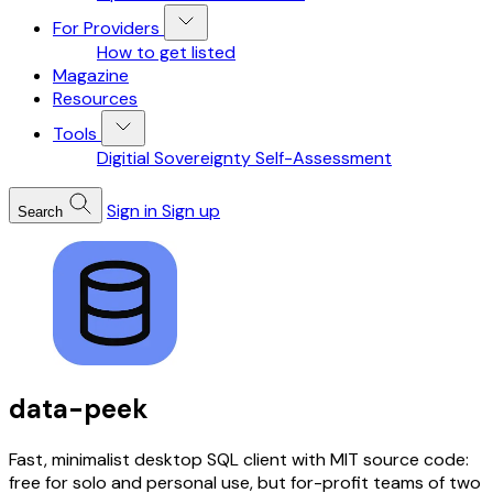
For Providers
How to get listed
Magazine
Resources
Tools
Digitial Sovereignty Self-Assessment
Sign in
Sign up
Search
data-peek
Fast, minimalist desktop SQL client with MIT source code:
free for solo and personal use, but for-profit teams of two