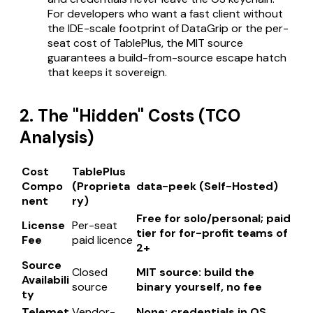
For developers who want a fast client without
the IDE-scale footprint of DataGrip or the per-
seat cost of TablePlus, the MIT source
guarantees a build-from-source escape hatch
that keeps it sovereign.
2. The "Hidden" Costs (TCO
Analysis)
Cost
TablePlus
Compo
(Proprieta
data-peek (Self-Hosted)
nent
ry)
Free for solo/personal; paid
License
Per-seat
tier for for-profit teams of
Fee
paid licence
2+
Source
Closed
MIT source: build the
Availabili
source
binary yourself, no fee
ty
Telemet
Vendor-
None; credentials in OS