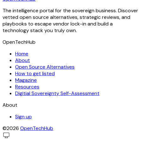
The intelligence portal for the sovereign business. Discover
vetted open source alternatives, strategic reviews, and
playbooks to escape vendor lock-in and build a
technology stack you truly own.
OpenTechHub
Home
About
Open Source Alternatives
How to get listed
Magazine
Resources
Digitial Sovereignty Self-Assessment
About
Sign up
©2026
OpenTechHub