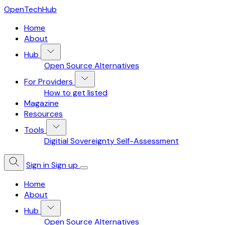
OpenTechHub
Home
About
Hub
Open Source Alternatives
For Providers
How to get listed
Magazine
Resources
Tools
Digitial Sovereignty Self-Assessment
Sign in
Sign up
Home
About
Hub
Open Source Alternatives