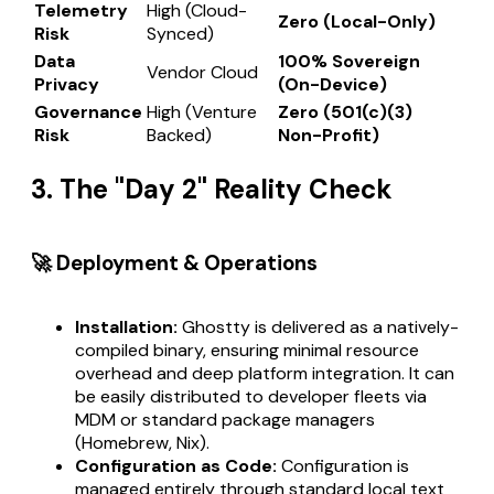
Telemetry
High (Cloud-
Zero (Local-Only)
Risk
Synced)
Data
100% Sovereign
Vendor Cloud
Privacy
(On-Device)
Governance
High (Venture
Zero (501(c)(3)
Risk
Backed)
Non-Profit)
3. The "Day 2" Reality Check
🚀 Deployment & Operations
Installation:
Ghostty is delivered as a natively-
compiled binary, ensuring minimal resource
overhead and deep platform integration. It can
be easily distributed to developer fleets via
MDM or standard package managers
(Homebrew, Nix).
Configuration as Code:
Configuration is
managed entirely through standard local text