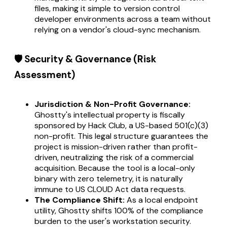
files, making it simple to version control
developer environments across a team without
relying on a vendor's cloud-sync mechanism.
🛡️ Security & Governance (Risk
Assessment)
Jurisdiction & Non-Profit Governance:
Ghostty's intellectual property is fiscally
sponsored by Hack Club, a US-based 501(c)(3)
non-profit. This legal structure guarantees the
project is mission-driven rather than profit-
driven, neutralizing the risk of a commercial
acquisition. Because the tool is a local-only
binary with zero telemetry, it is naturally
immune to US CLOUD Act data requests.
The Compliance Shift:
As a local endpoint
utility, Ghostty shifts 100% of the compliance
burden to the user's workstation security.