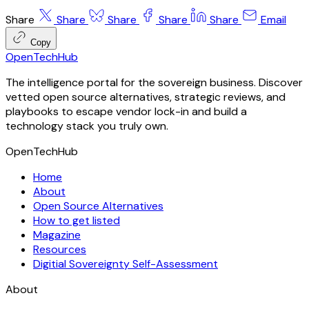
Share
Share
Share
Share
Share
Email
Copy
OpenTechHub
The intelligence portal for the sovereign business. Discover
vetted open source alternatives, strategic reviews, and
playbooks to escape vendor lock-in and build a
technology stack you truly own.
OpenTechHub
Home
About
Open Source Alternatives
How to get listed
Magazine
Resources
Digitial Sovereignty Self-Assessment
About