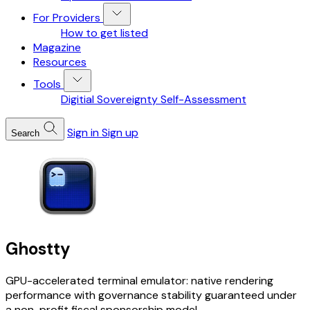
For Providers
How to get listed
Magazine
Resources
Tools
Digitial Sovereignty Self-Assessment
Sign in
Sign up
Search
Ghostty
GPU-accelerated terminal emulator: native rendering
performance with governance stability guaranteed under
a non-profit fiscal sponsorship model.