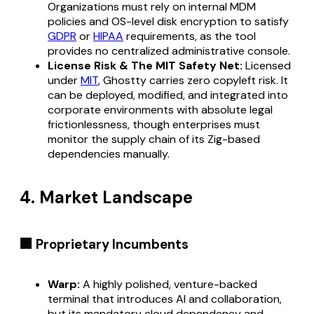
Organizations must rely on internal MDM
policies and OS-level disk encryption to satisfy
GDPR
or
HIPAA
requirements, as the tool
provides no centralized administrative console.
License Risk & The MIT Safety Net:
Licensed
under
MIT
, Ghostty carries zero copyleft risk. It
can be deployed, modified, and integrated into
corporate environments with absolute legal
frictionlessness, though enterprises must
monitor the supply chain of its Zig-based
dependencies manually.
4. Market Landscape
🏢 Proprietary Incumbents
Warp:
A highly polished, venture-backed
terminal that introduces AI and collaboration,
but its mandatory cloud dependency and