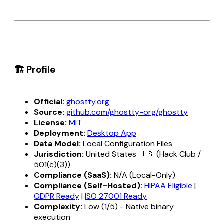
🏗️ Profile
Official:
ghostty.org
Source:
github.com/ghostty-org/ghostty
License:
MIT
Deployment:
Desktop App
Data Model:
Local Configuration Files
Jurisdiction:
United States 🇺🇸 (Hack Club /
501(c)(3))
Compliance (SaaS):
N/A (Local-Only)
Compliance (Self-Hosted):
HIPAA Eligible
|
GDPR Ready
|
ISO 27001 Ready
Complexity:
Low (1/5) - Native binary
execution