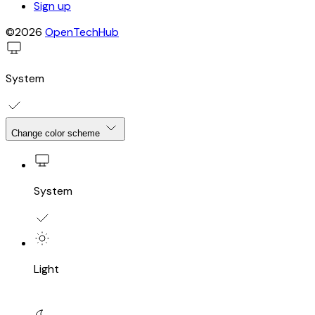
Sign up
©2026
OpenTechHub
System
Change color scheme
System
Light