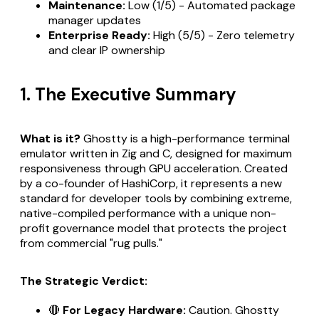
Maintenance:
Low (1/5) - Automated package
manager updates
Enterprise Ready:
High (5/5) - Zero telemetry
and clear IP ownership
1. The Executive Summary
What is it?
Ghostty is a high-performance terminal
emulator written in Zig and C, designed for maximum
responsiveness through GPU acceleration. Created
by a co-founder of HashiCorp, it represents a new
standard for developer tools by combining extreme,
native-compiled performance with a unique non-
profit governance model that protects the project
from commercial "rug pulls."
The Strategic Verdict:
🔴
For Legacy Hardware:
Caution. Ghostty