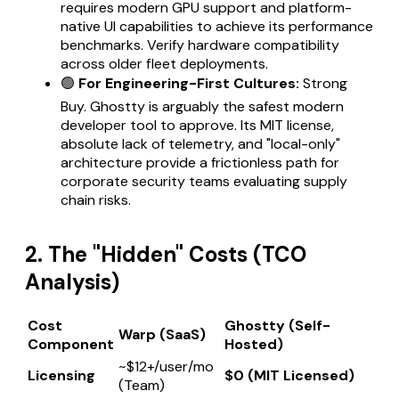
requires modern GPU support and platform-
native UI capabilities to achieve its performance
benchmarks. Verify hardware compatibility
across older fleet deployments.
🟢
For Engineering-First Cultures:
Strong
Buy. Ghostty is arguably the safest modern
developer tool to approve. Its MIT license,
absolute lack of telemetry, and "local-only"
architecture provide a frictionless path for
corporate security teams evaluating supply
chain risks.
2. The "Hidden" Costs (TCO
Analysis)
Cost
Ghostty (Self-
Warp (SaaS)
Component
Hosted)
~$12+/user/mo
Licensing
$0 (MIT Licensed)
(Team)