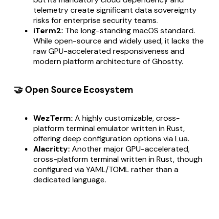
telemetry create significant data sovereignty
risks for enterprise security teams.
iTerm2:
The long-standing macOS standard.
While open-source and widely used, it lacks the
raw GPU-accelerated responsiveness and
modern platform architecture of Ghostty.
🤝 Open Source Ecosystem
WezTerm:
A highly customizable, cross-
platform terminal emulator written in Rust,
offering deep configuration options via Lua.
Alacritty:
Another major GPU-accelerated,
cross-platform terminal written in Rust, though
configured via YAML/TOML rather than a
dedicated language.