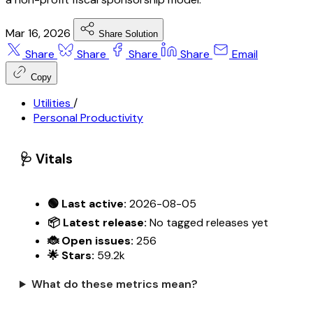
Mar 16, 2026
Share Solution
Share
Share
Share
Share
Email
Copy
Utilities
/
Personal Productivity
🩺 Vitals
🟢 Last active:
2026-08-05
📦 Latest release:
No tagged releases yet
🐞 Open issues:
256
🌟 Stars:
59.2k
What do these metrics mean?