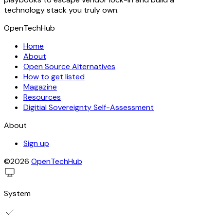
technology stack you truly own.
OpenTechHub
Home
About
Open Source Alternatives
How to get listed
Magazine
Resources
Digitial Sovereignty Self-Assessment
About
Sign up
©2026
OpenTechHub
System