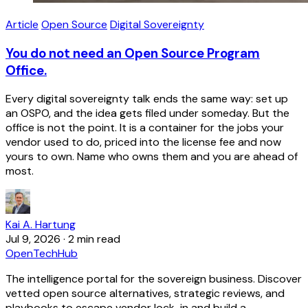
Article
Open Source
Digital Sovereignty
You do not need an Open Source Program
Office.
Every digital sovereignty talk ends the same way: set up
an OSPO, and the idea gets filed under someday. But the
office is not the point. It is a container for the jobs your
vendor used to do, priced into the license fee and now
yours to own. Name who owns them and you are ahead of
most.
Kai A. Hartung
Jul 9, 2026
·
2 min read
OpenTechHub
The intelligence portal for the sovereign business. Discover
vetted open source alternatives, strategic reviews, and
playbooks to escape vendor lock-in and build a