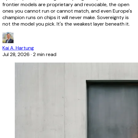
frontier models are proprietary and revocable, the open
ones you cannot run or cannot match, and even Europe's
champion runs on chips it will never make. Sovereignty is
not the model you pick. It's the weakest layer beneath it.
Kai A. Hartung
Jul 28, 2026
·
2 min read