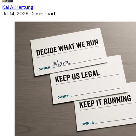
Kai A. Hartung
Jul 14, 2026
·
2 min read