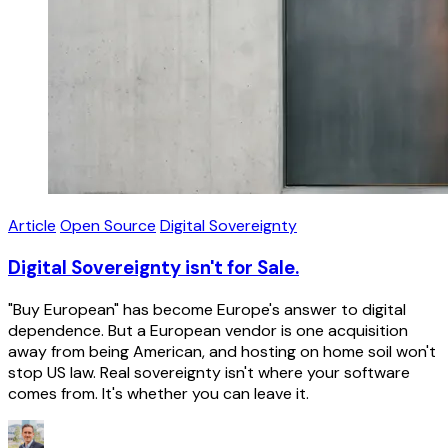
Article
Open Source
Digital Sovereignty
Digital Sovereignty isn't for Sale.
"Buy European" has become Europe's answer to digital
dependence. But a European vendor is one acquisition
away from being American, and hosting on home soil won't
stop US law. Real sovereignty isn't where your software
comes from. It's whether you can leave it.