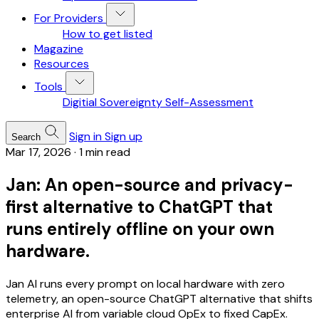
For Providers
How to get listed
Magazine
Resources
Tools
Digitial Sovereignty Self-Assessment
Sign in
Sign up
Search
Mar 17, 2026
·
1 min read
Jan: An open-source and privacy-
first alternative to ChatGPT that
runs entirely offline on your own
hardware.
Jan AI runs every prompt on local hardware with zero
telemetry, an open-source ChatGPT alternative that shifts
enterprise AI from variable cloud OpEx to fixed CapEx.