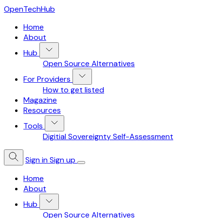
OpenTechHub
Home
About
Hub
Open Source Alternatives
For Providers
How to get listed
Magazine
Resources
Tools
Digitial Sovereignty Self-Assessment
Sign in
Sign up
Home
About
Hub
Open Source Alternatives