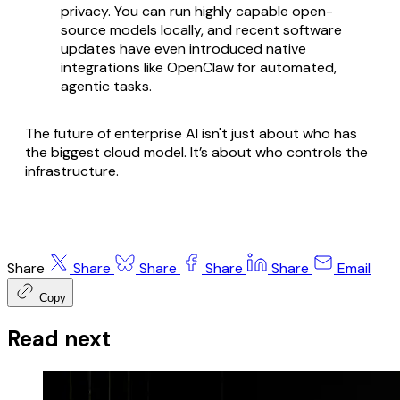
privacy. You can run highly capable open-
source models locally, and recent software
updates have even introduced native
integrations like OpenClaw for automated,
agentic tasks.
The future of enterprise AI isn't just about who has
the biggest cloud model. It’s about who controls the
infrastructure.
Share
Share
Share
Share
Share
Email
Copy
Read next