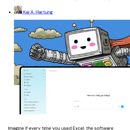
Kai A. Hartung
Imagine if every time you used Excel, the software