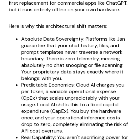
first replacement for commercial apps like ChatGPT,
but it runs entirely offline on your own hardware.
Here is why this architectural shift matters:
Absolute Data Sovereignty: Platforms like Jan
guarantee that your chat history, files, and
prompt templates never traverse a network
boundary. There is zero telemetry, meaning
absolutely no chat snooping or file scanning.
Your proprietary data stays exactly where it
belongs: with you.
Predictable Economics: Cloud AI charges you
per token, a variable operational expense
(OpEx) that scales unpredictably with your
usage. Local AI shifts this to a fixed capital
expenditure (CapEx). You buy the hardware
once, and your operational inference costs
drop to zero, completely eliminating the risk of
API cost overruns.
Real Capability: You aren't sacrificing power for