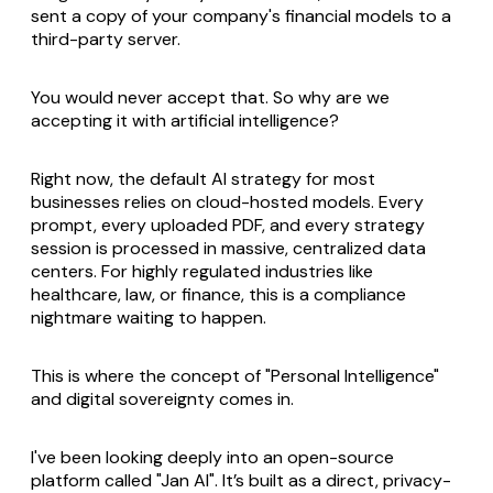
sent a copy of your company's financial models to a
third-party server.
You would never accept that. So why are we
accepting it with artificial intelligence?
Right now, the default AI strategy for most
businesses relies on cloud-hosted models. Every
prompt, every uploaded PDF, and every strategy
session is processed in massive, centralized data
centers. For highly regulated industries like
healthcare, law, or finance, this is a compliance
nightmare waiting to happen.
This is where the concept of "Personal Intelligence"
and digital sovereignty comes in.
I've been looking deeply into an open-source
platform called "Jan AI". It’s built as a direct, privacy-