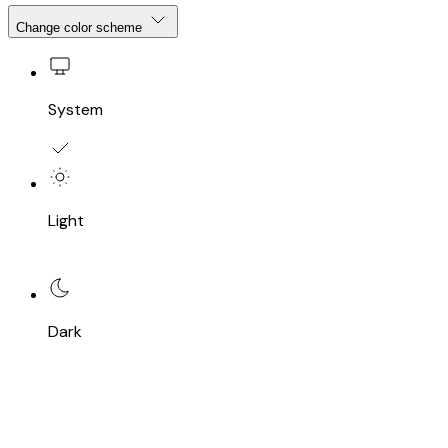
Change color scheme
System
Light
Dark