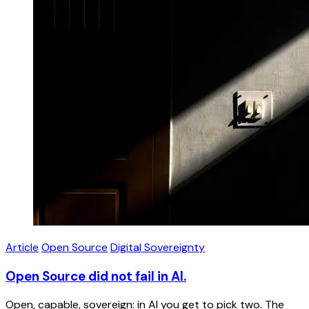
Article
Open Source
Digital Sovereignty
Open Source did not fail in AI.
Open, capable, sovereign: in AI you get to pick two. The