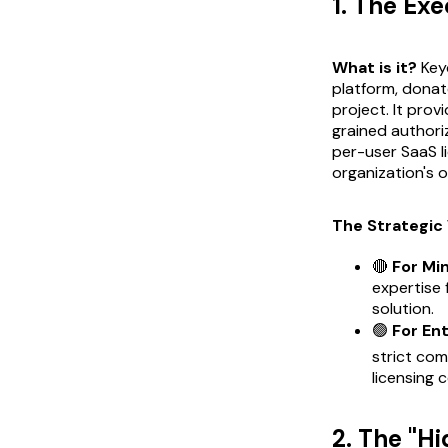
1. The Ex
What is it?
Key
platform, donat
project. It prov
grained authoriz
per-user SaaS l
organization's 
The Strategic 
🔴
For Mi
expertise 
solution.
🟢
For En
strict com
licensing 
2. The "H