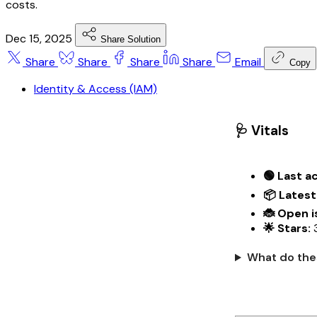
costs.
Dec 15, 2025
Share Solution
Share
Share
Share
Share
Email
Copy
Identity & Access (IAM)
🩺 Vitals
🟢 Last ac
📦 Latest
🐞 Open i
🌟 Stars:
What do the