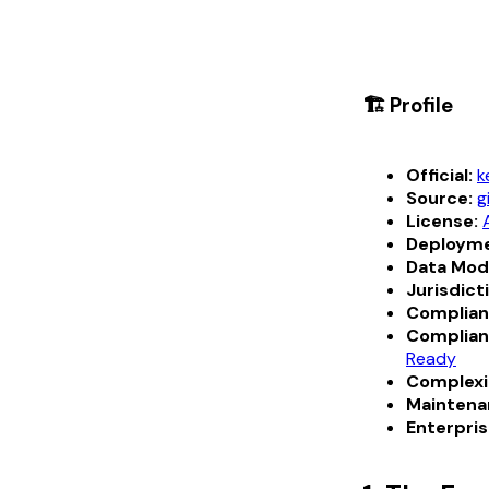
🏗️ Profile
Official:
k
Source:
g
License:
Deployme
Data Mod
Jurisdict
Complian
Complian
Ready
Complexi
Maintena
Enterpris