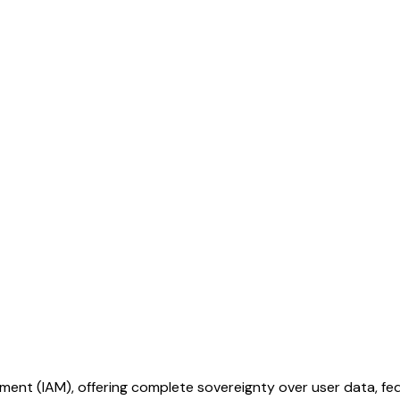
t (IAM), offering complete sovereignty over user data, fede