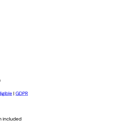
)
igible
|
GDPR
n included