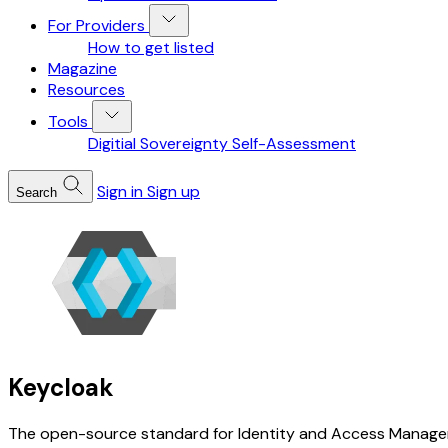
For Providers
How to get listed
Magazine
Resources
Tools
Digitial Sovereignty Self-Assessment
Sign in
Sign up
Search
Keycloak
The open-source standard for Identity and Access Managemen