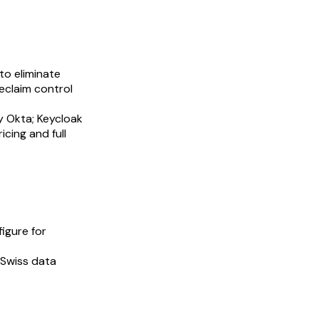
to eliminate
eclaim control
y Okta; Keycloak
cing and full
igure for
 Swiss data