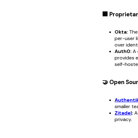
🏢 Proprieta
Okta:
The 
per-user l
over ident
Auth0:
A 
provides e
self-hoste
🤝 Open Sou
Authenti
smaller te
Zitadel
:
An
privacy.