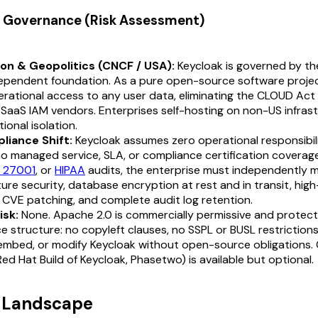
 & Governance (Risk Assessment)
ion & Geopolitics (CNCF / USA):
Keycloak is governed by th
ependent foundation. As a pure open-source software proje
rational access to any user data, eliminating the CLOUD Act 
 SaaS IAM vendors. Enterprises self-hosting on non-US infrast
ctional isolation.
liance Shift:
Keycloak assumes zero operational responsibili
o managed service, SLA, or compliance certification coverage
O 27001
, or
HIPAA
audits, the enterprise must independently
ture security, database encryption at rest and in transit, high-
, CVE patching, and complete audit log retention.
isk:
None. Apache 2.0 is commercially permissive and protec
 structure: no copyleft clauses, no SSPL or BUSL restrictions
 embed, or modify Keycloak without open-source obligations.
ed Hat Build of Keycloak, Phasetwo) is available but optional.
t Landscape