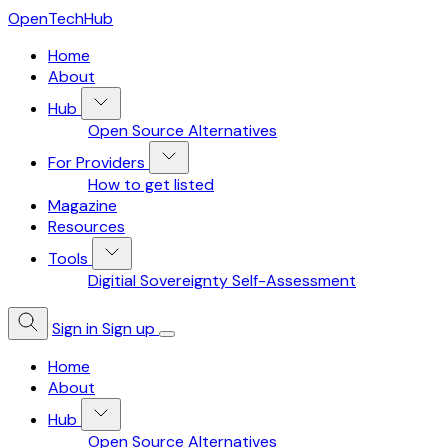
OpenTechHub
Home
About
Hub
Open Source Alternatives
For Providers
How to get listed
Magazine
Resources
Tools
Digitial Sovereignty Self-Assessment
Sign in
Sign up
Home
About
Hub
Open Source Alternatives