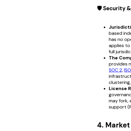
🛡️ Security
Jurisdict
based ind
has no ope
applies to
full jurisdi
The Comp
provides n
SOC 2
,
IS
infrastruc
clustering
License R
governance
may fork,
support (R
4. Marke