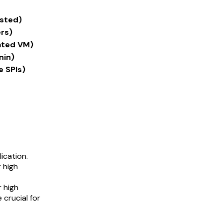
osted)
rs)
ated VM)
min)
e SPIs)
ication.
 high
r high
 crucial for