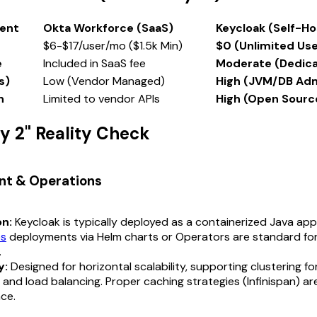
ent
Okta Workforce (SaaS)
Keycloak (Self-H
$6-$17/user/mo ($1.5k Min)
$0 (Unlimited Use
e
Included in SaaS fee
Moderate (Dedic
s)
Low (Vendor Managed)
High (JVM/DB Ad
n
Limited to vendor APIs
High (Open Sourc
ay 2" Reality Check
nt & Operations
on:
Keycloak is typically deployed as a containerized Java appl
es
deployments via Helm charts or Operators are standard for
.
y:
Designed for horizontal scalability, supporting clustering fo
ty and load balancing. Proper caching strategies (Infinispan) are
ce.