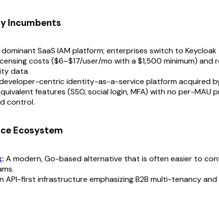
ry Incumbents
dominant SaaS IAM platform; enterprises switch to Keycloak 
icensing costs ($6–$17/user/mo with a $1,500 minimum) and r
ity data.
developer-centric identity-as-a-service platform acquired b
quivalent features (SSO, social login, MFA) with no per-MAU pri
d control.
rce Ecosystem
k
:
A modern, Go-based alternative that is often easier to conf
ams.
 API-first infrastructure emphasizing B2B multi-tenancy and