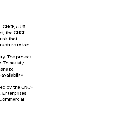
e CNCF, a US-
ct, the CNCF
risk that
ructure retain
ty. The project
. To satisfy
 manage
availability
ted by the CNCF
. Enterprises
 Commercial