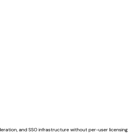
ration, and SSO infrastructure without per-user licensing