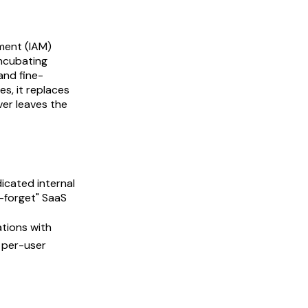
ment (IAM)
ncubating
and fine-
es, it replaces
ver leaves the
icated internal
d-forget" SaaS
ations with
s per-user