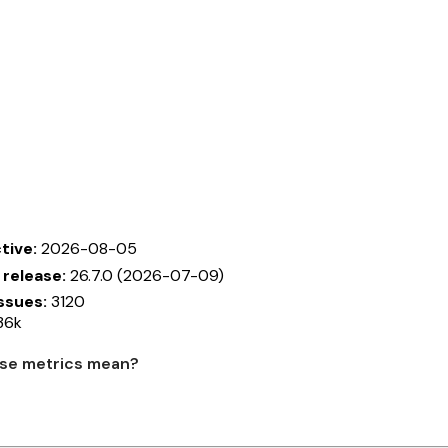
tive:
2026-08-05
 release:
26.7.0 (2026-07-09)
ssues:
3120
36k
se metrics mean?