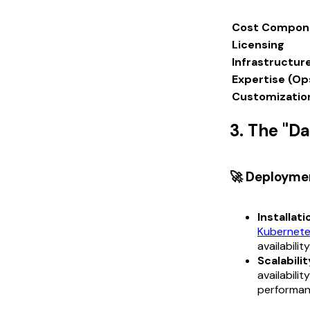
Cost Compon
Licensing
Infrastructur
Expertise (Op
Customizatio
3. The "D
🚀 Deployme
Installati
Kubernet
availability
Scalabilit
availabili
performan