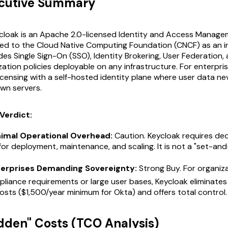
ecutive Summary
cloak is an Apache 2.0-licensed Identity and Access Manage
ed to the Cloud Native Computing Foundation (CNCF) as an i
ides Single Sign-On (SSO), Identity Brokering, User Federation, 
ation policies deployable on any infrastructure. For enterpris
icensing with a self-hosted identity plane where user data ne
own servers.
Verdict:
nimal Operational Overhead:
Caution. Keycloak requires ded
for deployment, maintenance, and scaling. It is not a "set-an
terprises Demanding Sovereignty:
Strong Buy. For organiz
pliance requirements or large user bases, Keycloak eliminate
costs ($1,500/year minimum for Okta) and offers total control.
idden" Costs (TCO Analysis)