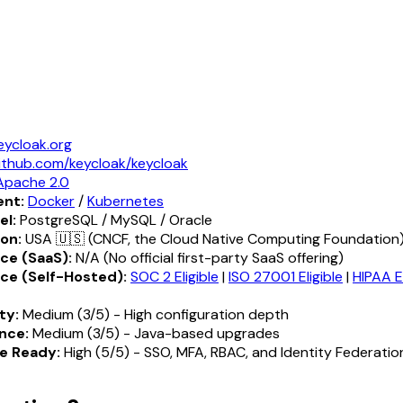
eycloak.org
ithub.com/keycloak/keycloak
Apache 2.0
nt:
Docker
/
Kubernetes
el:
PostgreSQL / MySQL / Oracle
ion:
USA 🇺🇸 (CNCF, the Cloud Native Computing Foundation
ce (SaaS):
N/A (No official first-party SaaS offering)
ce (Self-Hosted):
SOC 2 Eligible
|
ISO 27001 Eligible
|
HIPAA El
ty:
Medium (3/5) - High configuration depth
nce:
Medium (3/5) - Java-based upgrades
e Ready:
High (5/5) - SSO, MFA, RBAC, and Identity Federatio