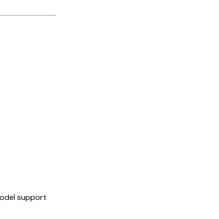
model support