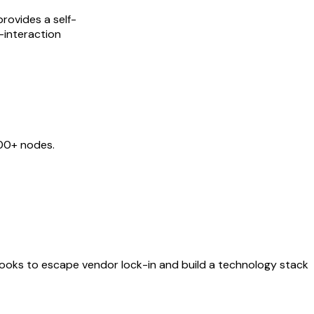
rovides a self-
-interaction
400+ nodes.
ybooks to escape vendor lock-in and build a technology stack