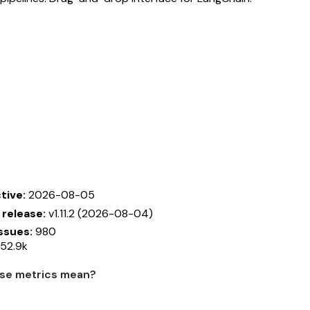
tive:
2026-08-05
 release:
v1.11.2 (2026-08-04)
ssues:
980
52.9k
se metrics mean?