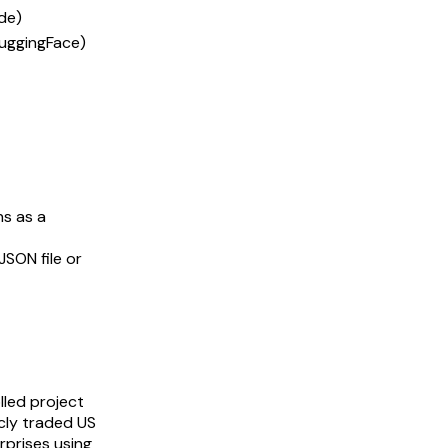
de)
HuggingFace)
uns as a
 JSON file or
lled project
icly traded US
rprises using