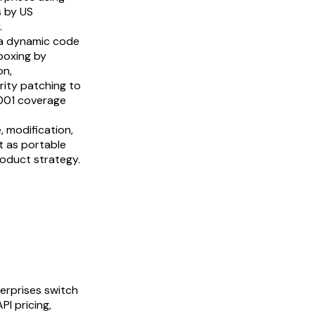
s by US
.
 a dynamic code
boxing by
on,
rity patching to
7001 coverage
, modification,
t as portable
product strategy.
erprises switch
I pricing,