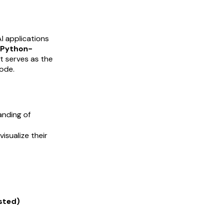
I applications
Python-
t serves as the
ode.
anding of
isualize their
sted)