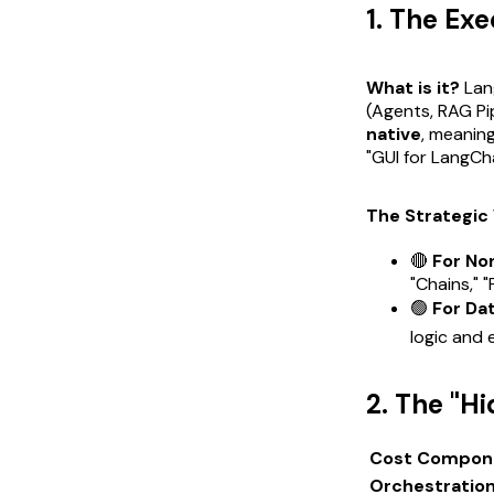
1. The Ex
What is it?
Lang
(Agents, RAG Pi
native
, meanin
"GUI for LangCh
The Strategic 
🔴
For No
"Chains," 
🟢
For Da
logic and 
2. The "H
Cost Compon
Orchestratio