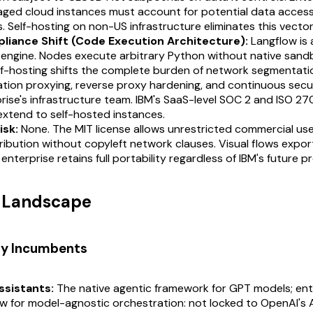
aged cloud instances must account for potential data acces
s. Self-hosting on non-US infrastructure eliminates this vector
liance Shift (Code Execution Architecture):
Langflow is
 engine. Nodes execute arbitrary Python without native sand
lf-hosting shifts the complete burden of network segmentati
tion proxying, reverse proxy hardening, and continuous secu
rise's infrastructure team. IBM's SaaS-level SOC 2 and ISO 2
extend to self-hosted instances.
isk:
None. The MIT license allows unrestricted commercial use
ribution without copyleft network clauses. Visual flows expor
enterprise retains full portability regardless of IBM's future 
t Landscape
ry Incumbents
ssistants:
The native agentic framework for GPT models; ent
w for model-agnostic orchestration: not locked to OpenAI's AP