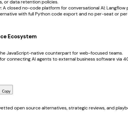
s, or data retention policies.
:
A closed no-code platform for conversational AI; Langflow p
ernative with full Python code export and no per-seat or per
rce Ecosystem
he JavaScript-native counterpart for web-focused teams.
for connecting AI agents to external business software via 
Copy
r vetted open source alternatives, strategic reviews, and pla