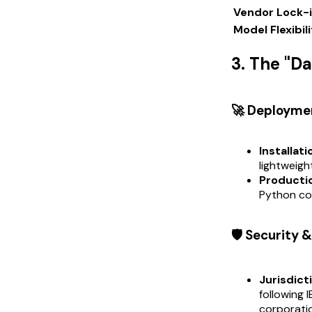
Vendor Lock-
Model Flexibil
3. The "D
🚀 Deployme
Installati
lightweigh
Productio
Python cod
🛡️ Security
Jurisdict
following 
corporati