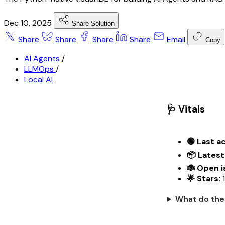
Dec 10, 2025
Share Solution
Share
Share
Share
Share
Email
Copy
AI Agents
/
LLMOps
/
Local AI
🩺 Vitals
🟢 Last ac
📦 Latest
🐞 Open i
🌟 Stars:
1
What do the