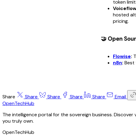
token limit
Voiceflow
hosted alt
pricing.
🤝 Open Sou
Flowise
:
T
n8n
:
Best 
Share
Share
Share
Share
Share
Email
OpenTechHub
The intelligence portal for the sovereign business. Discove
you truly own.
OpenTechHub