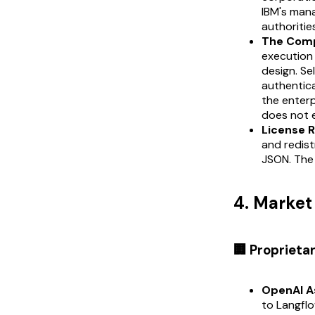
IBM's man
authoritie
The Comp
execution
design. Se
authentica
the enterp
does not 
License R
and redist
JSON. The 
4. Marke
🏢 Proprieta
OpenAI A
to Langflo