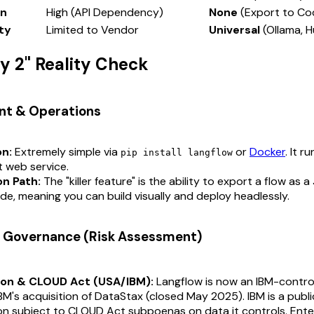
in
High (API Dependency)
None
(Export to Co
ity
Limited to Vendor
Universal
(Ollama, 
ay 2" Reality Check
nt & Operations
on:
Extremely simple via
or
Docker
. It r
pip install langflow
t web service.
n Path:
The "killer feature" is the ability to export a flow as a
e, meaning you can build visually and deploy headlessly.
 & Governance (Risk Assessment)
ion & CLOUD Act (USA/IBM):
Langflow is now an IBM-contro
IBM's acquisition of DataStax (closed May 2025). IBM is a publ
on subject to CLOUD Act subpoenas on data it controls. Ente