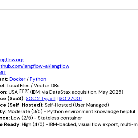
angflow.org
ithub.com/langflow-ai/langflow
MIT
nt:
Docker
/
Python
el:
Local Files / Vector DBs
ion:
USA 🇺🇸 (IBM: via DataStax acquisition, May 2025)
ce (SaaS):
SOC 2 Type II
|
ISO 27001
ce (Self-Hosted):
Self-Hosted (User Managed)
ty:
Moderate (3/5) - Python environment knowledge helpful
nce:
Low (2/5) - Stateless container
e Ready:
High (4/5) - IBM-backed, visual flow export, multi-