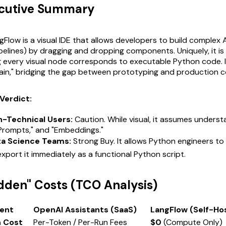
ecutive Summary
Flow is a visual IDE that allows developers to build complex A
pelines) by dragging and dropping components. Uniquely, it is
g every visual node corresponds to executable Python code. I
ain," bridging the gap between prototyping and production c
Verdict:
n-Technical Users:
Caution. While visual, it assumes underst
"Prompts," and "Embeddings."
ta Science Teams:
Strong Buy. It allows Python engineers to v
export it immediately as a functional Python script.
idden" Costs (TCO Analysis)
ent
OpenAI Assistants (SaaS)
LangFlow (Self-Ho
n Cost
Per-Token / Per-Run Fees
$0
(Compute Only)