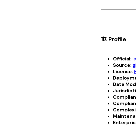
🏗️ Profile
Official:
l
Source:
g
License:
Deployme
Data Mod
Jurisdict
Complian
Complian
Complexi
Maintena
Enterpris