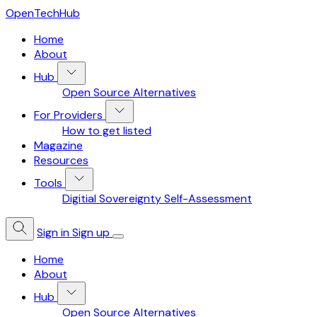
OpenTechHub
Home
About
Hub
Open Source Alternatives
For Providers
How to get listed
Magazine
Resources
Tools
Digitial Sovereignty Self-Assessment
Sign in
Sign up
Home
About
Hub
Open Source Alternatives