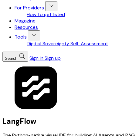
For Providers
How to get listed
Magazine
Resources
Tools
Digitial Sovereignty Self-Assessment
Sign in
Sign up
Search
LangFlow
The Python-native visual IDE for building AI Agents and RAG