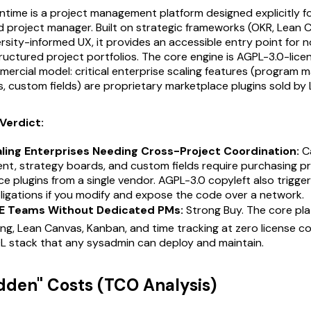
time is a project management platform designed explicitly f
d project manager. Built on strategic frameworks (OKR, Lean
rsity-informed UX, it provides an accessible entry point for 
ructured project portfolios. The core engine is AGPL-3.0-lice
rcial model: critical enterprise scaling features (program
, custom fields) are proprietary marketplace plugins sold by L
Verdict:
aling Enterprises Needing Cross-Project Coordination:
Ca
t, strategy boards, and custom fields require purchasing pr
e plugins from a single vendor. AGPL-3.0 copyleft also trigge
ligations if you modify and expose the code over a network.
E Teams Without Dedicated PMs:
Strong Buy. The core pla
ng, Lean Canvas, Kanban, and time tracking at zero license co
 stack that any sysadmin can deploy and maintain.
idden" Costs (TCO Analysis)