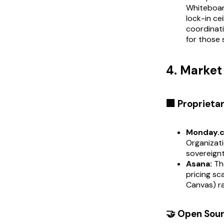
Whiteboard
lock-in ce
coordinati
for those 
4. Marke
🏢 Proprieta
Monday.
Organizati
sovereignt
Asana:
The
pricing s
Canvas) ra
🤝 Open Sou