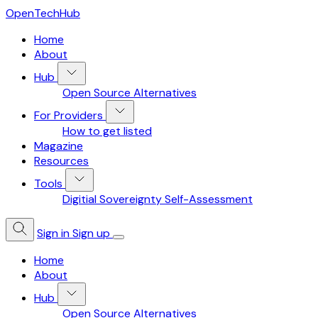
OpenTechHub
Home
About
Hub
Open Source Alternatives
For Providers
How to get listed
Magazine
Resources
Tools
Digitial Sovereignty Self-Assessment
Sign in
Sign up
Home
About
Hub
Open Source Alternatives