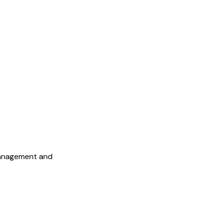
Management and