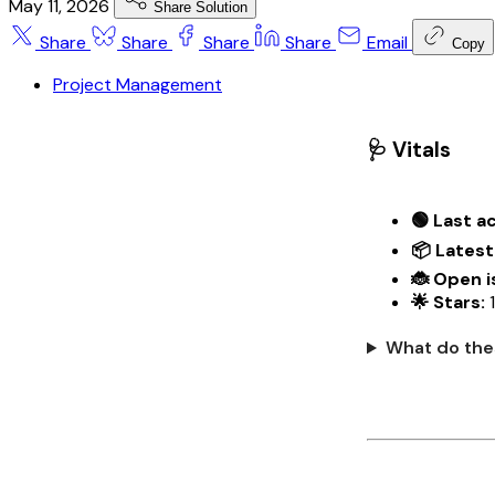
May 11, 2026
Share Solution
Share
Share
Share
Share
Email
Copy
Project Management
🩺 Vitals
🟢 Last ac
📦 Latest
🐞 Open i
🌟 Stars:
1
What do the