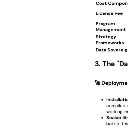
Cost Compon
License Fee
Program
Management
Strategy
Frameworks
Data Sovereig
3. The "D
🚀 Deployme
Installati
compiled d
working in
Scalabilit
battle-tes