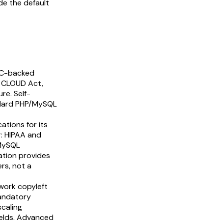
de the default
 VC-backed
S CLOUD Act,
re. Self-
andard PHP/MySQL
ations for its
r: HIPAA and
 MySQL
ation provides
rs, not a
work copyleft
mandatory
scaling
elds, Advanced