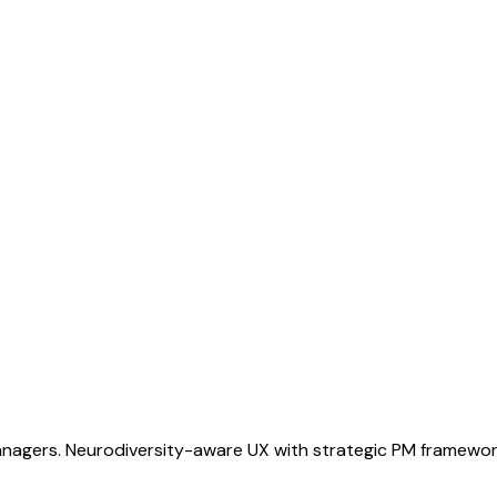
gers. Neurodiversity-aware UX with strategic PM frameworks