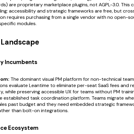
s) are proprietary marketplace plugins, not AGPL-3.0. This 
iling: accessibility and strategic frameworks are free, but cro
on requires purchasing from a single vendor with no open-so
specific modules.
t Landscape
ry Incumbents
com:
The dominant visual PM platform for non-technical team
ons evaluate Leantime to eliminate per-seat SaaS fees and r
y, while preserving accessible UX for teams without PM traini
 established task coordination platform. Teams migrate wh
cales past budget and they need embedded strategic framewo
ther than bolt-on integrations.
rce Ecosystem