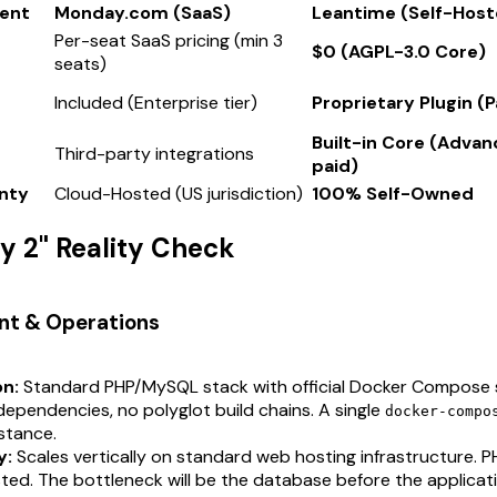
ent
Monday.com (SaaS)
Leantime (Self-Host
Per-seat SaaS pricing (min 3
$0 (AGPL-3.0 Core)
seats)
Included (Enterprise tier)
Proprietary Plugin (
Built-in Core (Adva
Third-party integrations
paid)
nty
Cloud-Hosted (US jurisdiction)
100% Self-Owned
ay 2" Reality Check
nt & Operations
on:
Standard PHP/MySQL stack with official Docker Compose 
ependencies, no polyglot build chains. A single
docker-compo
stance.
y:
Scales vertically on standard web hosting infrastructure. 
ted. The bottleneck will be the database before the applicati