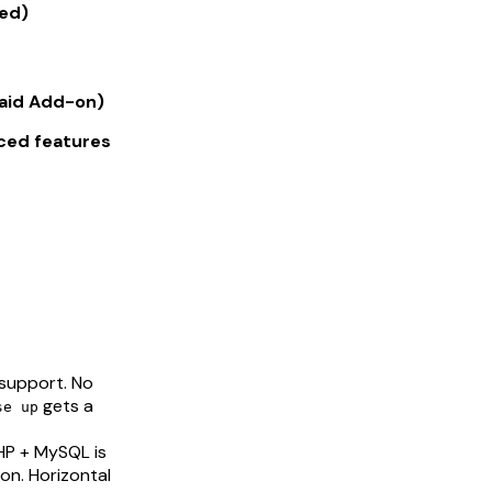
ed)
Paid Add-on)
nced features
support. No
gets a
se up
PHP + MySQL is
on. Horizontal