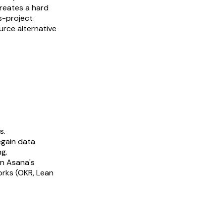
creates a hard
ss-project
urce alternative
s.
egain data
ng.
en Asana's
rks (OKR, Lean