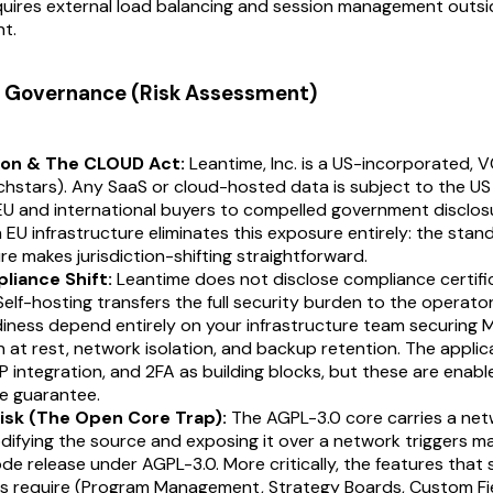
quires external load balancing and session management outsi
t.
 & Governance (Risk Assessment)
ion & The CLOUD Act:
Leantime, Inc. is a US-incorporated,
chstars). Any SaaS or cloud-hosted data is subject to the U
U and international buyers to compelled government disclosu
 EU infrastructure eliminates this exposure entirely: the st
re makes jurisdiction-shifting straightforward.
liance Shift:
Leantime does not disclose compliance certific
 Self-hosting transfers the full security burden to the operato
iness depend entirely on your infrastructure team securing
 at rest, network isolation, and backup retention. The applic
 integration, and 2FA as building blocks, but these are enable
e guarantee.
isk (The Open Core Trap):
The AGPL-3.0 core carries a net
difying the source and exposing it over a network triggers 
e release under AGPL-3.0. More critically, the features that 
es require (Program Management, Strategy Boards, Custom Fi