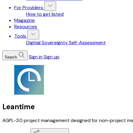
For Providers
How to get listed
Magazine
Resources
Tools
Digitial Sovereignty Self-Assessment
Sign in
Sign up
Search
Leantime
AGPL-3.0 project management designed for non-project mana