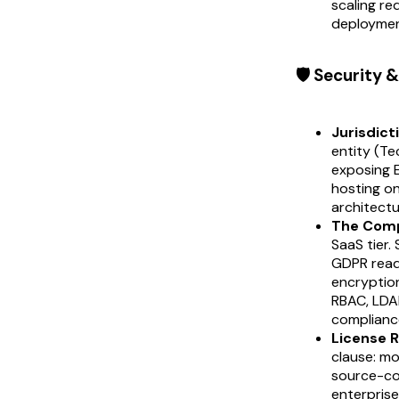
scaling re
deploymen
🛡️ Security
Jurisdict
entity (Te
exposing E
hosting on
architectu
The Comp
SaaS tier.
GDPR read
encryption
RBAC, LDAP
complianc
License R
clause: mo
source-cod
enterpris