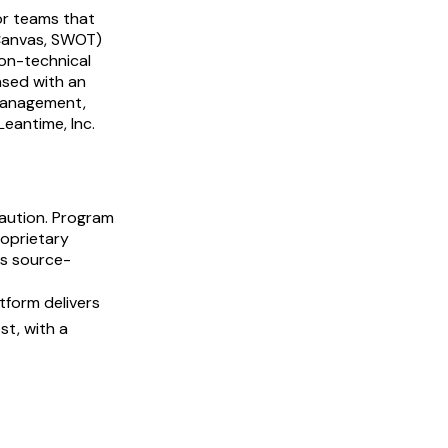
or teams that
 Canvas, SWOT)
non-technical
nsed with an
 management,
eantime, Inc.
ution. Program
oprietary
rs source-
tform delivers
st, with a