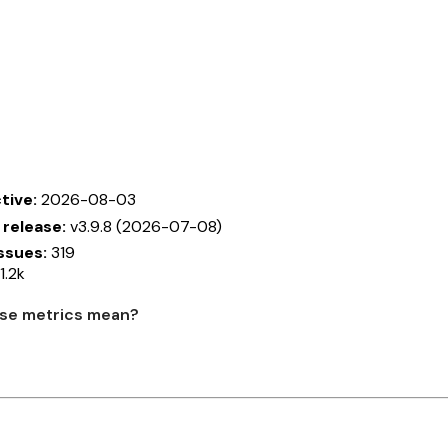
tive:
2026-08-03
 release:
v3.9.8 (2026-07-08)
ssues:
319
1.2k
se metrics mean?