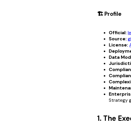
🏗️ Profile
Official:
l
Source:
g
License:
Deployme
Data Mod
Jurisdict
Complian
Complian
Complexi
Maintena
Enterpris
Strategy g
1. The Ex