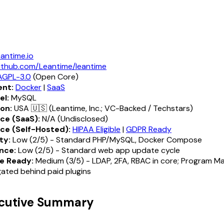
eantime.io
ithub.com/Leantime/leantime
AGPL-3.0
(Open Core)
nt:
Docker
|
SaaS
el:
MySQL
ion:
USA 🇺🇸 (Leantime, Inc.; VC-Backed / Techstars)
ce (SaaS):
N/A (Undisclosed)
ce (Self-Hosted):
HIPAA Eligible
|
GDPR Ready
ty:
Low (2/5) - Standard PHP/MySQL, Docker Compose
nce:
Low (2/5) - Standard web app update cycle
e Ready:
Medium (3/5) - LDAP, 2FA, RBAC in core; Program 
ated behind paid plugins
ecutive Summary