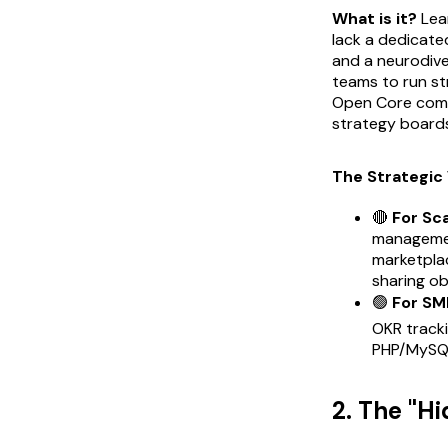
What is it?
Lean
lack a dedicate
and a neurodive
teams to run st
Open Core comme
strategy boards
The Strategic 
🔴
For Sc
managemen
marketplac
sharing ob
🟢
For SM
OKR tracki
PHP/MySQL
2. The "H