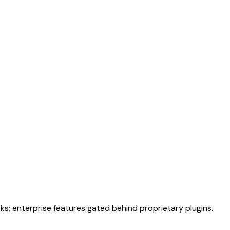
; enterprise features gated behind proprietary plugins.