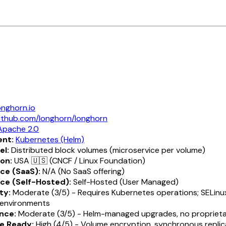
onghorn.io
ithub.com/longhorn/longhorn
Apache 2.0
nt:
Kubernetes (Helm)
el:
Distributed block volumes (microservice per volume)
ion:
USA 🇺🇸 (CNCF / Linux Foundation)
ce (SaaS):
N/A (No SaaS offering)
ce (Self-Hosted):
Self-Hosted (User Managed)
ty:
Moderate (3/5) - Requires Kubernetes operations; SELinux
environments
nce:
Moderate (3/5) - Helm-managed upgrades, no proprieta
e Ready:
High (4/5) - Volume encryption, synchronous replic