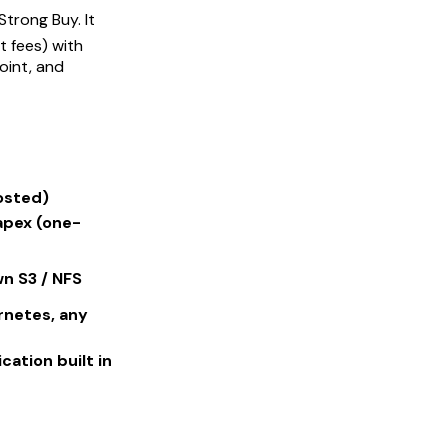
Strong Buy. It
 fees) with
oint, and
osted)
apex (one-
n S3 / NFS
rnetes, any
ation built in