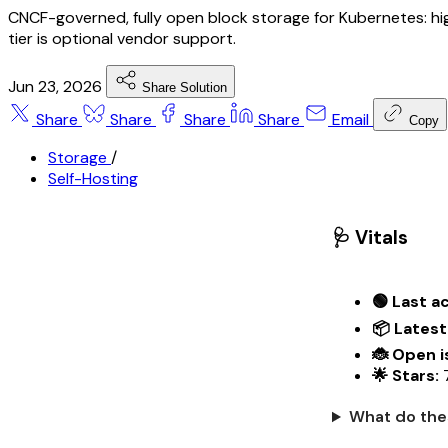
CNCF-governed, fully open block storage for Kubernetes: hi
tier is optional vendor support.
Jun 23, 2026
Share Solution
Share
Share
Share
Share
Email
Copy
Storage
/
Self-Hosting
🩺 Vitals
🟢 Last ac
📦 Latest
🐞 Open i
🌟 Stars:
7
What do the