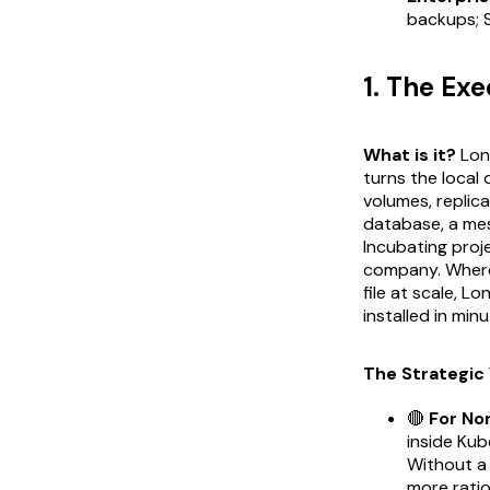
backups; 
1. The Ex
What is it?
Long
turns the local 
volumes, replic
database, a mes
Incubating proj
company. Whe
file at scale, L
installed in min
The Strategic 
🔴
For No
inside Kub
Without a 
more ration