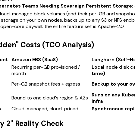
bernetes Teams Needing Sovereign Persistent Storage:
cloud-managed block volumes (and their per-GB and snapshot
d storage on your own nodes, backs up to any S3 or NFS endp
 open-core paywall: the entire feature set is Apache-2.0.
idden" Costs (TCO Analysis)
ent
Amazon EBS (SaaS)
Longhorn (Self-H
Recurring per-GB provisioned /
Local node disk c
month
time)
Per-GB snapshot fees + egress
Backup to your ow
Runs on any Kube
Bound to one cloud's region & AZs
infra
n
Cloud-managed, cloud-priced
Synchronous replic
ay 2" Reality Check