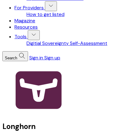
For Providers
How to get listed
Magazine
Resources
Tools
Digitial Sovereignty Self-Assessment
Sign in
Sign up
Search
Longhorn