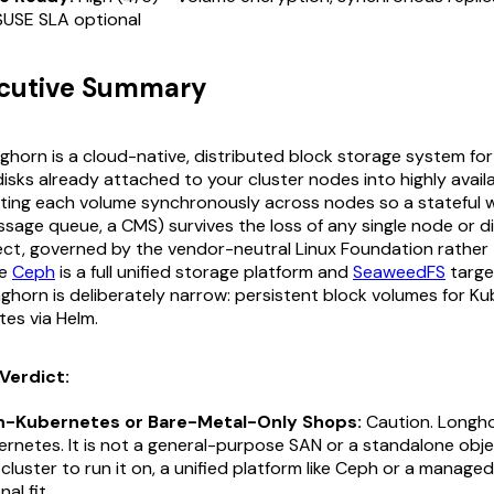
SUSE SLA optional
ecutive Summary
horn is a cloud-native, distributed block storage system for
disks already attached to your cluster nodes into highly avail
ating each volume synchronously across nodes so a stateful 
sage queue, a CMS) survives the loss of any single node or dis
ect, governed by the vendor-neutral Linux Foundation rather 
re
Ceph
is a full unified storage platform and
SeaweedFS
targe
onghorn is deliberately narrow: persistent block volumes for K
utes via Helm.
Verdict:
n-Kubernetes or Bare-Metal-Only Shops:
Caution. Longhor
ernetes. It is not a general-purpose SAN or a standalone obje
cluster to run it on, a unified platform like Ceph or a managed
al fit.