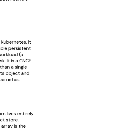
 Kubernetes. It
able persistent
workload (a
k. It is a CNCF
than a single
ts object and
ubernetes,
n lives entirely
ct store.
 array is the