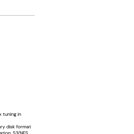
 tuning in
ry disk format
ation, S3/NFS