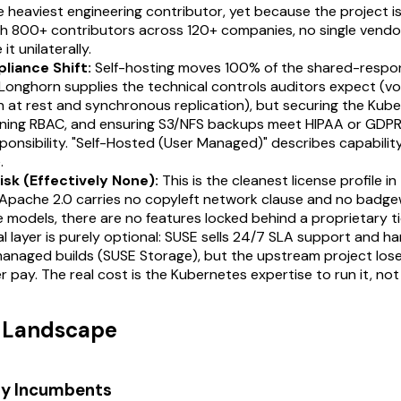
e heaviest engineering contributor, yet because the project i
h 800+ contributors across 120+ companies, no single vendor
it unilaterally.
liance Shift:
Self-hosting moves 100% of the shared-respon
Longhorn supplies the technical controls auditors expect (v
 at rest and synchronous replication), but securing the Kub
fining RBAC, and ensuring S3/NFS backups meet HIPAA or GDPR
ponsibility. "Self-Hosted (User Managed)" describes capability
.
isk (Effectively None):
This is the cleanest license profile i
Apache 2.0 carries no copyleft network clause and no badgew
models, there are no features locked behind a proprietary ti
 layer is purely optional: SUSE sells 24/7 SLA support and h
managed builds (SUSE Storage), but the upstream project lose
er pay. The real cost is the Kubernetes expertise to run it, not 
t Landscape
ry Incumbents