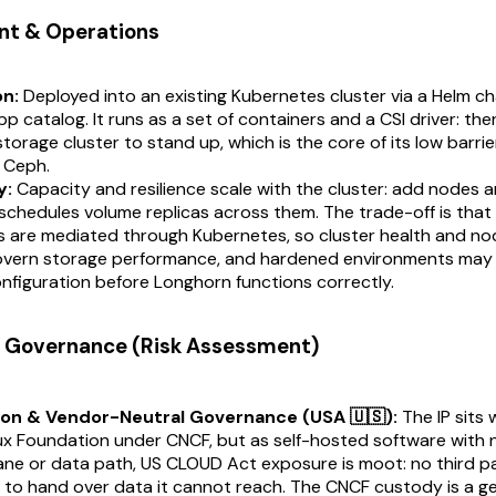
nt & Operations
on:
Deployed into an existing Kubernetes cluster via a Helm ch
p catalog. It runs as a set of containers and a CSI driver: ther
torage cluster to stand up, which is the core of its low barrie
o Ceph.
y:
Capacity and resilience scale with the cluster: add nodes a
chedules volume replicas across them. The trade-off is that 
s are mediated through Kubernetes, so cluster health and n
govern storage performance, and hardened environments ma
nfiguration before Longhorn functions correctly.
 & Governance (Risk Assessment)
ion & Vendor-Neutral Governance (USA 🇺🇸):
The IP sits 
ux Foundation under CNCF, but as self-hosted software with 
ane or data path, US CLOUD Act exposure is moot: no third p
to hand over data it cannot reach. The CNCF custody is a ge