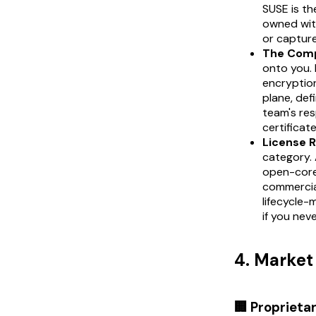
SUSE is th
owned wit
or capture 
The Comp
onto you. 
encryption
plane, de
team's res
certificate
License R
category. 
open-core 
commercial
lifecycle-
if you nev
4. Marke
🏢 Proprieta