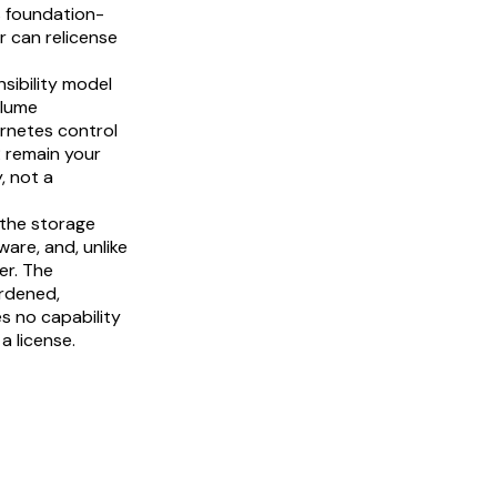
s foundation-
 can relicense
sibility model
olume
ernetes control
 remain your
, not a
n the storage
are, and, unlike
er. The
ardened,
s no capability
a license.