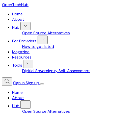
OpenTechHub
Home
About
Hub
Open Source Alternatives
For Providers
How to get listed
Magazine
Resources
Tools
Digitial Sovereignty Self-Assessment
Sign in
Sign up
Home
About
Hub
Open Source Alternatives