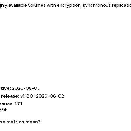
ghly available volumes with encryption, synchronous replicat
tive:
2026-08-07
 release:
v1.12.0 (2026-06-02)
ssues:
1811
.9k
se metrics mean?