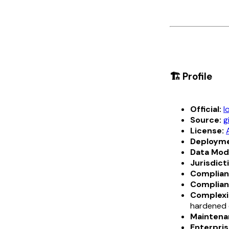
🏗️ Profile
Official:
l
Source:
g
License:
Deployme
Data Mod
Jurisdict
Complian
Complian
Complexi
hardened 
Maintena
Enterpris