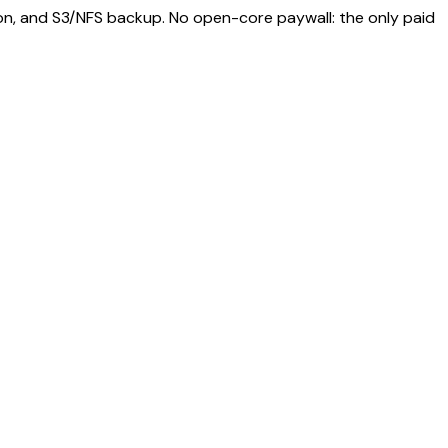
ion, and S3/NFS backup. No open-core paywall: the only paid