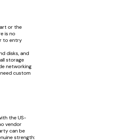
art or the
e is no
r to entry
nd disks, and
all storage
ode networking
y need custom
with the US-
no vendor
arty can be
nuine strength: