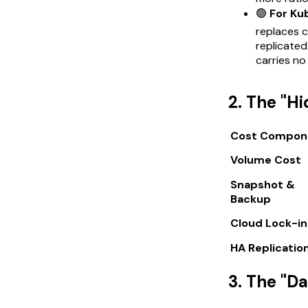
🟢
For Ku
replaces 
replicate
carries no
2. The "H
Cost Compon
Volume Cost
Snapshot &
Backup
Cloud Lock-in
HA Replicatio
3. The "D