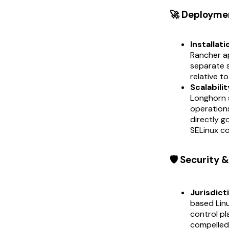
🚀 Deployme
Installati
Rancher ap
separate s
relative t
Scalabilit
Longhorn s
operation
directly 
SELinux co
🛡️ Security
Jurisdict
based Lin
control pl
compelled 