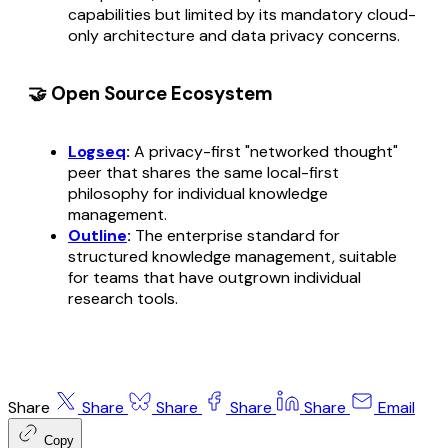
capabilities but limited by its mandatory cloud-
only architecture and data privacy concerns.
🤝 Open Source Ecosystem
Logseq
:
A privacy-first "networked thought"
peer that shares the same local-first
philosophy for individual knowledge
management.
Outline
:
The enterprise standard for
structured knowledge management, suitable
for teams that have outgrown individual
research tools.
Share
Share
Share
Share
Share
Email
Copy