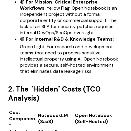
🔴
For Mission-Critical Enterprise
Workflows:
Yellow Flag. Open Notebook is an
independent project without a formal
corporate entity or commercial support. The
lack of an SLA for security patches requires
internal DevOps/SecOps oversight.
🟢
For Internal R&D & Knowledge Teams:
Green Light. For research and development
teams that need to process sensitive
intellectual property using AI, Open Notebook
provides a secure, self-hosted environment
that eliminates data leakage risks.
2. The "Hidden" Costs (TCO
Analysis)
Cost
NotebookLM
Open Notebook
Componen
(SaaS)
(Self-Hosted)
t