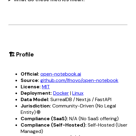
🏗️ Profile
Official:
open-notebook.ai
Source:
github.com/lfnovo/open-notebook
License:
MIT
Deployment:
Docker
|
Linux
Data Model:
SurrealDB / Next.js / FastAPI
Jurisdiction:
Community-Driven (No Legal
Entity) 🌐
Compliance (SaaS):
N/A (No SaaS offering)
Compliance (Self-Hosted):
Self-Hosted (User
Managed)