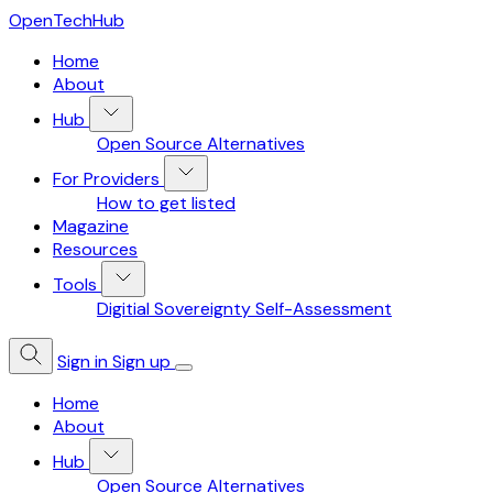
OpenTechHub
Home
About
Hub
Open Source Alternatives
For Providers
How to get listed
Magazine
Resources
Tools
Digitial Sovereignty Self-Assessment
Sign in
Sign up
Home
About
Hub
Open Source Alternatives