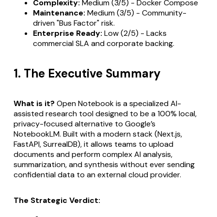
Complexity:
Medium (3/5) - Docker Compose
Maintenance:
Medium (3/5) - Community-
driven "Bus Factor" risk.
Enterprise Ready:
Low (2/5) - Lacks
commercial SLA and corporate backing.
1. The Executive Summary
What is it?
Open Notebook is a specialized AI-
assisted research tool designed to be a 100% local,
privacy-focused alternative to Google’s
NotebookLM. Built with a modern stack (Next.js,
FastAPI, SurrealDB), it allows teams to upload
documents and perform complex AI analysis,
summarization, and synthesis without ever sending
confidential data to an external cloud provider.
The Strategic Verdict: