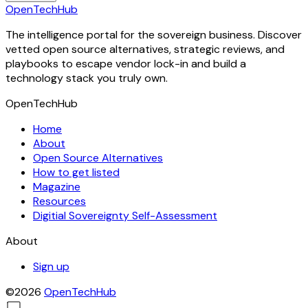
OpenTechHub
The intelligence portal for the sovereign business. Discover
vetted open source alternatives, strategic reviews, and
playbooks to escape vendor lock-in and build a
technology stack you truly own.
OpenTechHub
Home
About
Open Source Alternatives
How to get listed
Magazine
Resources
Digitial Sovereignty Self-Assessment
About
Sign up
©2026
OpenTechHub