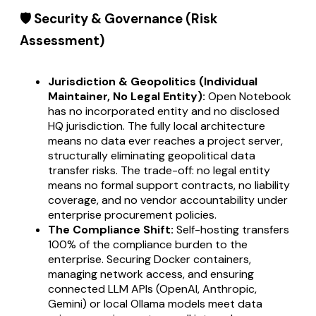
🛡️ Security & Governance (Risk
Assessment)
Jurisdiction & Geopolitics (Individual
Maintainer, No Legal Entity):
Open Notebook
has no incorporated entity and no disclosed
HQ jurisdiction. The fully local architecture
means no data ever reaches a project server,
structurally eliminating geopolitical data
transfer risks. The trade-off: no legal entity
means no formal support contracts, no liability
coverage, and no vendor accountability under
enterprise procurement policies.
The Compliance Shift:
Self-hosting transfers
100% of the compliance burden to the
enterprise. Securing Docker containers,
managing network access, and ensuring
connected LLM APIs (OpenAI, Anthropic,
Gemini) or local Ollama models meet data