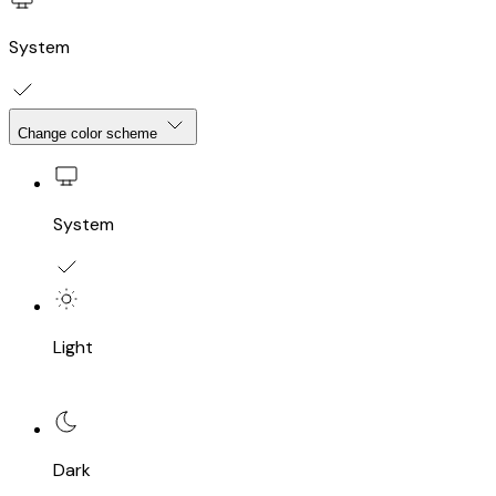
System
Change color scheme
System
Light
Dark