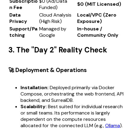
Subscriptio
$0 (Ad/Data
$0 (MIT Licensed)
n Fee
Funded)
Data
Cloud Analysis
Local/VPC (Zero
Privacy
(High Risk)
Exposure)
Support/Pa
Managed by
In-house /
tching
Google
Community Only
3. The "Day 2" Reality Check
🚀 Deployment & Operations
Installation:
Deployed primarily via Docker
Compose, orchestrating the web frontend, API
backend, and SurrealDB.
Scalability:
Best suited for individual research
or small teams. Its performance is largely
dependent on the compute resources
allocated for the connected LLM (e.g.,
Ollama
).