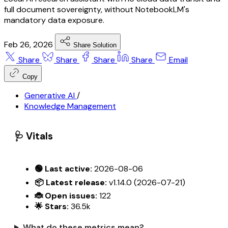
full document sovereignty, without NotebookLM's
mandatory data exposure.
Feb 26, 2026
Share Solution
Share
Share
Share
Share
Email
Copy
Generative AI
/
Knowledge Management
🩺 Vitals
🟢 Last active:
2026-08-06
📦 Latest release:
v1.14.0 (2026-07-21)
🐞 Open issues:
122
🌟 Stars:
36.5k
What do these metrics mean?