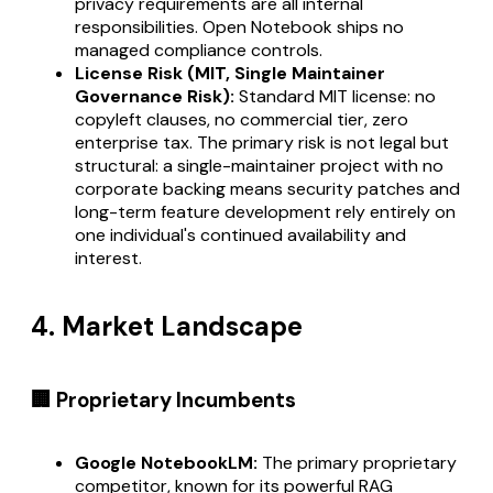
privacy requirements are all internal
responsibilities. Open Notebook ships no
managed compliance controls.
License Risk (MIT, Single Maintainer
Governance Risk):
Standard MIT license: no
copyleft clauses, no commercial tier, zero
enterprise tax. The primary risk is not legal but
structural: a single-maintainer project with no
corporate backing means security patches and
long-term feature development rely entirely on
one individual's continued availability and
interest.
4. Market Landscape
🏢 Proprietary Incumbents
Google NotebookLM:
The primary proprietary
competitor, known for its powerful RAG