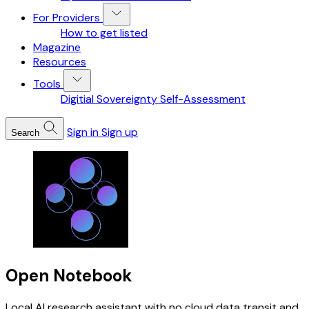
For Providers
How to get listed
Magazine
Resources
Tools
Digitial Sovereignty Self-Assessment
Sign in
Sign up
Search
Open Notebook
Local AI research assistant with no cloud data transit and