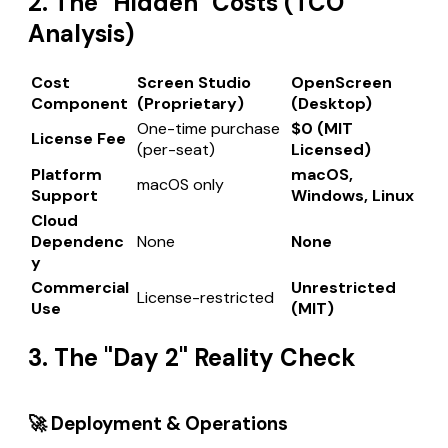
2. The "Hidden" Costs (TCO
Analysis)
Cost
Screen Studio
OpenScreen
Component
(Proprietary)
(Desktop)
One-time purchase
$0 (MIT
License Fee
(per-seat)
Licensed)
Platform
macOS,
macOS only
Support
Windows, Linux
Cloud
Dependenc
None
None
y
Commercial
Unrestricted
License-restricted
Use
(MIT)
3. The "Day 2" Reality Check
🚀 Deployment & Operations