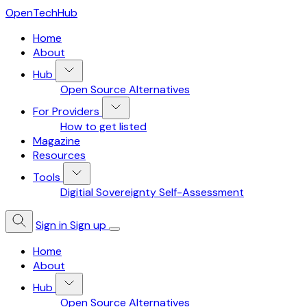
OpenTechHub
Home
About
Hub
Open Source Alternatives
For Providers
How to get listed
Magazine
Resources
Tools
Digitial Sovereignty Self-Assessment
Sign in
Sign up
Home
About
Hub
Open Source Alternatives