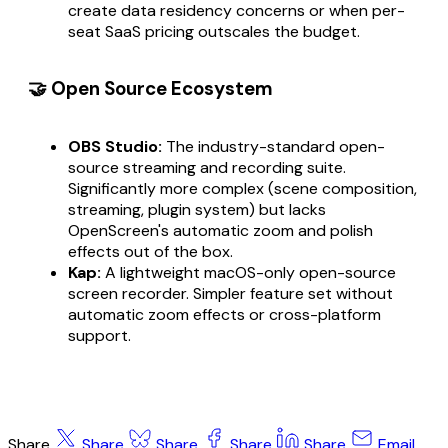
create data residency concerns or when per-
seat SaaS pricing outscales the budget.
🤝 Open Source Ecosystem
OBS Studio:
The industry-standard open-
source streaming and recording suite.
Significantly more complex (scene composition,
streaming, plugin system) but lacks
OpenScreen's automatic zoom and polish
effects out of the box.
Kap:
A lightweight macOS-only open-source
screen recorder. Simpler feature set without
automatic zoom effects or cross-platform
support.
Share
Share
Share
Share
Share
Email