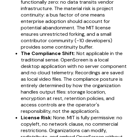
functionally zero: no data transits vendor
infrastructure. The material risk is project
continuity: a bus factor of one means
enterprise adoption should account for
potential abandonment. The MIT license
ensures unrestricted forking, and a small
contributor community (~10 developers)
provides some continuity buffer.
The Compliance Shift:
Not applicable in the
traditional sense. OpenScreen is a local
desktop application with no server component
and no cloud telemetry. Recordings are saved
as local video files. The compliance posture is
entirely determined by how the organization
handles output files: storage location,
encryption at rest, retention policies, and
access controls are the operator's
responsibility, not the application's.
License Risk:
None. MIT is fully permissive: no
copyleft, no network clause, no commercial
restrictions. Organizations can modify,
redistribute, and embed OpenScreen without