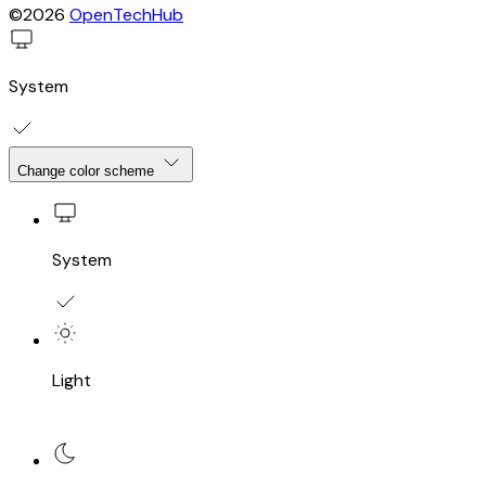
©2026
OpenTechHub
System
Change color scheme
System
Light