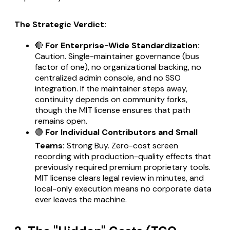
The Strategic Verdict:
🔴
For Enterprise-Wide Standardization:
Caution. Single-maintainer governance (bus
factor of one), no organizational backing, no
centralized admin console, and no SSO
integration. If the maintainer steps away,
continuity depends on community forks,
though the MIT license ensures that path
remains open.
🟢
For Individual Contributors and Small
Teams:
Strong Buy. Zero-cost screen
recording with production-quality effects that
previously required premium proprietary tools.
MIT license clears legal review in minutes, and
local-only execution means no corporate data
ever leaves the machine.