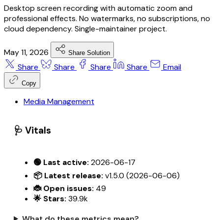
Desktop screen recording with automatic zoom and
professional effects. No watermarks, no subscriptions, no
cloud dependency. Single-maintainer project.
May 11, 2026
Share Solution
Share
Share
Share
Share
Email
Copy
Media Management
🩺 Vitals
🟢 Last active:
2026-06-17
📦 Latest release:
v1.5.0 (2026-06-06)
🐞 Open issues:
49
🌟 Stars:
39.9k
What do these metrics mean?