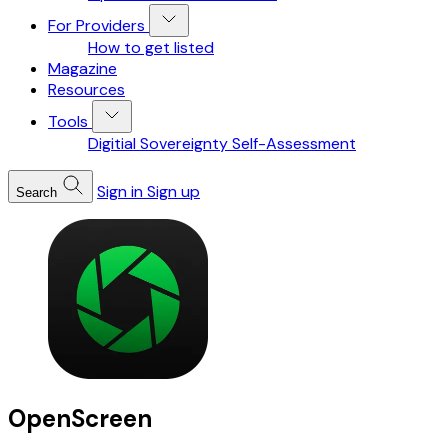
For Providers
How to get listed
Magazine
Resources
Tools
Digitial Sovereignty Self-Assessment
Sign in
Sign up
Search
OpenScreen