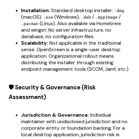
Installation:
Standard desktop installer:
.dmg
(macOS),
(Windows),
/
/
.exe
.deb
.AppImage
(Linux). Also available via Homebrew
.pacman
and winget. No server infrastructure, no
database, no configuration files.
Scalability:
Not applicable in the traditional
sense. OpenScreen is a single-user desktop
application. Organizational rollout means
distributing the installer through existing
endpoint management tools (SCCM, Jamf, etc.).
🛡️ Security & Governance (Risk
Assessment)
Jurisdiction & Governance:
Individual
maintainer with undisclosed jurisdiction and no
corporate entity or foundation backing. For a
local desktop application, jurisdiction risk is