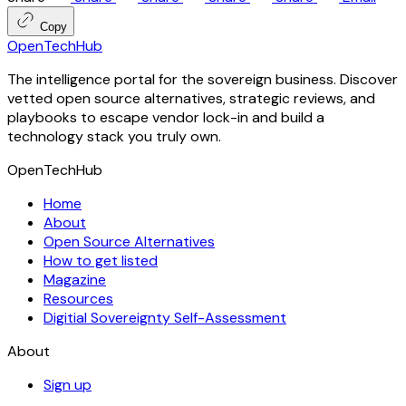
Copy
OpenTechHub
The intelligence portal for the sovereign business. Discover
vetted open source alternatives, strategic reviews, and
playbooks to escape vendor lock-in and build a
technology stack you truly own.
OpenTechHub
Home
About
Open Source Alternatives
How to get listed
Magazine
Resources
Digitial Sovereignty Self-Assessment
About
Sign up