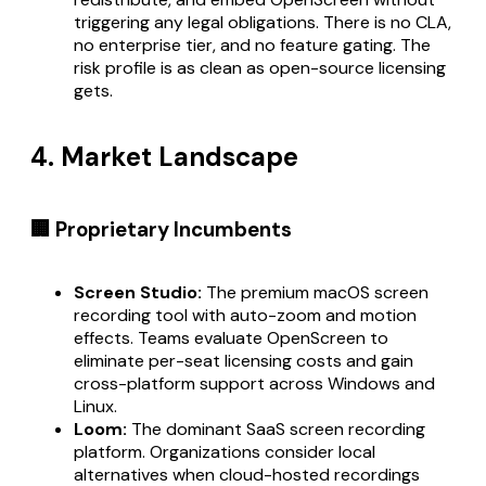
triggering any legal obligations. There is no CLA,
no enterprise tier, and no feature gating. The
risk profile is as clean as open-source licensing
gets.
4. Market Landscape
🏢 Proprietary Incumbents
Screen Studio:
The premium macOS screen
recording tool with auto-zoom and motion
effects. Teams evaluate OpenScreen to
eliminate per-seat licensing costs and gain
cross-platform support across Windows and
Linux.
Loom:
The dominant SaaS screen recording
platform. Organizations consider local
alternatives when cloud-hosted recordings