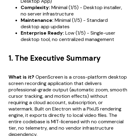
Desktop App)
Complexity:
Minimal (1/5) - Desktop installer,
no server infrastructure
Maintenance:
Minimal (1/5) - Standard
desktop app updates
Enterprise Ready:
Low (1/5) - Single-user
desktop tool, no centralized management
1. The Executive Summary
What is it?
OpenScreen is a cross-platform desktop
screen recording application that delivers
professional-grade output (automatic zoom, smooth
cursor tracking, and motion effects) without
requiring a cloud account, subscription, or
watermark. Built on Electron with a PixiJS rendering
engine, it exports directly to local video files. The
entire codebase is MIT-licensed with no commercial
tier, no telemetry, and no vendor infrastructure
dependency.