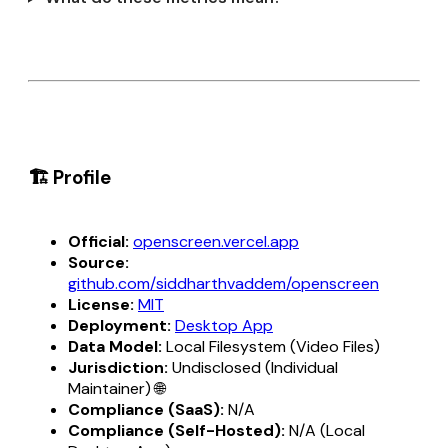
🏗️ Profile
Official:
openscreen.vercel.app
Source:
github.com/siddharthvaddem/openscreen
License:
MIT
Deployment:
Desktop App
Data Model:
Local Filesystem (Video Files)
Jurisdiction:
Undisclosed (Individual
Maintainer) 🌐
Compliance (SaaS):
N/A
Compliance (Self-Hosted):
N/A (Local