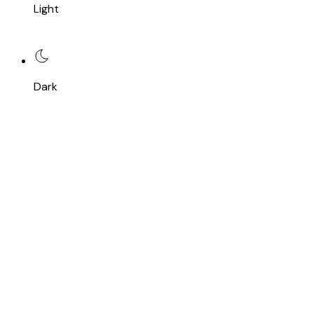
Light
Dark