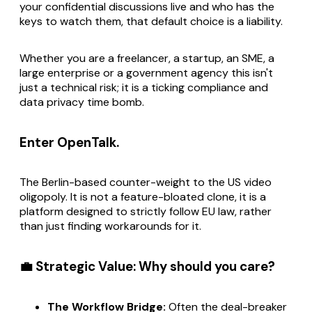
your confidential discussions live and who has the
keys to watch them, that default choice is a liability.
Whether you are a freelancer, a startup, an SME, a
large enterprise or a government agency this isn't
just a technical risk; it is a ticking compliance and
data privacy time bomb.
Enter OpenTalk.
The Berlin-based counter-weight to the US video
oligopoly. It is not a feature-bloated clone, it is a
platform designed to strictly follow EU law, rather
than just finding workarounds for it.
💼 Strategic Value: Why should you care?
The Workflow Bridge:
Often the deal-breaker