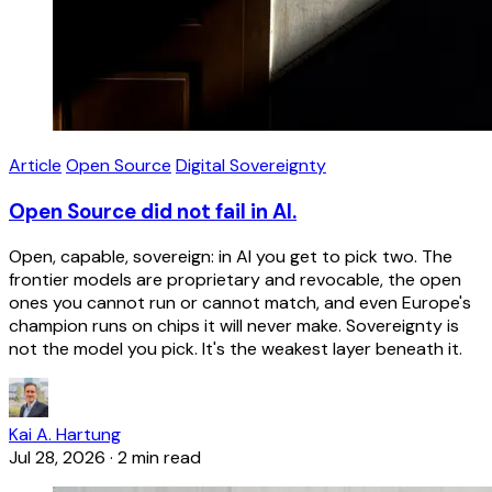
Article
Open Source
Digital Sovereignty
Open Source did not fail in AI.
Open, capable, sovereign: in AI you get to pick two. The
frontier models are proprietary and revocable, the open
ones you cannot run or cannot match, and even Europe's
champion runs on chips it will never make. Sovereignty is
not the model you pick. It's the weakest layer beneath it.
Kai A. Hartung
Jul 28, 2026
·
2 min read