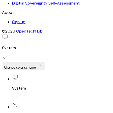
Digitial Sovereignty Self-Assessment
About
Sign up
©2026
OpenTechHub
System
Change color scheme
System