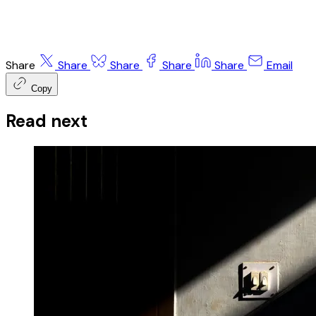
Share
Share
Share
Share
Share
Email
Copy
Read next