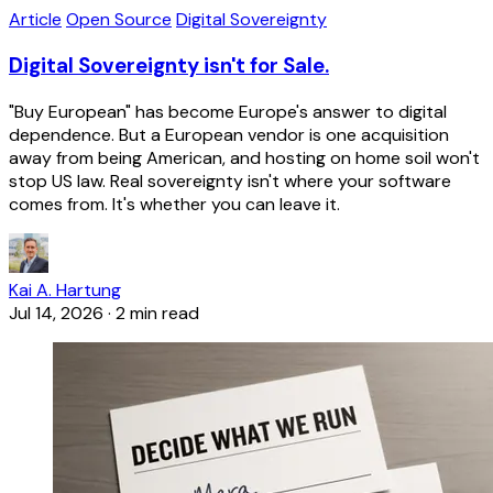
Article
Open Source
Digital Sovereignty
Digital Sovereignty isn't for Sale.
"Buy European" has become Europe's answer to digital
dependence. But a European vendor is one acquisition
away from being American, and hosting on home soil won't
stop US law. Real sovereignty isn't where your software
comes from. It's whether you can leave it.
Kai A. Hartung
Jul 14, 2026
·
2 min read