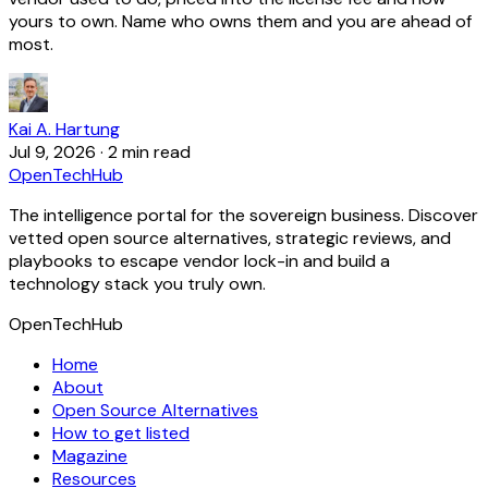
yours to own. Name who owns them and you are ahead of
most.
Kai A. Hartung
Jul 9, 2026
·
2 min read
OpenTechHub
The intelligence portal for the sovereign business. Discover
vetted open source alternatives, strategic reviews, and
playbooks to escape vendor lock-in and build a
technology stack you truly own.
OpenTechHub
Home
About
Open Source Alternatives
How to get listed
Magazine
Resources