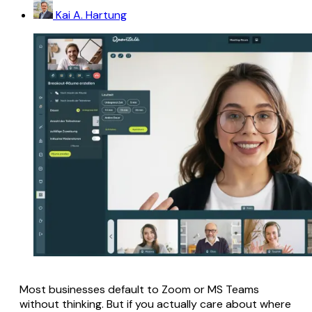
Kai A. Hartung
Most businesses default to Zoom or MS Teams
without thinking. But if you actually care about where