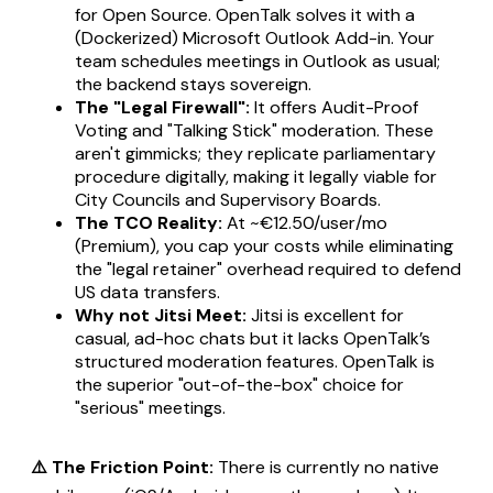
for Open Source. OpenTalk solves it with a
(Dockerized) Microsoft Outlook Add-in. Your
team schedules meetings in Outlook as usual;
the backend stays sovereign.
The "Legal Firewall":
It offers Audit-Proof
Voting and "Talking Stick" moderation. These
aren't gimmicks; they replicate parliamentary
procedure digitally, making it legally viable for
City Councils and Supervisory Boards.
The TCO Reality:
At ~€12.50/user/mo
(Premium), you cap your costs while eliminating
the "legal retainer" overhead required to defend
US data transfers.
Why not Jitsi Meet:
Jitsi is excellent for
casual, ad-hoc chats but it lacks OpenTalk’s
structured moderation features. OpenTalk is
the superior "out-of-the-box" choice for
"serious" meetings.
⚠️ The Friction Point:
There is currently no native