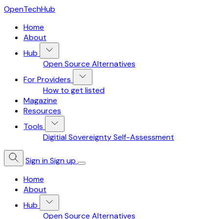
OpenTechHub
Home
About
Hub
Open Source Alternatives
For Providers
How to get listed
Magazine
Resources
Tools
Digitial Sovereignty Self-Assessment
Sign in
Sign up
Home
About
Hub
Open Source Alternatives