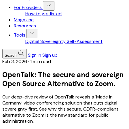
For Providers
How to get listed
Magazine
Resources
Tools
Digitial Sovereignty Self-Assessment
Sign in
Sign up
Search
Feb 3, 2026
·
1 min read
OpenTalk: The secure and sovereign
Open Source Alternative to Zoom.
Our deep-dive review of OpenTalk reveals a 'Made in
Germany' video conferencing solution that puts digital
sovereignty first. See why this secure, GDPR-compliant
alternative to Zoom is the new standard for public
administration.