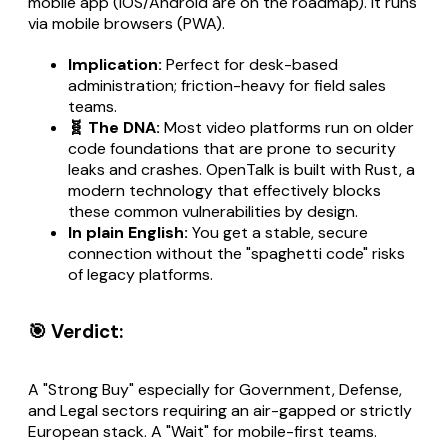
mobile app (iOS/Android are on the roadmap). It runs
via mobile browsers (PWA).
Implication:
Perfect for desk-based
administration; friction-heavy for field sales
teams.
🧬 The DNA:
Most video platforms run on older
code foundations that are prone to security
leaks and crashes. OpenTalk is built with Rust, a
modern technology that effectively blocks
these common vulnerabilities by design.
In plain English:
You get a stable, secure
connection without the "spaghetti code" risks
of legacy platforms.
🎯 Verdict:
A "Strong Buy" especially for Government, Defense,
and Legal sectors requiring an air-gapped or strictly
European stack. A "Wait" for mobile-first teams.