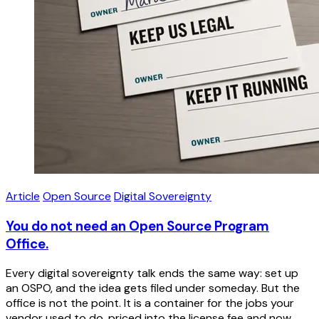
Article
Open Source
Digital Sovereignty
You do not need an Open Source Program
Office.
Every digital sovereignty talk ends the same way: set up
an OSPO, and the idea gets filed under someday. But the
office is not the point. It is a container for the jobs your
vendor used to do, priced into the license fee and now