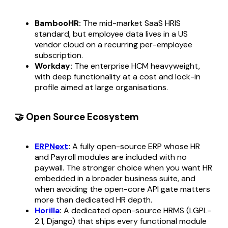
BambooHR:
The mid-market SaaS HRIS
standard, but employee data lives in a US
vendor cloud on a recurring per-employee
subscription.
Workday:
The enterprise HCM heavyweight,
with deep functionality at a cost and lock-in
profile aimed at large organisations.
🤝 Open Source Ecosystem
ERPNext
:
A fully open-source ERP whose HR
and Payroll modules are included with no
paywall. The stronger choice when you want HR
embedded in a broader business suite, and
when avoiding the open-core API gate matters
more than dedicated HR depth.
Horilla
:
A dedicated open-source HRMS (LGPL-
2.1, Django) that ships every functional module