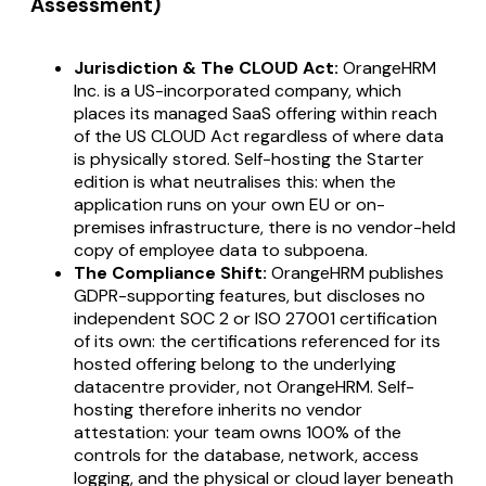
Assessment)
Jurisdiction & The CLOUD Act:
OrangeHRM
Inc. is a US-incorporated company, which
places its managed SaaS offering within reach
of the US CLOUD Act regardless of where data
is physically stored. Self-hosting the Starter
edition is what neutralises this: when the
application runs on your own EU or on-
premises infrastructure, there is no vendor-held
copy of employee data to subpoena.
The Compliance Shift:
OrangeHRM publishes
GDPR-supporting features, but discloses no
independent SOC 2 or ISO 27001 certification
of its own: the certifications referenced for its
hosted offering belong to the underlying
datacentre provider, not OrangeHRM. Self-
hosting therefore inherits no vendor
attestation: your team owns 100% of the
controls for the database, network, access
logging, and the physical or cloud layer beneath