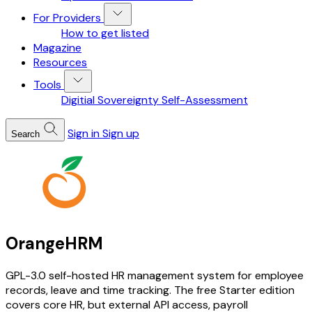
For Providers
How to get listed
Magazine
Resources
Tools
Digitial Sovereignty Self-Assessment
Sign in
Sign up
Search
OrangeHRM
GPL-3.0 self-hosted HR management system for employee
records, leave and time tracking. The free Starter edition
covers core HR, but external API access, payroll