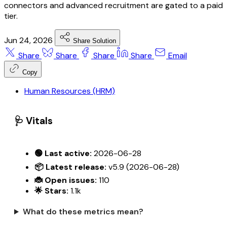
connectors and advanced recruitment are gated to a paid
tier.
Jun 24, 2026
Share Solution
Share
Share
Share
Share
Email
Copy
Human Resources (HRM)
🩺 Vitals
🟢 Last active:
2026-06-28
📦 Latest release:
v5.9 (2026-06-28)
🐞 Open issues:
110
🌟 Stars:
1.1k
What do these metrics mean?