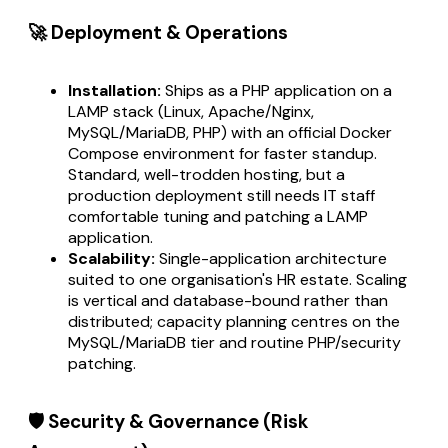
🚀 Deployment & Operations
Installation:
Ships as a PHP application on a
LAMP stack (Linux, Apache/Nginx,
MySQL/MariaDB, PHP) with an official Docker
Compose environment for faster standup.
Standard, well-trodden hosting, but a
production deployment still needs IT staff
comfortable tuning and patching a LAMP
application.
Scalability:
Single-application architecture
suited to one organisation's HR estate. Scaling
is vertical and database-bound rather than
distributed; capacity planning centres on the
MySQL/MariaDB tier and routine PHP/security
patching.
🛡️ Security & Governance (Risk