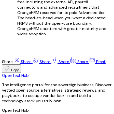
free, including the external API, payroll
connectors and advanced recruitment that
OrangeHRM reserves for its paid Advanced tier.
The head-to-head when you want a dedicated
HRMS without the open-core boundary;
OrangeHRM counters with greater maturity and
wider adoption.
Share
Share
Share
Share
Share
Email
Copy
OpenTechHub
The intelligence portal for the sovereign business. Discover
vetted open source alternatives, strategic reviews, and
playbooks to escape vendor lock-in and build a
technology stack you truly own.
OpenTechHub