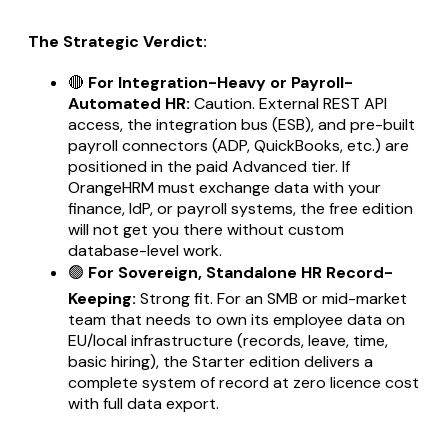
The Strategic Verdict:
🔴
For Integration-Heavy or Payroll-
Automated HR:
Caution. External REST API
access, the integration bus (ESB), and pre-built
payroll connectors (ADP, QuickBooks, etc.) are
positioned in the paid Advanced tier. If
OrangeHRM must exchange data with your
finance, IdP, or payroll systems, the free edition
will not get you there without custom
database-level work.
🟢
For Sovereign, Standalone HR Record-
Keeping:
Strong fit. For an SMB or mid-market
team that needs to own its employee data on
EU/local infrastructure (records, leave, time,
basic hiring), the Starter edition delivers a
complete system of record at zero licence cost
with full data export.