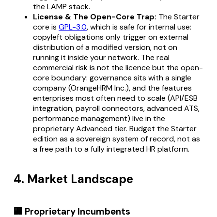
the LAMP stack.
License & The Open-Core Trap:
The Starter
core is
GPL-3.0
, which is safe for internal use:
copyleft obligations only trigger on external
distribution of a modified version, not on
running it inside your network. The real
commercial risk is not the licence but the open-
core boundary: governance sits with a single
company (OrangeHRM Inc.), and the features
enterprises most often need to scale (API/ESB
integration, payroll connectors, advanced ATS,
performance management) live in the
proprietary Advanced tier. Budget the Starter
edition as a sovereign system of record, not as
a free path to a fully integrated HR platform.
4. Market Landscape
🏢 Proprietary Incumbents