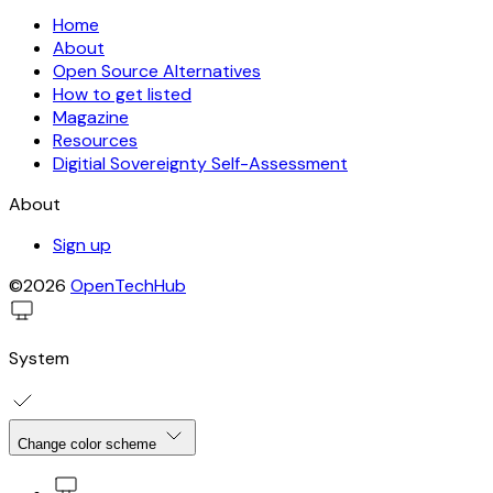
Home
About
Open Source Alternatives
How to get listed
Magazine
Resources
Digitial Sovereignty Self-Assessment
About
Sign up
©2026
OpenTechHub
System
Change color scheme