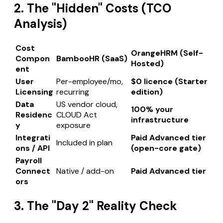
2. The "Hidden" Costs (TCO
Analysis)
Cost
OrangeHRM (Self-
Compon
BambooHR (SaaS)
Hosted)
ent
User
Per-employee/mo,
$0 licence (Starter
Licensing
recurring
edition)
Data
US vendor cloud,
100% your
Residenc
CLOUD Act
infrastructure
y
exposure
Integrati
Paid Advanced tier
Included in plan
ons / API
(open-core gate)
Payroll
Connect
Native / add-on
Paid Advanced tier
ors
3. The "Day 2" Reality Check