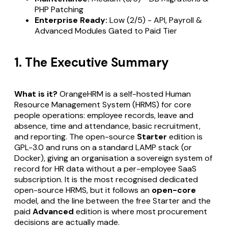
PHP Patching
Enterprise Ready:
Low (2/5) - API, Payroll &
Advanced Modules Gated to Paid Tier
1. The Executive Summary
What is it?
OrangeHRM is a self-hosted Human
Resource Management System (HRMS) for core
people operations: employee records, leave and
absence, time and attendance, basic recruitment,
and reporting. The open-source
Starter
edition is
GPL-3.0 and runs on a standard LAMP stack (or
Docker), giving an organisation a sovereign system of
record for HR data without a per-employee SaaS
subscription. It is the most recognised dedicated
open-source HRMS, but it follows an
open-core
model, and the line between the free Starter and the
paid
Advanced
edition is where most procurement
decisions are actually made.