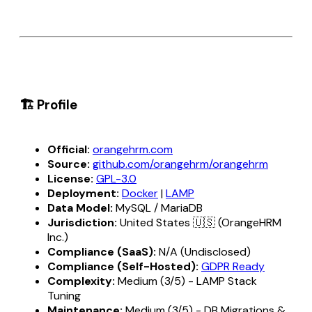
🏗️ Profile
Official:
orangehrm.com
Source:
github.com/orangehrm/orangehrm
License:
GPL-3.0
Deployment:
Docker
|
LAMP
Data Model:
MySQL / MariaDB
Jurisdiction:
United States 🇺🇸 (OrangeHRM
Inc.)
Compliance (SaaS):
N/A (Undisclosed)
Compliance (Self-Hosted):
GDPR Ready
Complexity:
Medium (3/5) - LAMP Stack
Tuning
Maintenance:
Medium (3/5) - DB Migrations &