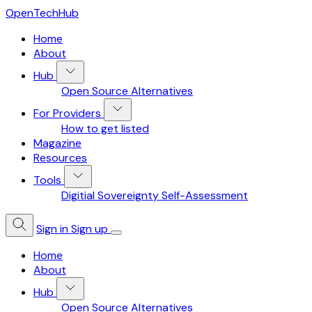
OpenTechHub
Home
About
Hub
Open Source Alternatives
For Providers
How to get listed
Magazine
Resources
Tools
Digitial Sovereignty Self-Assessment
Sign in
Sign up
Home
About
Hub
Open Source Alternatives