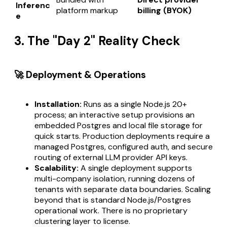
Inferenc
platform markup
billing (BYOK)
e
3. The "Day 2" Reality Check
🚀 Deployment & Operations
Installation:
Runs as a single Node.js 20+
process; an interactive setup provisions an
embedded Postgres and local file storage for
quick starts. Production deployments require a
managed Postgres, configured auth, and secure
routing of external LLM provider API keys.
Scalability:
A single deployment supports
multi-company isolation, running dozens of
tenants with separate data boundaries. Scaling
beyond that is standard Node.js/Postgres
operational work. There is no proprietary
clustering layer to license.