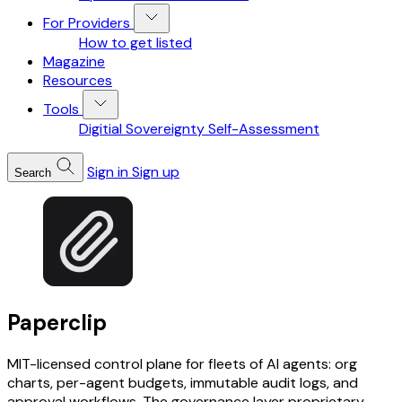
For Providers
How to get listed
Magazine
Resources
Tools
Digitial Sovereignty Self-Assessment
Sign in
Sign up
Search
Paperclip
MIT-licensed control plane for fleets of AI agents: org
charts, per-agent budgets, immutable audit logs, and
approval workflows. The governance layer proprietary