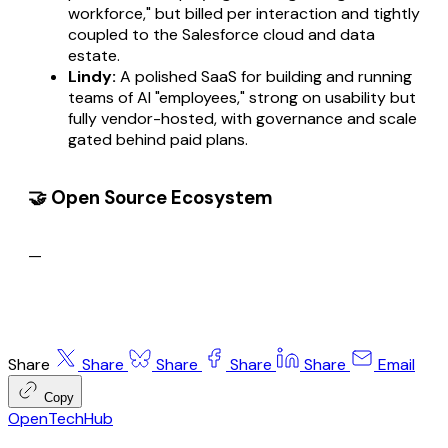
workforce," but billed per interaction and tightly
coupled to the Salesforce cloud and data
estate.
Lindy:
A polished SaaS for building and running
teams of AI "employees," strong on usability but
fully vendor-hosted, with governance and scale
gated behind paid plans.
🤝 Open Source Ecosystem
—
Share
Share
Share
Share
Share
Email
Copy
OpenTechHub