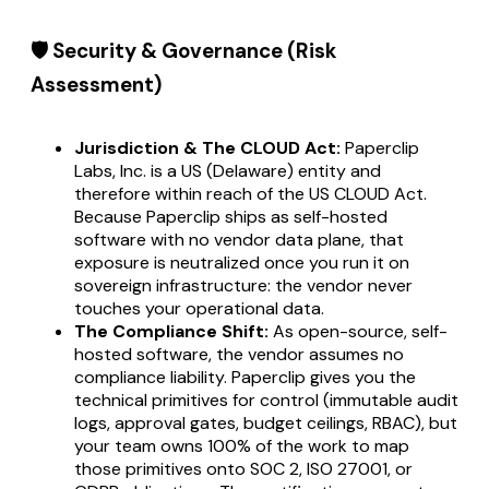
🛡️ Security & Governance (Risk
Assessment)
Jurisdiction & The CLOUD Act:
Paperclip
Labs, Inc. is a US (Delaware) entity and
therefore within reach of the US CLOUD Act.
Because Paperclip ships as self-hosted
software with no vendor data plane, that
exposure is neutralized once you run it on
sovereign infrastructure: the vendor never
touches your operational data.
The Compliance Shift:
As open-source, self-
hosted software, the vendor assumes no
compliance liability. Paperclip gives you the
technical primitives for control (immutable audit
logs, approval gates, budget ceilings, RBAC), but
your team owns 100% of the work to map
those primitives onto SOC 2, ISO 27001, or