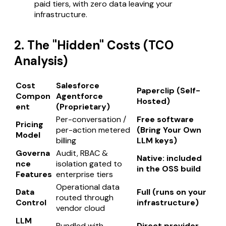
paid tiers, with zero data leaving your
infrastructure.
2. The "Hidden" Costs (TCO
Analysis)
Cost
Salesforce
Paperclip (Self-
Compon
Agentforce
Hosted)
ent
(Proprietary)
Per-conversation /
Free software
Pricing
per-action metered
(Bring Your Own
Model
billing
LLM keys)
Governa
Audit, RBAC &
Native: included
nce
isolation gated to
in the OSS build
Features
enterprise tiers
Operational data
Data
Full (runs on your
routed through
Control
infrastructure)
vendor cloud
LLM
Bundled with
Direct provider