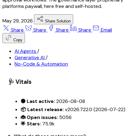
platforms paywall, here free and self-hosted.
May 29, 2026
Share Solution
Share
Share
Share
Share
Email
Copy
AI Agents
/
Generative AI
/
No-Code & Automation
🩺 Vitals
🟢 Last active:
2026-08-08
📦 Latest release:
v2026.722.0 (2026-07-22)
🐞 Open issues:
5056
🌟 Stars:
75.9k