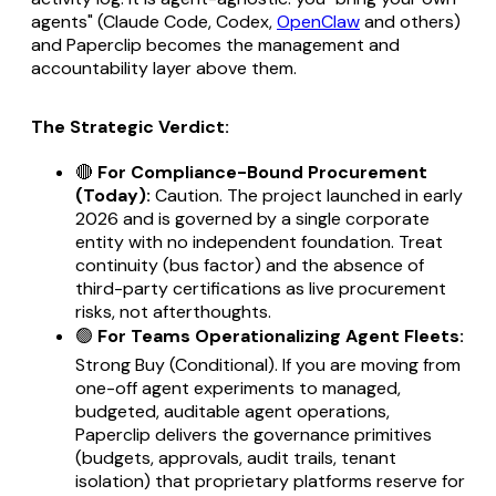
agents" (Claude Code, Codex,
OpenClaw
and others)
and Paperclip becomes the management and
accountability layer above them.
The Strategic Verdict:
🔴
For Compliance-Bound Procurement
(Today):
Caution. The project launched in early
2026 and is governed by a single corporate
entity with no independent foundation. Treat
continuity (bus factor) and the absence of
third-party certifications as live procurement
risks, not afterthoughts.
🟢
For Teams Operationalizing Agent Fleets:
Strong Buy (Conditional). If you are moving from
one-off agent experiments to managed,
budgeted, auditable agent operations,
Paperclip delivers the governance primitives
(budgets, approvals, audit trails, tenant
isolation) that proprietary platforms reserve for