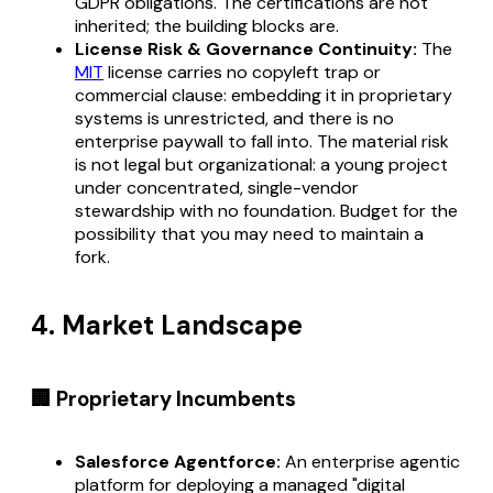
GDPR obligations. The certifications are not
inherited; the building blocks are.
License Risk & Governance Continuity:
The
MIT
license carries no copyleft trap or
commercial clause: embedding it in proprietary
systems is unrestricted, and there is no
enterprise paywall to fall into. The material risk
is not legal but organizational: a young project
under concentrated, single-vendor
stewardship with no foundation. Budget for the
possibility that you may need to maintain a
fork.
4. Market Landscape
🏢 Proprietary Incumbents
Salesforce Agentforce:
An enterprise agentic
platform for deploying a managed "digital