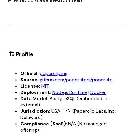
What do these metrics mean?
🏗️ Profile
Official:
paperclip.ing
Source:
github.com/paperclipai/paperclip
License:
MIT
Deployment:
Node.js Runtime
|
Docker
Data Model:
PostgreSQL (embedded or
external)
Jurisdiction:
USA 🇺🇸 (Paperclip Labs, Inc.;
Delaware)
Compliance (SaaS):
N/A (No managed
offering)