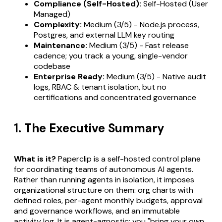
Compliance (Self-Hosted):
Self-Hosted (User
Managed)
Complexity:
Medium (3/5) - Node.js process,
Postgres, and external LLM key routing
Maintenance:
Medium (3/5) - Fast release
cadence; you track a young, single-vendor
codebase
Enterprise Ready:
Medium (3/5) - Native audit
logs, RBAC & tenant isolation, but no
certifications and concentrated governance
1. The Executive Summary
What is it?
Paperclip is a self-hosted control plane
for coordinating teams of autonomous AI agents.
Rather than running agents in isolation, it imposes
organizational structure on them: org charts with
defined roles, per-agent monthly budgets, approval
and governance workflows, and an immutable
activity log. It is agent-agnostic: you "bring your own