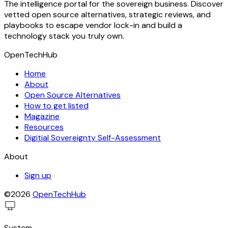
The intelligence portal for the sovereign business. Discover
vetted open source alternatives, strategic reviews, and
playbooks to escape vendor lock-in and build a
technology stack you truly own.
OpenTechHub
Home
About
Open Source Alternatives
How to get listed
Magazine
Resources
Digitial Sovereignty Self-Assessment
About
Sign up
©2026
OpenTechHub
System