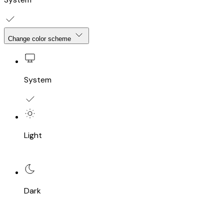
Change color scheme
System
Light
Dark