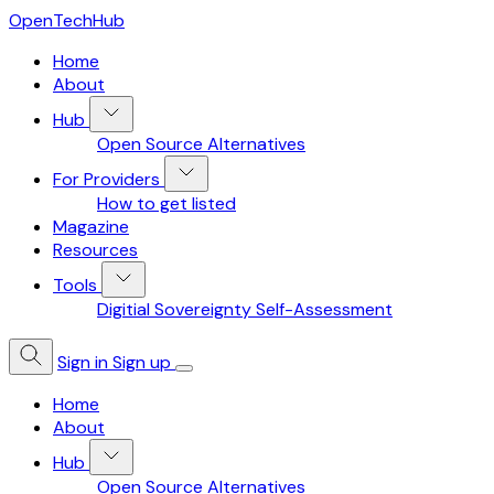
OpenTechHub
Home
About
Hub
Open Source Alternatives
For Providers
How to get listed
Magazine
Resources
Tools
Digitial Sovereignty Self-Assessment
Sign in
Sign up
Home
About
Hub
Open Source Alternatives