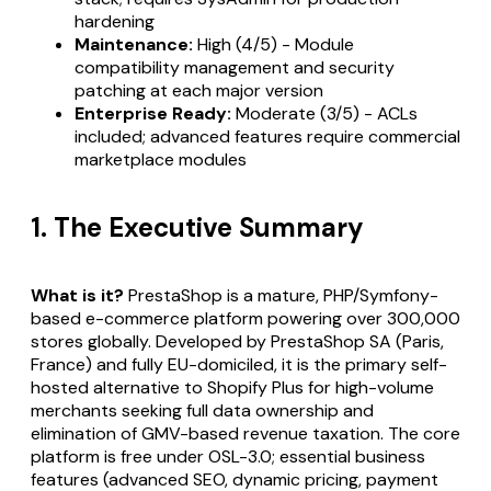
hardening
Maintenance:
High (4/5) - Module
compatibility management and security
patching at each major version
Enterprise Ready:
Moderate (3/5) - ACLs
included; advanced features require commercial
marketplace modules
1. The Executive Summary
What is it?
PrestaShop is a mature, PHP/Symfony-
based e-commerce platform powering over 300,000
stores globally. Developed by PrestaShop SA (Paris,
France) and fully EU-domiciled, it is the primary self-
hosted alternative to Shopify Plus for high-volume
merchants seeking full data ownership and
elimination of GMV-based revenue taxation. The core
platform is free under OSL-3.0; essential business
features (advanced SEO, dynamic pricing, payment