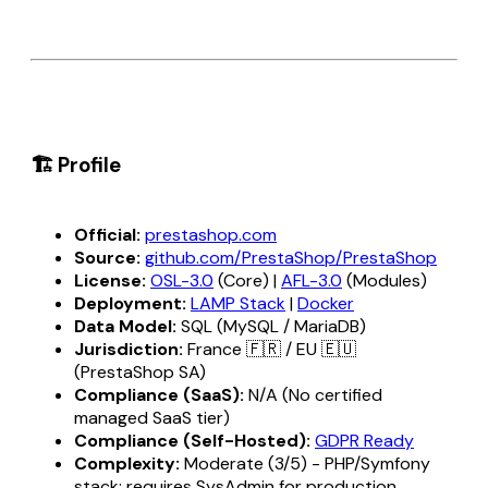
🏗️ Profile
Official:
prestashop.com
Source:
github.com/PrestaShop/PrestaShop
License:
OSL-3.0
(Core) |
AFL-3.0
(Modules)
Deployment:
LAMP Stack
|
Docker
Data Model:
SQL (MySQL / MariaDB)
Jurisdiction:
France 🇫🇷 / EU 🇪🇺
(PrestaShop SA)
Compliance (SaaS):
N/A (No certified
managed SaaS tier)
Compliance (Self-Hosted):
GDPR Ready
Complexity:
Moderate (3/5) - PHP/Symfony
stack; requires SysAdmin for production