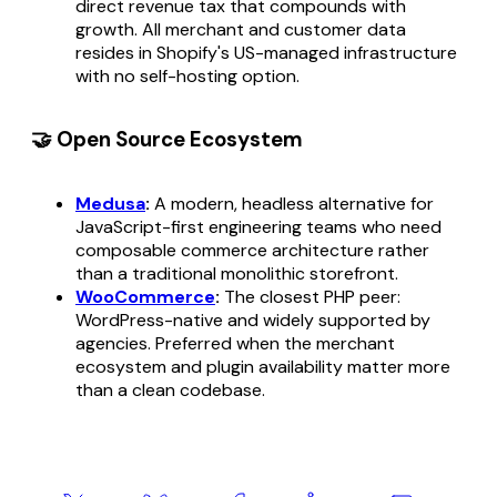
direct revenue tax that compounds with
growth. All merchant and customer data
resides in Shopify's US-managed infrastructure
with no self-hosting option.
🤝 Open Source Ecosystem
Medusa
:
A modern, headless alternative for
JavaScript-first engineering teams who need
composable commerce architecture rather
than a traditional monolithic storefront.
WooCommerce
:
The closest PHP peer:
WordPress-native and widely supported by
agencies. Preferred when the merchant
ecosystem and plugin availability matter more
than a clean codebase.