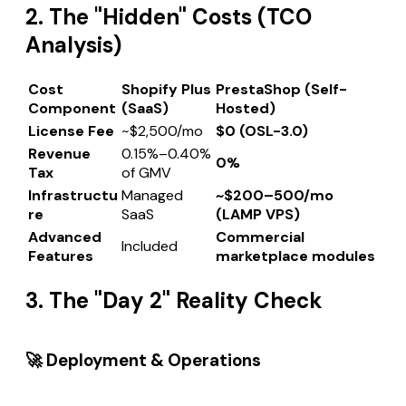
2. The "Hidden" Costs (TCO
Analysis)
Cost
Shopify Plus
PrestaShop (Self-
Component
(SaaS)
Hosted)
License Fee
~$2,500/mo
$0 (OSL-3.0)
Revenue
0.15%–0.40%
0%
Tax
of GMV
Infrastructu
Managed
~$200–500/mo
re
SaaS
(LAMP VPS)
Advanced
Commercial
Included
Features
marketplace modules
3. The "Day 2" Reality Check
🚀 Deployment & Operations