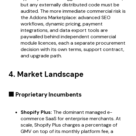
but any externally distributed code must be
audited. The more immediate commercial risk is
the Addons Marketplace: advanced SEO
workflows, dynamic pricing, payment
integrations, and data export tools are
paywalled behind independent commercial
module licences, each a separate procurement
decision with its own terms, support contract,
and upgrade path.
4. Market Landscape
🏢 Proprietary Incumbents
Shopify Plus:
The dominant managed e-
commerce SaaS for enterprise merchants. At
scale, Shopify Plus charges a percentage of
GMV on top of its monthly platform fee, a