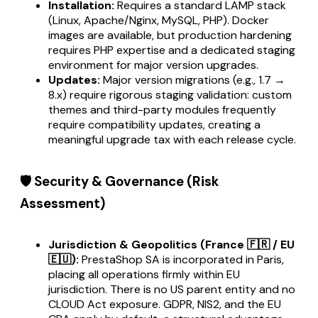
Installation:
Requires a standard LAMP stack
(Linux, Apache/Nginx, MySQL, PHP). Docker
images are available, but production hardening
requires PHP expertise and a dedicated staging
environment for major version upgrades.
Updates:
Major version migrations (e.g., 1.7 →
8.x) require rigorous staging validation: custom
themes and third-party modules frequently
require compatibility updates, creating a
meaningful upgrade tax with each release cycle.
🛡️ Security & Governance (Risk
Assessment)
Jurisdiction & Geopolitics (France 🇫🇷 / EU
🇪🇺):
PrestaShop SA is incorporated in Paris,
placing all operations firmly within EU
jurisdiction. There is no US parent entity and no
CLOUD Act exposure. GDPR, NIS2, and the EU