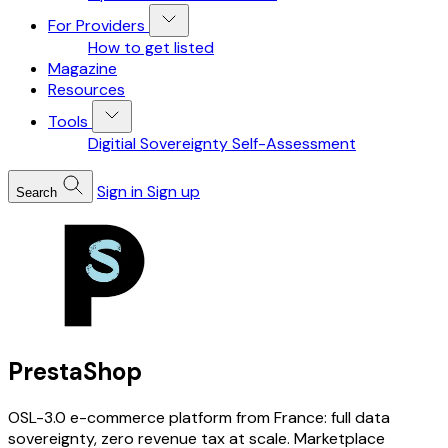
For Providers
How to get listed
Magazine
Resources
Tools
Digitial Sovereignty Self-Assessment
Sign in
Sign up
Search
PrestaShop
OSL-3.0 e-commerce platform from France: full data
sovereignty, zero revenue tax at scale. Marketplace