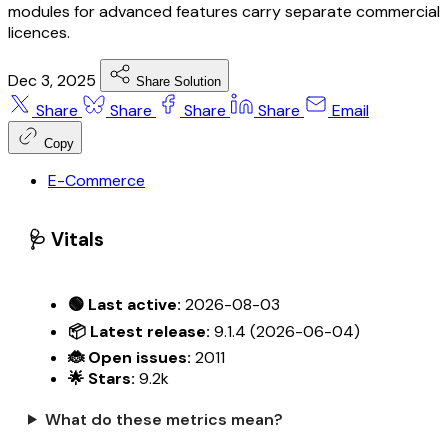
modules for advanced features carry separate commercial
licences.
Dec 3, 2025
Share Solution
Share
Share
Share
Share
Email
Copy
E-Commerce
🩺 Vitals
🟢 Last active:
2026-08-03
📦 Latest release:
9.1.4 (2026-06-04)
🐞 Open issues:
2011
🌟 Stars:
9.2k
What do these metrics mean?