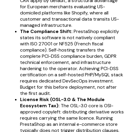
CRA apply by default, a structural advantage
for European merchants evaluating US-
domiciled platforms like Shopify, where all
customer and transactional data transits US-
managed infrastructure.
The Compliance Shift:
PrestaShop explicitly
states its software is not natively compliant
with ISO 27001 or NF525 (French fiscal
compliance). Self-hosting transfers the
complete PCI-DSS compliance burden, GDPR
technical enforcement, and infrastructure
hardening to the operator. Achieving PCI-DSS
certification on a self-hosted PHP/MySQL stack
requires dedicated DevSecOps investment.
Budget for this before deployment, not after
the first audit.
License Risk (OSL-3.0 & The Module
Ecosystem Tax):
The OSL-3.0 core is OSI-
approved copyleft: distributing derivative works
requires carrying the same licence. Running
PrestaShop as an internal e-commerce store
typically does not trigger distribution clauses,