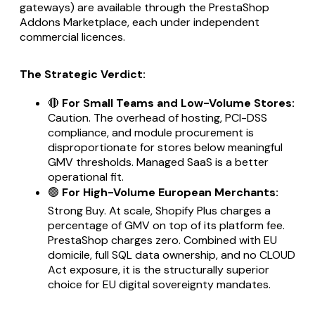
gateways) are available through the PrestaShop
Addons Marketplace, each under independent
commercial licences.
The Strategic Verdict:
🔴
For Small Teams and Low-Volume Stores:
Caution. The overhead of hosting, PCI-DSS
compliance, and module procurement is
disproportionate for stores below meaningful
GMV thresholds. Managed SaaS is a better
operational fit.
🟢
For High-Volume European Merchants:
Strong Buy. At scale, Shopify Plus charges a
percentage of GMV on top of its platform fee.
PrestaShop charges zero. Combined with EU
domicile, full SQL data ownership, and no CLOUD
Act exposure, it is the structurally superior
choice for EU digital sovereignty mandates.