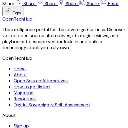
Share
Share
Share
Share
Share
Email
Copy
OpenTechHub
The intelligence portal for the sovereign business. Discover
vetted open source alternatives, strategic reviews, and
playbooks to escape vendor lock-in and build a
technology stack you truly own.
OpenTechHub
Home
About
Open Source Alternatives
How to get listed
Magazine
Resources
Digitial Sovereignty Self-Assessment
About
Sign up