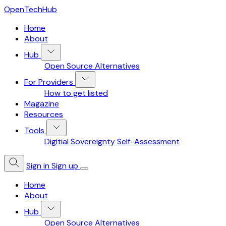
OpenTechHub
Home
About
Hub
Open Source Alternatives
For Providers
How to get listed
Magazine
Resources
Tools
Digitial Sovereignty Self-Assessment
Sign in
Sign up
Home
About
Hub
Open Source Alternatives