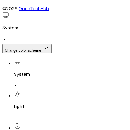
©2026
OpenTechHub
System
Change color scheme
System
Light