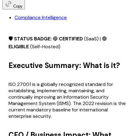
Copy
Compliance Intelligence
🛡️ STATUS BADGE:
🔵
CERTIFIED
(SaaS) | 🟢
ELIGIBLE
(Self-Hosted)
Executive Summary: What is it?
ISO 27001 is a globally recognized standard for
establishing, implementing, maintaining, and
continually improving an Information Security
Management System (ISMS). The 2022 revision is the
current mandatory baseline for international
enterprise security.
CFO / Business Impact: What