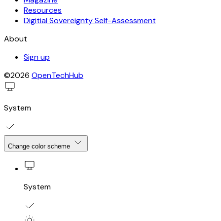
Resources
Digitial Sovereignty Self-Assessment
About
Sign up
©2026
OpenTechHub
System
Change color scheme
System