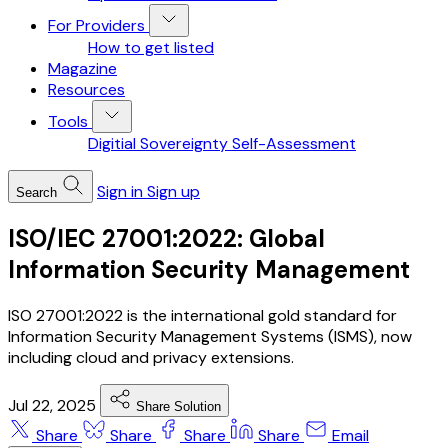
For Providers
How to get listed
Magazine
Resources
Tools
Digitial Sovereignty Self-Assessment
Sign in
Sign up
Search
ISO/IEC 27001:2022: Global
Information Security Management
ISO 27001:2022 is the international gold standard for
Information Security Management Systems (ISMS), now
including cloud and privacy extensions.
Jul 22, 2025
Share Solution
Share
Share
Share
Share
Email