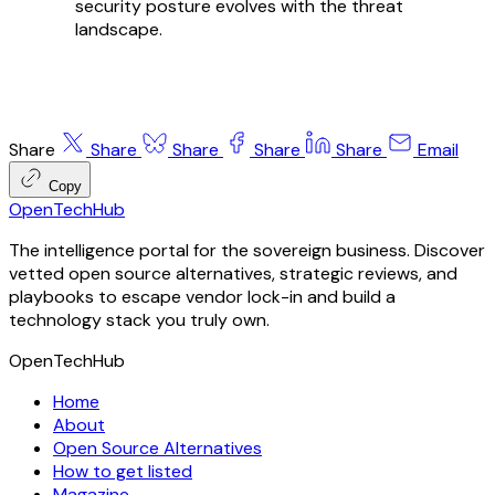
security posture evolves with the threat
landscape.
Share
Share
Share
Share
Share
Email
Copy
OpenTechHub
The intelligence portal for the sovereign business. Discover
vetted open source alternatives, strategic reviews, and
playbooks to escape vendor lock-in and build a
technology stack you truly own.
OpenTechHub
Home
About
Open Source Alternatives
How to get listed
Magazine