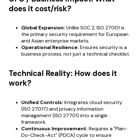
does it cost/risk?
Global Expansion:
Unlike SOC 2, ISO 27001 is
the primary security requirement for European
and Asian enterprise markets.
Operational Resilience:
Ensures security is a
business process, not just a technical checklist.
Technical Reality: How does it
work?
Unified Controls:
Integrates cloud security
(ISO 27017) and privacy information
management (ISO 27701) into a single
framework.
Continuous Improvement:
Requires a "Plan-
Do-Check-Act" (PDCA) cycle to ensure