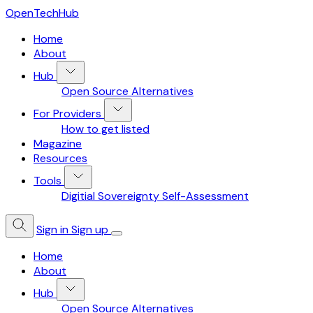
OpenTechHub
Home
About
Hub
Open Source Alternatives
For Providers
How to get listed
Magazine
Resources
Tools
Digitial Sovereignty Self-Assessment
Sign in
Sign up
Home
About
Hub
Open Source Alternatives