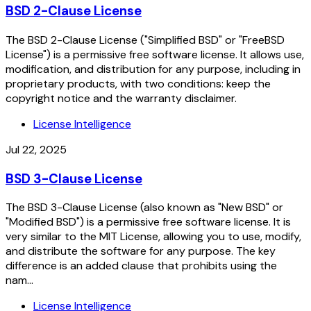
BSD 2-Clause License
The BSD 2-Clause License ("Simplified BSD" or "FreeBSD
License") is a permissive free software license. It allows use,
modification, and distribution for any purpose, including in
proprietary products, with two conditions: keep the
copyright notice and the warranty disclaimer.
License Intelligence
Jul 22, 2025
BSD 3-Clause License
The BSD 3-Clause License (also known as "New BSD" or
"Modified BSD") is a permissive free software license. It is
very similar to the MIT License, allowing you to use, modify,
and distribute the software for any purpose. The key
difference is an added clause that prohibits using the
nam...
License Intelligence