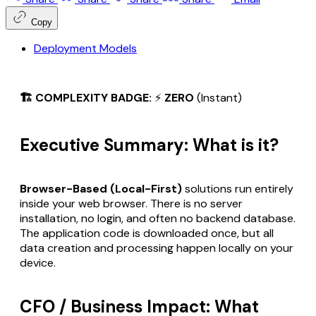
Copy
Deployment Models
🏗️ COMPLEXITY BADGE:
⚡
ZERO
(Instant)
Executive Summary: What is it?
Browser-Based (Local-First)
solutions run entirely
inside your web browser. There is no server
installation, no login, and often no backend database.
The application code is downloaded once, but all
data creation and processing happen locally on your
device.
CFO / Business Impact: What