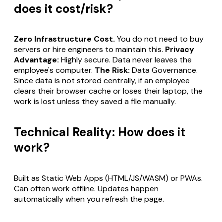
does it cost/risk?
Zero Infrastructure Cost.
You do not need to buy
servers or hire engineers to maintain this.
Privacy
Advantage:
Highly secure. Data never leaves the
employee's computer.
The Risk:
Data Governance.
Since data is not stored centrally, if an employee
clears their browser cache or loses their laptop, the
work is lost unless they saved a file manually.
Technical Reality: How does it
work?
Built as Static Web Apps (HTML/JS/WASM) or PWAs.
Can often work offline. Updates happen
automatically when you refresh the page.