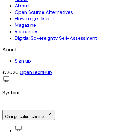
About
Open Source Alternatives
How to get listed
Magazine
Resources
Digitial Sovereignty Self-Assessment
About
Sign up
©2026
OpenTechHub
System
Change color scheme