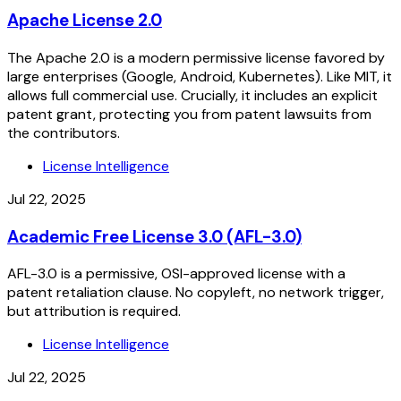
Apache License 2.0
The Apache 2.0 is a modern permissive license favored by
large enterprises (Google, Android, Kubernetes). Like MIT, it
allows full commercial use. Crucially, it includes an explicit
patent grant, protecting you from patent lawsuits from
the contributors.
License Intelligence
Jul 22, 2025
Academic Free License 3.0 (AFL-3.0)
AFL-3.0 is a permissive, OSI-approved license with a
patent retaliation clause. No copyleft, no network trigger,
but attribution is required.
License Intelligence
Jul 22, 2025