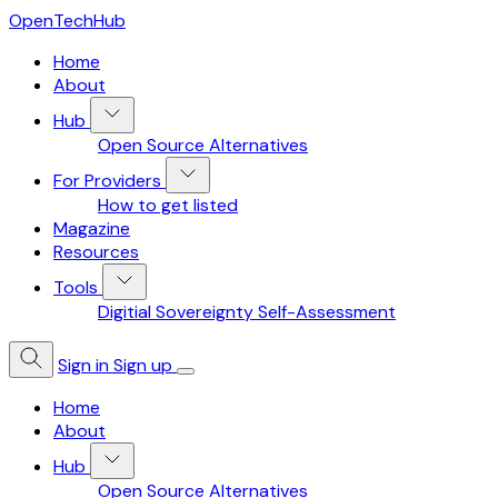
OpenTechHub
Home
About
Hub
Open Source Alternatives
For Providers
How to get listed
Magazine
Resources
Tools
Digitial Sovereignty Self-Assessment
Sign in
Sign up
Home
About
Hub
Open Source Alternatives