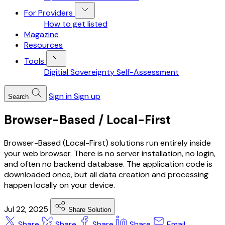
For Providers
How to get listed
Magazine
Resources
Tools
Digitial Sovereignty Self-Assessment
Sign in
Sign up
Search
Browser-Based / Local-First
Browser-Based (Local-First) solutions run entirely inside
your web browser. There is no server installation, no login,
and often no backend database. The application code is
downloaded once, but all data creation and processing
happen locally on your device.
Jul 22, 2025
Share Solution
Share
Share
Share
Share
Email