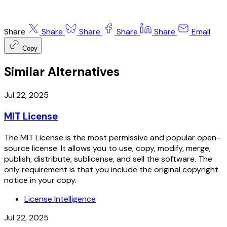
Share
Share
Share
Share
Share
Email
Copy
Similar Alternatives
Jul 22, 2025
MIT License
The MIT License is the most permissive and popular open-
source license. It allows you to use, copy, modify, merge,
publish, distribute, sublicense, and sell the software. The
only requirement is that you include the original copyright
notice in your copy.
License Intelligence
Jul 22, 2025