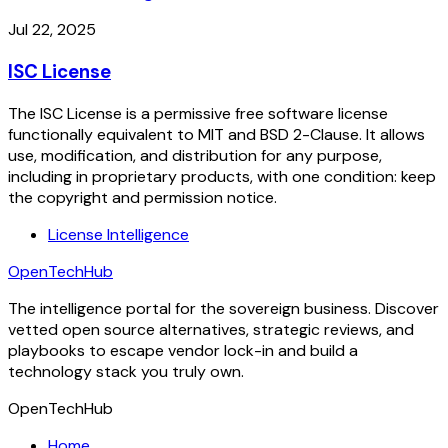
Jul 22, 2025
ISC License
The ISC License is a permissive free software license
functionally equivalent to MIT and BSD 2-Clause. It allows
use, modification, and distribution for any purpose,
including in proprietary products, with one condition: keep
the copyright and permission notice.
License Intelligence
OpenTechHub
The intelligence portal for the sovereign business. Discover
vetted open source alternatives, strategic reviews, and
playbooks to escape vendor lock-in and build a
technology stack you truly own.
OpenTechHub
Home