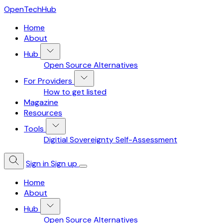
OpenTechHub
Home
About
Hub
Open Source Alternatives
For Providers
How to get listed
Magazine
Resources
Tools
Digitial Sovereignty Self-Assessment
Sign in
Sign up
Home
About
Hub
Open Source Alternatives