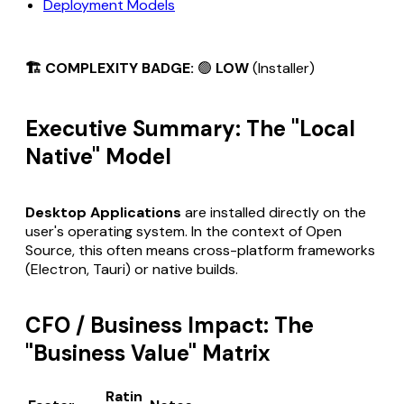
Deployment Models
🏗️ COMPLEXITY BADGE:
🟢
LOW
(Installer)
Executive Summary: The "Local
Native" Model
Desktop Applications
are installed directly on the
user's operating system. In the context of Open
Source, this often means cross-platform frameworks
(Electron, Tauri) or native builds.
CFO / Business Impact: The
"Business Value" Matrix
Ratin