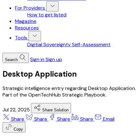
For Providers
How to get listed
Magazine
Resources
Tools
Digitial Sovereignty Self-Assessment
Sign in
Sign up
Search
Desktop Application
Strategic intelligence entry regarding Desktop Application.
Part of the OpenTechHub Strategic Playbook.
Jul 22, 2025
Share Solution
Share
Share
Share
Share
Email
Copy