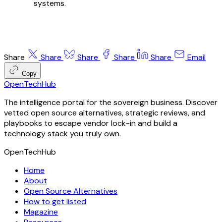
systems.
Share
Share
Share
Share
Share
Email
Copy
OpenTechHub
The intelligence portal for the sovereign business. Discover
vetted open source alternatives, strategic reviews, and
playbooks to escape vendor lock-in and build a
technology stack you truly own.
OpenTechHub
Home
About
Open Source Alternatives
How to get listed
Magazine