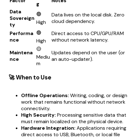
Factor
Notes
g
Data
🟢
Data lives on the local disk. Zero
Sovereign
cloud dependency.
High
ty
🟢
Performa
Direct access to CPU/GPU/RAM
nce
without network latency.
High
🟡
Maintena
Updates depend on the user (or
Mediu
nce
an auto-updater).
m
🚀 When to Use
Offline Operations:
Writing, coding, or design
work that remains functional without network
connectivity.
High Security:
Processing sensitive data that
must remain localized on the physical device.
Hardware Integration:
Applications requiring
direct access to USB, Bluetooth, or local file