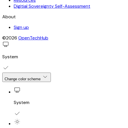
Resources
Digitial Sovereignty Self-Assessment
About
Sign up
©2026
OpenTechHub
System
Change color scheme
System