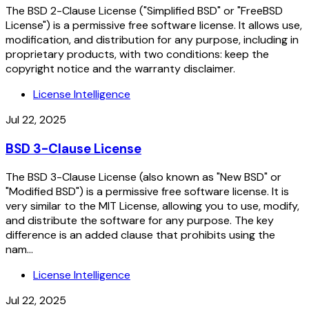
The BSD 2-Clause License ("Simplified BSD" or "FreeBSD
License") is a permissive free software license. It allows use,
modification, and distribution for any purpose, including in
proprietary products, with two conditions: keep the
copyright notice and the warranty disclaimer.
License Intelligence
Jul 22, 2025
BSD 3-Clause License
The BSD 3-Clause License (also known as "New BSD" or
"Modified BSD") is a permissive free software license. It is
very similar to the MIT License, allowing you to use, modify,
and distribute the software for any purpose. The key
difference is an added clause that prohibits using the
nam...
License Intelligence
Jul 22, 2025