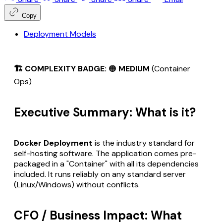
Copy
Deployment Models
🏗️ COMPLEXITY BADGE:
🟠
MEDIUM
(Container
Ops)
Executive Summary: What is it?
Docker Deployment
is the industry standard for
self-hosting software. The application comes pre-
packaged in a "Container" with all its dependencies
included. It runs reliably on any standard server
(Linux/Windows) without conflicts.
CFO / Business Impact: What