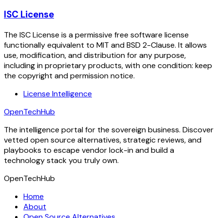
ISC License
The ISC License is a permissive free software license
functionally equivalent to MIT and BSD 2-Clause. It allows
use, modification, and distribution for any purpose,
including in proprietary products, with one condition: keep
the copyright and permission notice.
License Intelligence
OpenTechHub
The intelligence portal for the sovereign business. Discover
vetted open source alternatives, strategic reviews, and
playbooks to escape vendor lock-in and build a
technology stack you truly own.
OpenTechHub
Home
About
Open Source Alternatives