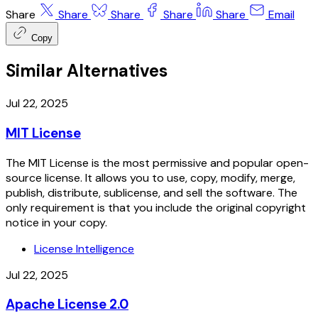
Share
Share
Share
Share
Share
Email
Copy
Similar Alternatives
Jul 22, 2025
MIT License
The MIT License is the most permissive and popular open-
source license. It allows you to use, copy, modify, merge,
publish, distribute, sublicense, and sell the software. The
only requirement is that you include the original copyright
notice in your copy.
License Intelligence
Jul 22, 2025
Apache License 2.0