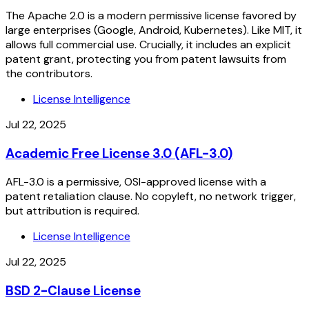
The Apache 2.0 is a modern permissive license favored by
large enterprises (Google, Android, Kubernetes). Like MIT, it
allows full commercial use. Crucially, it includes an explicit
patent grant, protecting you from patent lawsuits from
the contributors.
License Intelligence
Jul 22, 2025
Academic Free License 3.0 (AFL-3.0)
AFL-3.0 is a permissive, OSI-approved license with a
patent retaliation clause. No copyleft, no network trigger,
but attribution is required.
License Intelligence
Jul 22, 2025
BSD 2-Clause License