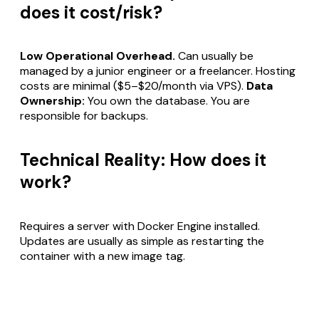
does it cost/risk?
Low Operational Overhead.
Can usually be
managed by a junior engineer or a freelancer. Hosting
costs are minimal ($5–$20/month via VPS).
Data
Ownership:
You own the database. You are
responsible for backups.
Technical Reality: How does it
work?
Requires a server with Docker Engine installed.
Updates are usually as simple as restarting the
container with a new image tag.