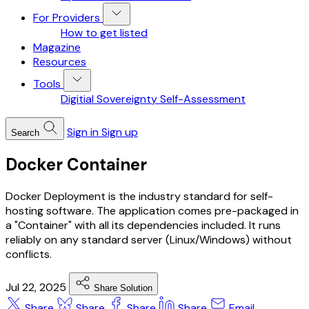
For Providers
How to get listed
Magazine
Resources
Tools
Digitial Sovereignty Self-Assessment
Sign in
Sign up
Search
Docker Container
Docker Deployment is the industry standard for self-
hosting software. The application comes pre-packaged in
a "Container" with all its dependencies included. It runs
reliably on any standard server (Linux/Windows) without
conflicts.
Jul 22, 2025
Share Solution
Share
Share
Share
Share
Email