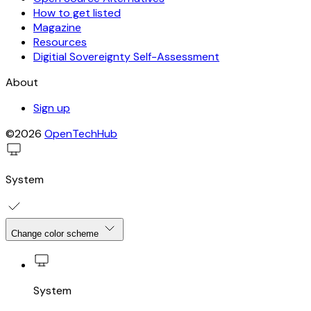
How to get listed
Magazine
Resources
Digitial Sovereignty Self-Assessment
About
Sign up
©2026
OpenTechHub
System
Change color scheme
System