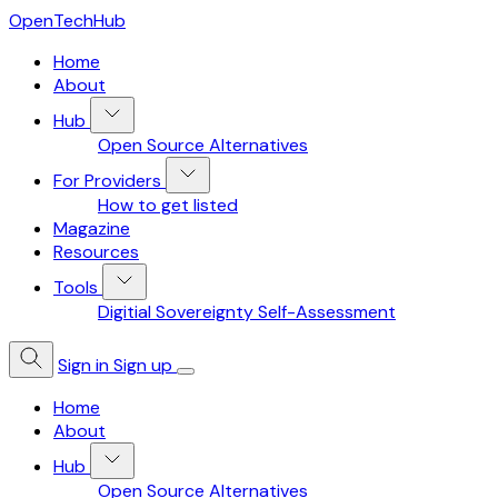
OpenTechHub
Home
About
Hub
Open Source Alternatives
For Providers
How to get listed
Magazine
Resources
Tools
Digitial Sovereignty Self-Assessment
Sign in
Sign up
Home
About
Hub
Open Source Alternatives