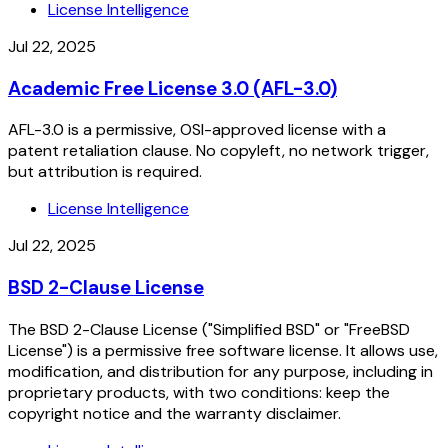
License Intelligence
Jul 22, 2025
Academic Free License 3.0 (AFL-3.0)
AFL-3.0 is a permissive, OSI-approved license with a
patent retaliation clause. No copyleft, no network trigger,
but attribution is required.
License Intelligence
Jul 22, 2025
BSD 2-Clause License
The BSD 2-Clause License ("Simplified BSD" or "FreeBSD
License") is a permissive free software license. It allows use,
modification, and distribution for any purpose, including in
proprietary products, with two conditions: keep the
copyright notice and the warranty disclaimer.