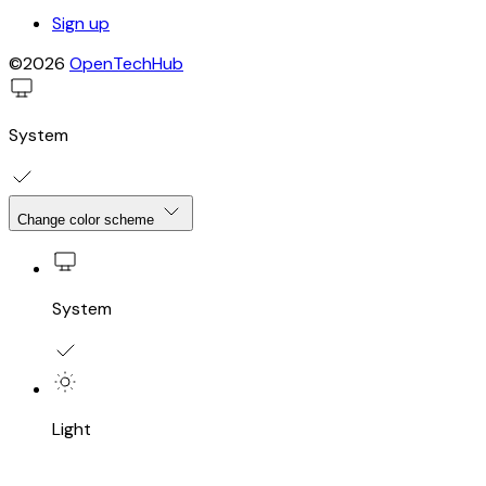
Sign up
©2026
OpenTechHub
System
Change color scheme
System
Light