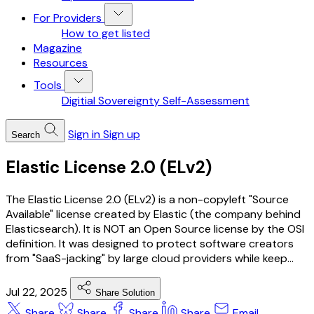
For Providers
How to get listed
Magazine
Resources
Tools
Digitial Sovereignty Self-Assessment
Sign in
Sign up
Search
Elastic License 2.0 (ELv2)
The Elastic License 2.0 (ELv2) is a non-copyleft "Source
Available" license created by Elastic (the company behind
Elasticsearch). It is NOT an Open Source license by the OSI
definition. It was designed to protect software creators
from "SaaS-jacking" by large cloud providers while keep...
Jul 22, 2025
Share Solution
Share
Share
Share
Share
Email