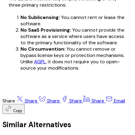
three primary restrictions:
No Sublicensing:
You cannot rent or lease the
software.
No SaaS Provisioning:
You cannot provide the
software as a service where users have access
to the primary functionality of the software.
No Circumvention:
You cannot remove or
bypass license keys or protection mechanisms.
Unlike
AGPL
, it does not require you to open-
source your modifications.
Share
Share
Share
Share
Share
Email
Copy
Similar Alternatives