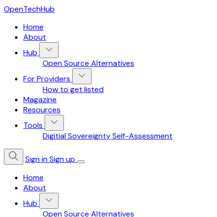
OpenTechHub
Home
About
Hub
Open Source Alternatives
For Providers
How to get listed
Magazine
Resources
Tools
Digitial Sovereignty Self-Assessment
Sign in
Sign up
Home
About
Hub
Open Source Alternatives