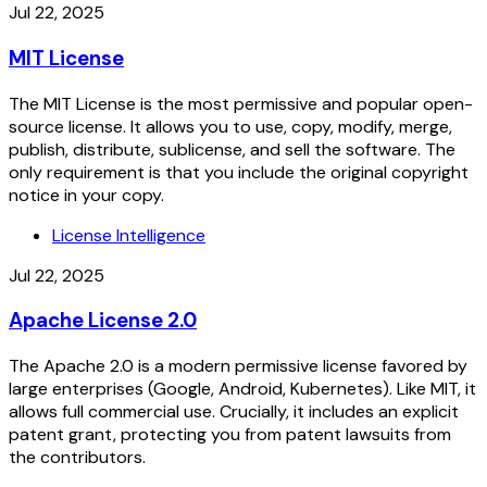
Jul 22, 2025
MIT License
The MIT License is the most permissive and popular open-
source license. It allows you to use, copy, modify, merge,
publish, distribute, sublicense, and sell the software. The
only requirement is that you include the original copyright
notice in your copy.
License Intelligence
Jul 22, 2025
Apache License 2.0
The Apache 2.0 is a modern permissive license favored by
large enterprises (Google, Android, Kubernetes). Like MIT, it
allows full commercial use. Crucially, it includes an explicit
patent grant, protecting you from patent lawsuits from
the contributors.