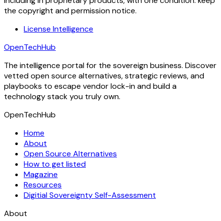
including in proprietary products, with one condition: keep
the copyright and permission notice.
License Intelligence
OpenTechHub
The intelligence portal for the sovereign business. Discover
vetted open source alternatives, strategic reviews, and
playbooks to escape vendor lock-in and build a
technology stack you truly own.
OpenTechHub
Home
About
Open Source Alternatives
How to get listed
Magazine
Resources
Digitial Sovereignty Self-Assessment
About