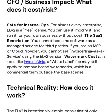
CFO / Business Impact: What
does it cost/risk?
Safe for Internal Ops.
For almost every enterprise,
ELv2 is a "free" license. You can use it, modify it, and
run it for your own business without cost.
The SaaS
Restriction:
You cannot host the software as a
managed service for third parties. If you are an MSP
or Cloud Provider, you cannot sell "InvoiceNinja-as-a-
Service" using the ELv2 version.
Watermark Costs:
In
tools like
InvoiceNinja
, a "White Label" fee may still
apply to remove brand watermarks, which is a
commercial term outside the base license.
Technical Reality: How does it
work?
The ELv2 is intentionally simple, consisting of only