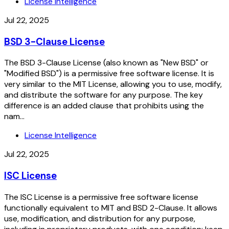
License Intelligence
Jul 22, 2025
BSD 3-Clause License
The BSD 3-Clause License (also known as "New BSD" or
"Modified BSD") is a permissive free software license. It is
very similar to the MIT License, allowing you to use, modify,
and distribute the software for any purpose. The key
difference is an added clause that prohibits using the
nam...
License Intelligence
Jul 22, 2025
ISC License
The ISC License is a permissive free software license
functionally equivalent to MIT and BSD 2-Clause. It allows
use, modification, and distribution for any purpose,