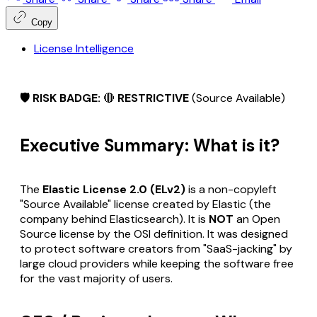
Copy
License Intelligence
🛡️ RISK BADGE:
🔴
RESTRICTIVE
(Source Available)
Executive Summary: What is it?
The
Elastic License 2.0 (ELv2)
is a non-copyleft
"Source Available" license created by Elastic (the
company behind Elasticsearch). It is
NOT
an Open
Source license by the OSI definition. It was designed
to protect software creators from "SaaS-jacking" by
large cloud providers while keeping the software free
for the vast majority of users.