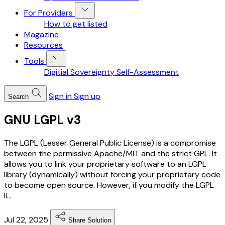
For Providers
How to get listed
Magazine
Resources
Tools
Digitial Sovereignty Self-Assessment
Sign in
Sign up
Search
GNU LGPL v3
The LGPL (Lesser General Public License) is a compromise
between the permissive Apache/MIT and the strict GPL. It
allows you to link your proprietary software to an LGPL
library (dynamically) without forcing your proprietary code
to become open source. However, if you modify the LGPL
li...
Jul 22, 2025
Share Solution