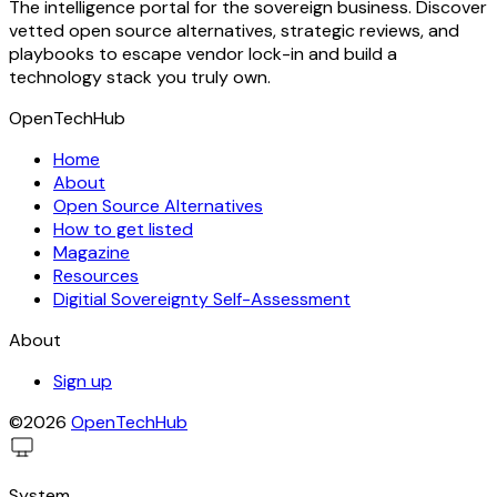
The intelligence portal for the sovereign business. Discover
vetted open source alternatives, strategic reviews, and
playbooks to escape vendor lock-in and build a
technology stack you truly own.
OpenTechHub
Home
About
Open Source Alternatives
How to get listed
Magazine
Resources
Digitial Sovereignty Self-Assessment
About
Sign up
©2026
OpenTechHub
System