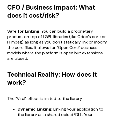
CFO / Business Impact: What
does it cost/risk?
Safe for Linking.
You can build a proprietary
product on top of LGPL libraries (like Odoo's core or
FFmpeg) as long as you don't statically link or modify
the core files. It allows for "Open Core" business
models where the platform is open but extensions
are closed.
Technical Reality: How does it
work?
The "Viral" effect is limited to the library.
Dynamic Linking:
Linking your application to
the library as a shared object/DLL. Your