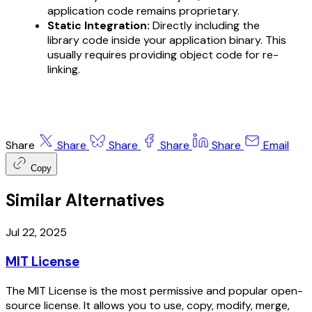
application code remains proprietary.
Static Integration:
Directly including the
library code inside your application binary. This
usually requires providing object code for re-
linking.
Share
Share
Share
Share
Share
Email
Copy
Similar Alternatives
Jul 22, 2025
MIT License
The MIT License is the most permissive and popular open-
source license. It allows you to use, copy, modify, merge,