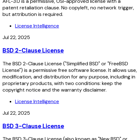
AFL-3.0 is a permissive, OSI-approved license with a
patent retaliation clause. No copyleft, no network trigger,
but attribution is required.
License Intelligence
Jul 22, 2025
BSD 2-Clause License
The BSD 2-Clause License ("Simplified BSD" or "FreeBSD
License") is a permissive free software license. It allows use,
modification, and distribution for any purpose, including in
proprietary products, with two conditions: keep the
copyright notice and the warranty disclaimer.
License Intelligence
Jul 22, 2025
BSD 3-Clause License
The BSD 3-Clause License (also known as "New BSD" or