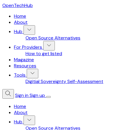
OpenTechHub
Home
About
Hub
Open Source Alternatives
For Providers
How to get listed
Magazine
Resources
Tools
Digitial Sovereignty Self-Assessment
Sign in
Sign up
Home
About
Hub
Open Source Alternatives