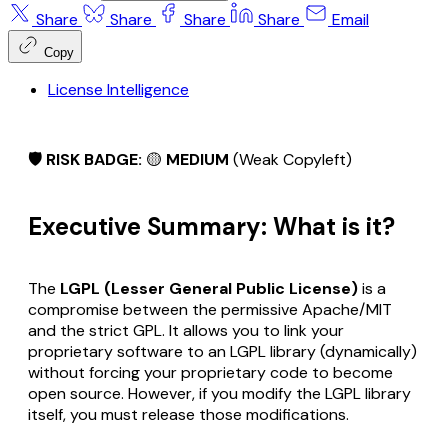
Share
Share
Share
Share
Email
Copy
License Intelligence
🛡️ RISK BADGE:
🟡
MEDIUM
(Weak Copyleft)
Executive Summary: What is it?
The
LGPL (Lesser General Public License)
is a
compromise between the permissive Apache/MIT
and the strict GPL. It allows you to link your
proprietary software to an LGPL library (dynamically)
without
forcing your proprietary code to become
open source. However, if you modify the LGPL library
itself, you must release those modifications.