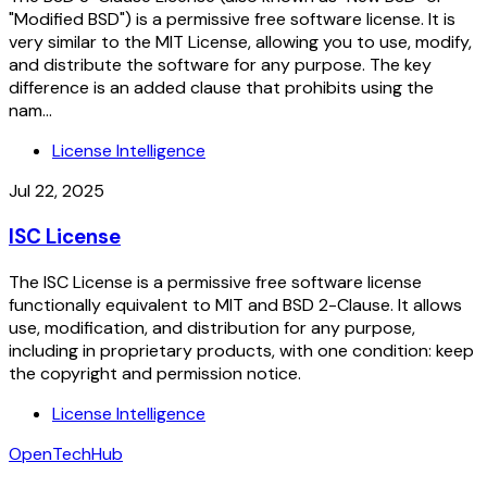
"Modified BSD") is a permissive free software license. It is
very similar to the MIT License, allowing you to use, modify,
and distribute the software for any purpose. The key
difference is an added clause that prohibits using the
nam...
License Intelligence
Jul 22, 2025
ISC License
The ISC License is a permissive free software license
functionally equivalent to MIT and BSD 2-Clause. It allows
use, modification, and distribution for any purpose,
including in proprietary products, with one condition: keep
the copyright and permission notice.
License Intelligence
OpenTechHub