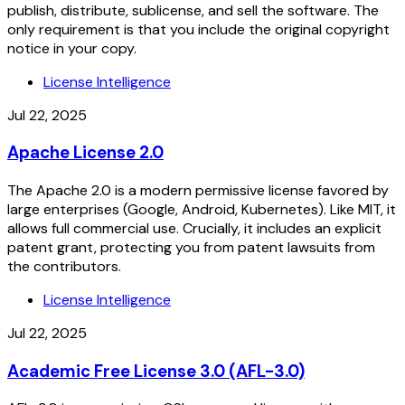
publish, distribute, sublicense, and sell the software. The
only requirement is that you include the original copyright
notice in your copy.
License Intelligence
Jul 22, 2025
Apache License 2.0
The Apache 2.0 is a modern permissive license favored by
large enterprises (Google, Android, Kubernetes). Like MIT, it
allows full commercial use. Crucially, it includes an explicit
patent grant, protecting you from patent lawsuits from
the contributors.
License Intelligence
Jul 22, 2025
Academic Free License 3.0 (AFL-3.0)