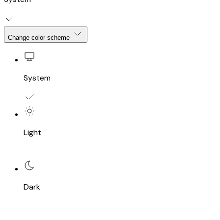
Change color scheme
System
Light
Dark