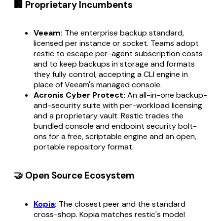
🏢 Proprietary Incumbents
Veeam:
The enterprise backup standard,
licensed per instance or socket. Teams adopt
restic to escape per-agent subscription costs
and to keep backups in storage and formats
they fully control, accepting a CLI engine in
place of Veeam's managed console.
Acronis Cyber Protect:
An all-in-one backup-
and-security suite with per-workload licensing
and a proprietary vault. Restic trades the
bundled console and endpoint security bolt-
ons for a free, scriptable engine and an open,
portable repository format.
🤝 Open Source Ecosystem
Kopia
:
The closest peer and the standard
cross-shop. Kopia matches restic's model