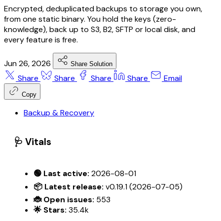
Encrypted, deduplicated backups to storage you own,
from one static binary. You hold the keys (zero-
knowledge), back up to S3, B2, SFTP or local disk, and
every feature is free.
Jun 26, 2026
Share Solution
Share
Share
Share
Share
Email
Copy
Backup & Recovery
🩺 Vitals
🟢 Last active:
2026-08-01
📦 Latest release:
v0.19.1 (2026-07-05)
🐞 Open issues:
553
🌟 Stars:
35.4k