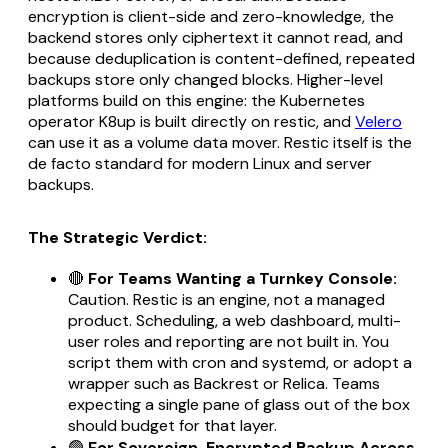
encryption is client-side and zero-knowledge, the
backend stores only ciphertext it cannot read, and
because deduplication is content-defined, repeated
backups store only changed blocks. Higher-level
platforms build on this engine: the Kubernetes
operator K8up is built directly on restic, and
Velero
can use it as a volume data mover. Restic itself is the
de facto standard for modern Linux and server
backups.
The Strategic Verdict:
🔴
For Teams Wanting a Turnkey Console:
Caution. Restic is an engine, not a managed
product. Scheduling, a web dashboard, multi-
user roles and reporting are not built in. You
script them with cron and systemd, or adopt a
wrapper such as Backrest or Relica. Teams
expecting a single pane of glass out of the box
should budget for that layer.
🟢
For Sovereign, Encrypted Backup Across