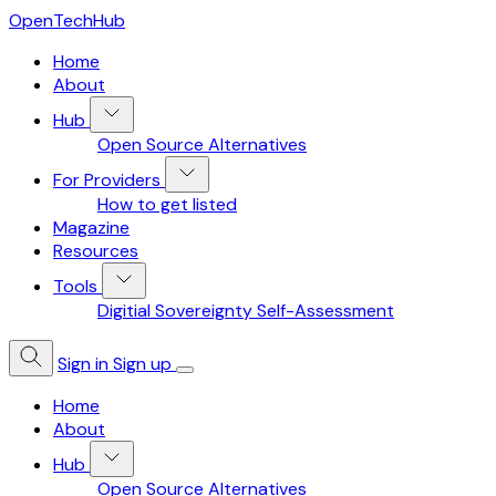
OpenTechHub
Home
About
Hub
Open Source Alternatives
For Providers
How to get listed
Magazine
Resources
Tools
Digitial Sovereignty Self-Assessment
Sign in
Sign up
Home
About
Hub
Open Source Alternatives