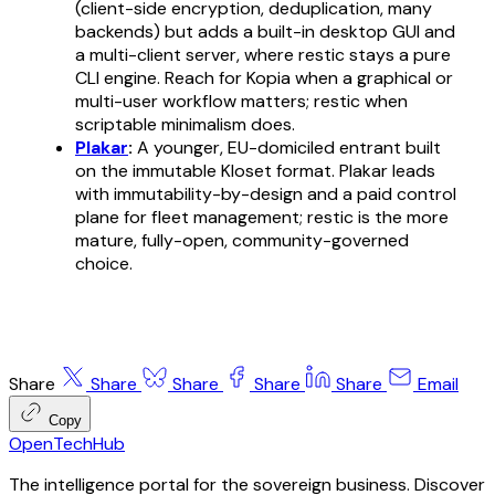
(client-side encryption, deduplication, many
backends) but adds a built-in desktop GUI and
a multi-client server, where restic stays a pure
CLI engine. Reach for Kopia when a graphical or
multi-user workflow matters; restic when
scriptable minimalism does.
Plakar
:
A younger, EU-domiciled entrant built
on the immutable Kloset format. Plakar leads
with immutability-by-design and a paid control
plane for fleet management; restic is the more
mature, fully-open, community-governed
choice.
Share
Share
Share
Share
Share
Email
Copy
OpenTechHub
The intelligence portal for the sovereign business. Discover