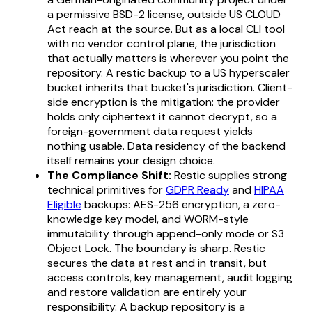
a permissive BSD-2 license, outside US CLOUD
Act reach at the source. But as a local CLI tool
with no vendor control plane, the jurisdiction
that actually matters is wherever you point the
repository. A restic backup to a US hyperscaler
bucket inherits that bucket's jurisdiction. Client-
side encryption is the mitigation: the provider
holds only ciphertext it cannot decrypt, so a
foreign-government data request yields
nothing usable. Data residency of the backend
itself remains your design choice.
The Compliance Shift:
Restic supplies strong
technical primitives for
GDPR Ready
and
HIPAA
Eligible
backups: AES-256 encryption, a zero-
knowledge key model, and WORM-style
immutability through append-only mode or S3
Object Lock. The boundary is sharp. Restic
secures the data at rest and in transit, but
access controls, key management, audit logging
and restore validation are entirely your
responsibility. A backup repository is a