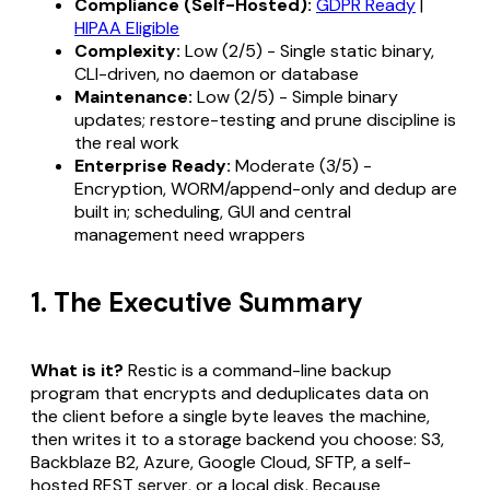
Compliance (Self-Hosted):
GDPR Ready
|
HIPAA Eligible
Complexity:
Low (2/5) - Single static binary,
CLI-driven, no daemon or database
Maintenance:
Low (2/5) - Simple binary
updates; restore-testing and prune discipline is
the real work
Enterprise Ready:
Moderate (3/5) -
Encryption, WORM/append-only and dedup are
built in; scheduling, GUI and central
management need wrappers
1. The Executive Summary
What is it?
Restic is a command-line backup
program that encrypts and deduplicates data on
the client before a single byte leaves the machine,
then writes it to a storage backend you choose: S3,
Backblaze B2, Azure, Google Cloud, SFTP, a self-
hosted REST server, or a local disk. Because