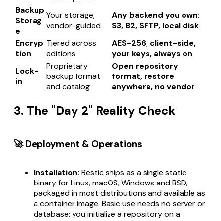
Backup
Your storage,
Any backend you own:
Storag
vendor-guided
S3, B2, SFTP, local disk
e
Encryp
Tiered across
AES-256, client-side,
tion
editions
your keys, always on
Proprietary
Open repository
Lock-
backup format
format, restore
in
and catalog
anywhere, no vendor
3. The "Day 2" Reality Check
🚀 Deployment & Operations
Installation:
Restic ships as a single static
binary for Linux, macOS, Windows and BSD,
packaged in most distributions and available as
a container image. Basic use needs no server or
database: you initialize a repository on a