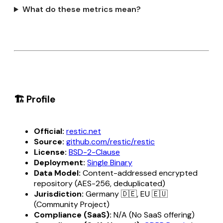
What do these metrics mean?
🏗️ Profile
Official:
restic.net
Source:
github.com/restic/restic
License:
BSD-2-Clause
Deployment:
Single Binary
Data Model:
Content-addressed encrypted
repository (AES-256, deduplicated)
Jurisdiction:
Germany 🇩🇪, EU 🇪🇺
(Community Project)
Compliance (SaaS):
N/A (No SaaS offering)