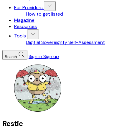
For Providers
How to get listed
Magazine
Resources
Tools
Digitial Sovereignty Self-Assessment
Sign in
Sign up
Search
Restic