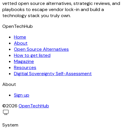
vetted open source alternatives, strategic reviews, and
playbooks to escape vendor lock-in and build a
technology stack you truly own.
OpenTechHub
Home
About
Open Source Alternatives
How to get listed
Magazine
Resources
Digitial Sovereignty Self-Assessment
About
Sign up
©2026
OpenTechHub
System