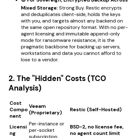
Mixed Storage:
Strong Buy. Restic encrypts
and deduplicates client-side, holds the keys
with you, and targets almost any backend on
the same open repository format. With no per-
agent licensing and immutable append-only
mode for ransomware resistance, it is the
pragmatic backbone for backing up servers,
workstations and data you cannot afford to
lose to a vendor.
2. The "Hidden" Costs (TCO
Analysis)
Cost
Veeam
Compo
Restic (Self-Hosted)
(Proprietary)
nent
Per-instance or
Licensi
BSD-2, no license fee,
per-socket
ng
no agent count limit
subscription