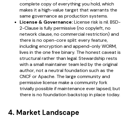
complete copy of everything you hold, which
makes it a high-value target that warrants the
same governance as production systems.
License & Governance:
License risk is nil. BSD-
2-Clause is fully permissive (no copyleft, no
network clause, no commercial restriction) and
there is no open-core split: every feature,
including encryption and append-only WORM,
lives in the one free binary. The honest caveat is
structural rather than legal. Stewardship rests
with a small maintainer team led by the original
author, not a neutral foundation such as the
CNCF or Apache. The large community and
permissive license make a community fork
trivially possible if maintenance ever lapsed, but
there is no foundation backstop in place today.
4. Market Landscape