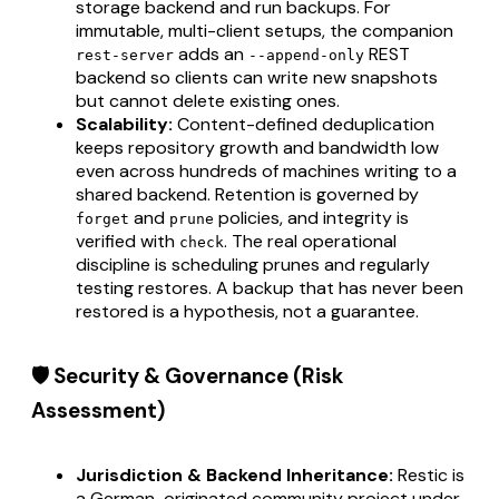
storage backend and run backups. For
immutable, multi-client setups, the companion
adds an
REST
rest-server
--append-only
backend so clients can write new snapshots
but cannot delete existing ones.
Scalability:
Content-defined deduplication
keeps repository growth and bandwidth low
even across hundreds of machines writing to a
shared backend. Retention is governed by
and
policies, and integrity is
forget
prune
verified with
. The real operational
check
discipline is scheduling prunes and regularly
testing restores. A backup that has never been
restored is a hypothesis, not a guarantee.
🛡️ Security & Governance (Risk
Assessment)
Jurisdiction & Backend Inheritance:
Restic is
a German-originated community project under