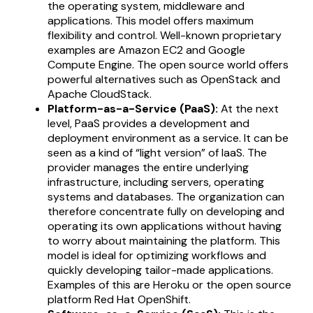
the operating system, middleware and
applications. This model offers maximum
flexibility and control. Well-known proprietary
examples are Amazon EC2 and Google
Compute Engine. The open source world offers
powerful alternatives such as OpenStack and
Apache CloudStack.
Platform-as-a-Service (PaaS):
At the next
level, PaaS provides a development and
deployment environment as a service. It can be
seen as a kind of “light version” of IaaS. The
provider manages the entire underlying
infrastructure, including servers, operating
systems and databases. The organization can
therefore concentrate fully on developing and
operating its own applications without having
to worry about maintaining the platform. This
model is ideal for optimizing workflows and
quickly developing tailor-made applications.
Examples of this are Heroku or the open source
platform Red Hat OpenShift.