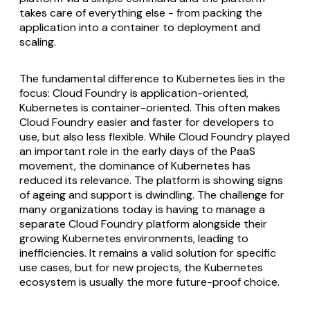
takes care of everything else - from packing the
application into a container to deployment and
scaling.
The fundamental difference to Kubernetes lies in the
focus: Cloud Foundry is application-oriented,
Kubernetes is container-oriented. This often makes
Cloud Foundry easier and faster for developers to
use, but also less flexible. While Cloud Foundry played
an important role in the early days of the PaaS
movement, the dominance of Kubernetes has
reduced its relevance. The platform is showing signs
of ageing and support is dwindling. The challenge for
many organizations today is having to manage a
separate Cloud Foundry platform alongside their
growing Kubernetes environments, leading to
inefficiencies. It remains a valid solution for specific
use cases, but for new projects, the Kubernetes
ecosystem is usually the more future-proof choice.