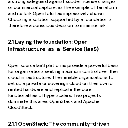
a strong safeguard against sudden license changes
or commercial capture, as the example of Terraform
and its fork OpenTofu has impressively shown.
Choosing a solution supported by a foundation is
therefore a conscious decision to minimize risk.
2.1 Laying the foundation: Open
Infrastructure-as-a-Service (IaaS)
Open source IaaS platforms provide a powerful basis
for organizations seeking maximum control over their
cloud infrastructure. They enable organizations to
set up a private or sovereign cloud on their own or
rented hardware and replicate the core
functionalities of hyperscalers. Two projects
dominate this area: OpenStack and Apache
CloudStack.
2.1.1 OpenStack: The community-driven