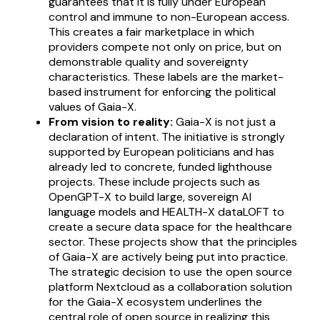
guarantees that it is fully under European
control and immune to non-European access.
This creates a fair marketplace in which
providers compete not only on price, but on
demonstrable quality and sovereignty
characteristics. These labels are the market-
based instrument for enforcing the political
values of Gaia-X.
From vision to reality:
Gaia-X is not just a
declaration of intent. The initiative is strongly
supported by European politicians and has
already led to concrete, funded lighthouse
projects. These include projects such as
OpenGPT-X to build large, sovereign AI
language models and HEALTH-X dataLOFT to
create a secure data space for the healthcare
sector. These projects show that the principles
of Gaia-X are actively being put into practice.
The strategic decision to use the open source
platform Nextcloud as a collaboration solution
for the Gaia-X ecosystem underlines the
central role of open source in realizing this