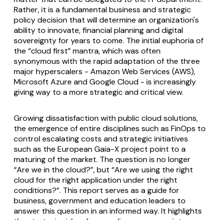
Rather, it is a fundamental business and strategic
policy decision that will determine an organization's
ability to innovate, financial planning and digital
sovereignty for years to come. The initial euphoria of
the “cloud first” mantra, which was often
synonymous with the rapid adaptation of the three
major hyperscalers - Amazon Web Services (AWS),
Microsoft Azure and Google Cloud - is increasingly
giving way to a more strategic and critical view.
Growing dissatisfaction with public cloud solutions,
the emergence of entire disciplines such as FinOps to
control escalating costs and strategic initiatives
such as the European Gaia-X project point to a
maturing of the market. The question is no longer
“Are we in the cloud?”, but “Are we using the right
cloud for the right application under the right
conditions?”. This report serves as a guide for
business, government and education leaders to
answer this question in an informed way. It highlights