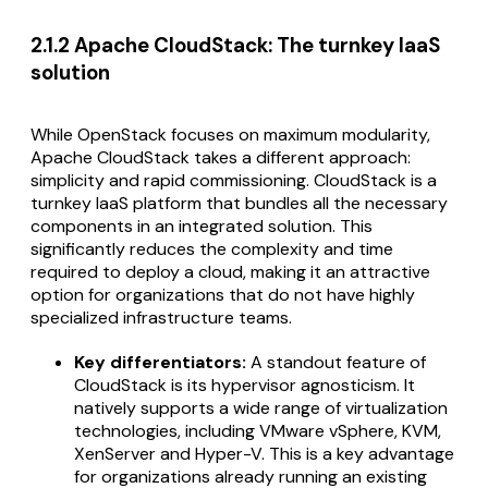
2.1.2 Apache CloudStack: The turnkey IaaS
solution
While OpenStack focuses on maximum modularity,
Apache CloudStack takes a different approach:
simplicity and rapid commissioning. CloudStack is a
turnkey IaaS platform that bundles all the necessary
components in an integrated solution. This
significantly reduces the complexity and time
required to deploy a cloud, making it an attractive
option for organizations that do not have highly
specialized infrastructure teams.
Key differentiators:
A standout feature of
CloudStack is its hypervisor agnosticism. It
natively supports a wide range of virtualization
technologies, including VMware vSphere, KVM,
XenServer and Hyper-V. This is a key advantage
for organizations already running an existing