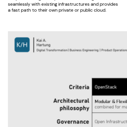
seamlessly with existing infrastructures and provides
a fast path to their own private or public cloud.