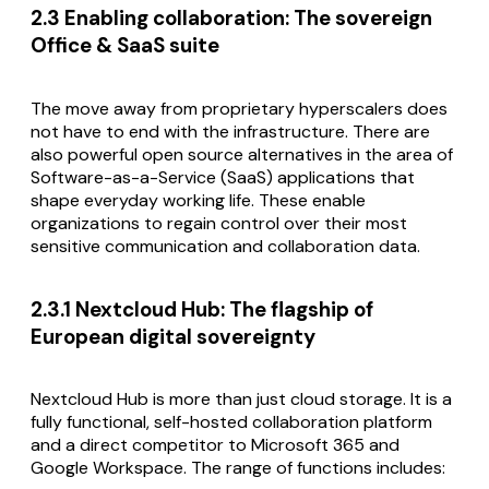
2.3 Enabling collaboration: The sovereign
Office & SaaS suite
The move away from proprietary hyperscalers does
not have to end with the infrastructure. There are
also powerful open source alternatives in the area of
Software-as-a-Service (SaaS) applications that
shape everyday working life. These enable
organizations to regain control over their most
sensitive communication and collaboration data.
2.3.1 Nextcloud Hub: The flagship of
European digital sovereignty
Nextcloud Hub is more than just cloud storage. It is a
fully functional, self-hosted collaboration platform
and a direct competitor to Microsoft 365 and
Google Workspace. The range of functions includes: