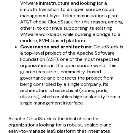
VMware infrastructure and looking for a
smooth transition to an open source cloud
management layer. Telecommunications giant
AT&T chose CloudStack for this reason, among
others, to continue supporting its existing
VMware workloads while building a bridge to a
modern, KVM-based platform.
Governance and architecture:
CloudStack is
a top-level project of the Apache Software
Foundation (ASF), one of the most respected
organizations in the open source world. This
guarantees strict, community-based
governance and protects the project from
being controlled by a single company. Its
architecture is hierarchical (zones, pods,
clusters), which enables high scalability from a
single management interface.
Apache CloudStack is the ideal choice for
organizations looking for a robust, scalable and
easy-to-manage IaaS platform that integrates