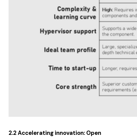
2.2 Accelerating innovation: Open