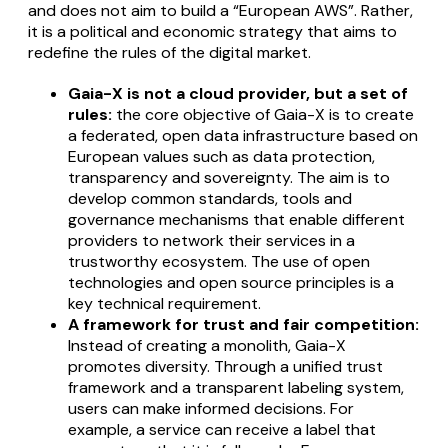
and does not aim to build a “European AWS”. Rather,
it is a political and economic strategy that aims to
redefine the rules of the digital market.
Gaia-X is not a cloud provider, but a set of
rules:
the core objective of Gaia-X is to create
a federated, open data infrastructure based on
European values such as data protection,
transparency and sovereignty. The aim is to
develop common standards, tools and
governance mechanisms that enable different
providers to network their services in a
trustworthy ecosystem. The use of open
technologies and open source principles is a
key technical requirement.
A framework for trust and fair competition:
Instead of creating a monolith, Gaia-X
promotes diversity. Through a unified trust
framework and a transparent labeling system,
users can make informed decisions. For
example, a service can receive a label that