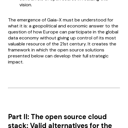
vision.
The emergence of Gaia-X must be understood for
what it is: a geopolitical and economic answer to the
question of how Europe can participate in the global
data economy without giving up control of its most
valuable resource of the 21st century. It creates the
framework in which the open source solutions
presented below can develop their full strategic
impact.
Part II: The open source cloud
stack: Valid alternatives for the