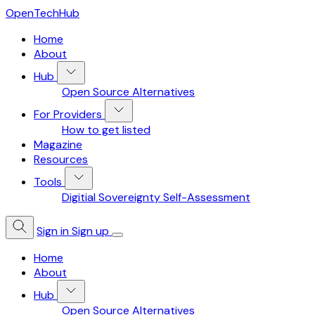
OpenTechHub
Home
About
Hub
Open Source Alternatives
For Providers
How to get listed
Magazine
Resources
Tools
Digitial Sovereignty Self-Assessment
Sign in
Sign up
Home
About
Hub
Open Source Alternatives