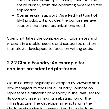
entire cluster, from the operating system to the
application.
Commercial support:
As a Red Hat (part of
IBM) product, it provides the comprehensive
support that large organizations need.
OpenShift takes the complexity of Kubernetes and
wraps it in a stable, secure and supported platform
that allows developers to focus on writing code.
2.2.2 Cloud Foundry: An example for
application-oriented platforms
Cloud Foundry, originally developed by VMware and
now managed by the Cloud Foundry Foundation,
represents a different philosophy in the PaaS sector.
Its core promise is maximum abstraction of the
infrastructure. The developer interacts with the
platform via a simple command and the platform