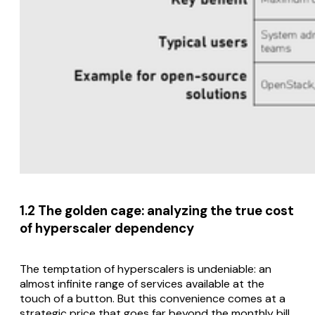
1.2 The golden cage: analyzing the true cost
of hyperscaler dependency
The temptation of hyperscalers is undeniable: an
almost infinite range of services available at the
touch of a button. But this convenience comes at a
strategic price that goes far beyond the monthly bill.