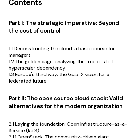
Contents
Part I: The strategic imperative: Beyond
the cost of control
1.1 Deconstructing the cloud: a basic course for
managers
1.2 The golden cage: analyzing the true cost of
hyperscaler dependency
1.3 Europe's third way: the Gaia-X vision for a
federated future
Part II: The open source cloud stack: Valid
alternatives for the modern organization
2.1 Laying the foundation: Open Infrastructure-as-a-
Service (IaaS)
2.1.1 OpenStack: The community-driven giant