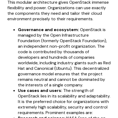
This modular architecture gives OpenStack immense
flexibility and power. Organizations can use exactly
the components they need and tailor their cloud
environment precisely to their requirements.
Governance and ecosystem:
OpenStack is
managed by the Open Infrastructure
Foundation (formerly OpenStack Foundation),
an independent non-profit organization. The
code is contributed by thousands of
developers and hundreds of companies
worldwide, including industry giants such as Red
Hat and Canonical (Ubuntu). This decentralized
governance model ensures that the project
remains neutral and cannot be dominated by
the interests of a single company.
Use cases and users:
The strength of
OpenStack lies in its scalability and adaptability.
It is the preferred choice for organizations with
extremely high scalability, security and control
requirements. Prominent examples are: