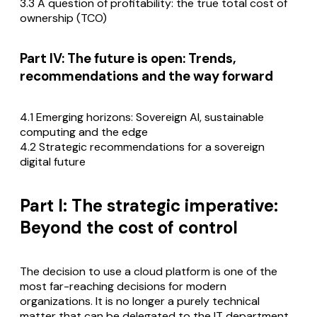
3.3 A question of profitability: the true total cost of
ownership (TCO)
Part IV: The future is open: Trends,
recommendations and the way forward
4.1 Emerging horizons: Sovereign AI, sustainable
computing and the edge
4.2 Strategic recommendations for a sovereign
digital future
Part I: The strategic imperative:
Beyond the cost of control
The decision to use a cloud platform is one of the
most far-reaching decisions for modern
organizations. It is no longer a purely technical
matter that can be delegated to the IT department.