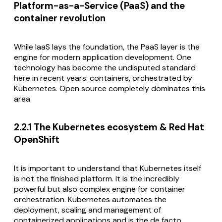
Platform-as-a-Service (PaaS) and the
container revolution
While IaaS lays the foundation, the PaaS layer is the
engine for modern application development. One
technology has become the undisputed standard
here in recent years: containers, orchestrated by
Kubernetes. Open source completely dominates this
area.
2.2.1 The Kubernetes ecosystem & Red Hat
OpenShift
It is important to understand that Kubernetes itself
is not the finished platform. It is the incredibly
powerful but also complex engine for container
orchestration. Kubernetes automates the
deployment, scaling and management of
containerized applications and is the de facto