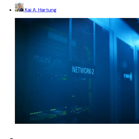
Kai A. Hartung