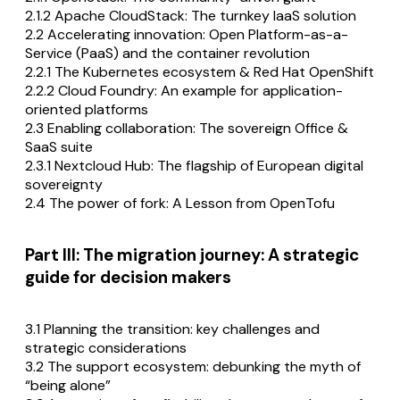
2.1.2 Apache CloudStack: The turnkey IaaS solution
2.2 Accelerating innovation: Open Platform-as-a-
Service (PaaS) and the container revolution
2.2.1 The Kubernetes ecosystem & Red Hat OpenShift
2.2.2 Cloud Foundry: An example for application-
oriented platforms
2.3 Enabling collaboration: The sovereign Office &
SaaS suite
2.3.1 Nextcloud Hub: The flagship of European digital
sovereignty
2.4 The power of fork: A Lesson from OpenTofu
Part III: The migration journey: A strategic
guide for decision makers
3.1 Planning the transition: key challenges and
strategic considerations
3.2 The support ecosystem: debunking the myth of
“being alone”