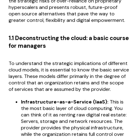
the strategic risks of over-reliance on proprietary
hyperscalers and presents robust, future-proof
open source alternatives that pave the way to
greater control, flexibility and digital empowerment.
1.1 Deconstructing the cloud: a basic course
for managers
To understand the strategic implications of different
cloud models, it is essential to know the basic service
layers. These models differ primarily in the degree of
control that an organization retains and the scope
of services that are assumed by the provider.
Infrastructure-as-a-Service (IaaS):
This is
the most basic layer of cloud computing. You
can think of it as renting raw digital real estate:
Servers, storage and network resources. The
provider provides the physical infrastructure,
while the organization retains full control over