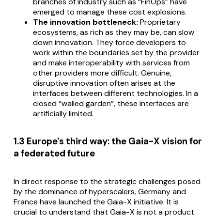
branches of industry such as “FinOps” have
emerged to manage these cost explosions.
The innovation bottleneck:
Proprietary
ecosystems, as rich as they may be, can slow
down innovation. They force developers to
work within the boundaries set by the provider
and make interoperability with services from
other providers more difficult. Genuine,
disruptive innovation often arises at the
interfaces between different technologies. In a
closed “walled garden”, these interfaces are
artificially limited.
1.3 Europe's third way: the Gaia-X vision for
a federated future
In direct response to the strategic challenges posed
by the dominance of hyperscalers, Germany and
France have launched the Gaia-X initiative. It is
crucial to understand that Gaia-X is not a product