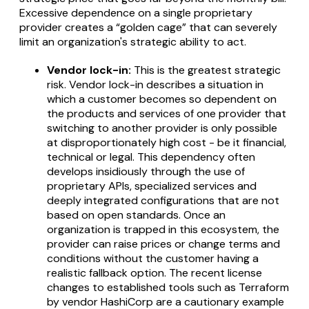
Excessive dependence on a single proprietary
provider creates a “golden cage” that can severely
limit an organization's strategic ability to act.
Vendor lock-in:
This is the greatest strategic
risk. Vendor lock-in describes a situation in
which a customer becomes so dependent on
the products and services of one provider that
switching to another provider is only possible
at disproportionately high cost - be it financial,
technical or legal. This dependency often
develops insidiously through the use of
proprietary APIs, specialized services and
deeply integrated configurations that are not
based on open standards. Once an
organization is trapped in this ecosystem, the
provider can raise prices or change terms and
conditions without the customer having a
realistic fallback option. The recent license
changes to established tools such as Terraform
by vendor HashiCorp are a cautionary example