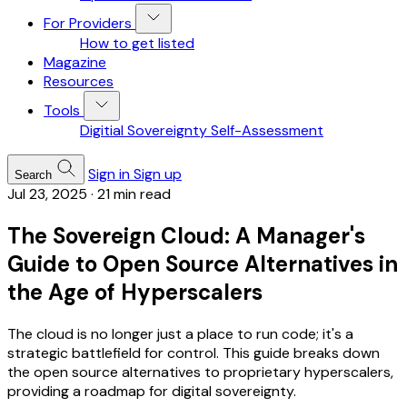
For Providers
How to get listed
Magazine
Resources
Tools
Digitial Sovereignty Self-Assessment
Sign in
Sign up
Search
Jul 23, 2025
·
21 min read
The Sovereign Cloud: A Manager's
Guide to Open Source Alternatives in
the Age of Hyperscalers
The cloud is no longer just a place to run code; it's a
strategic battlefield for control. This guide breaks down
the open source alternatives to proprietary hyperscalers,
providing a roadmap for digital sovereignty.