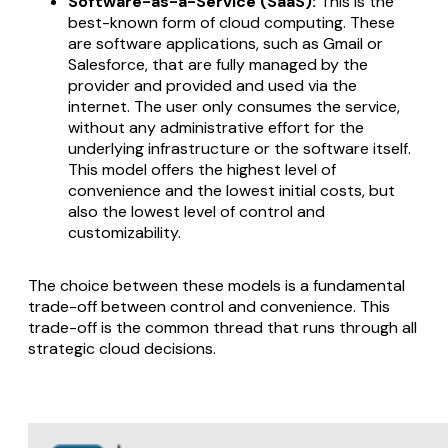
Software-as-a-Service (SaaS):
This is the
best-known form of cloud computing. These
are software applications, such as Gmail or
Salesforce, that are fully managed by the
provider and provided and used via the
internet. The user only consumes the service,
without any administrative effort for the
underlying infrastructure or the software itself.
This model offers the highest level of
convenience and the lowest initial costs, but
also the lowest level of control and
customizability.
The choice between these models is a fundamental
trade-off between control and convenience. This
trade-off is the common thread that runs through all
strategic cloud decisions.