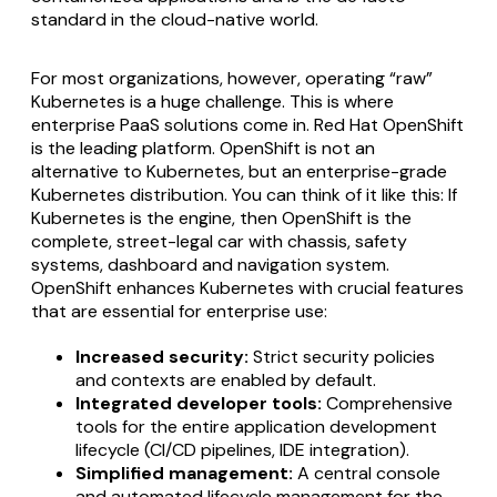
standard in the cloud-native world.
For most organizations, however, operating “raw”
Kubernetes is a huge challenge. This is where
enterprise PaaS solutions come in. Red Hat OpenShift
is the leading platform. OpenShift is not an
alternative to Kubernetes, but an enterprise-grade
Kubernetes distribution. You can think of it like this: If
Kubernetes is the engine, then OpenShift is the
complete, street-legal car with chassis, safety
systems, dashboard and navigation system.
OpenShift enhances Kubernetes with crucial features
that are essential for enterprise use:
Increased security:
Strict security policies
and contexts are enabled by default.
Integrated developer tools:
Comprehensive
tools for the entire application development
lifecycle (CI/CD pipelines, IDE integration).
Simplified management:
A central console
and automated lifecycle management for the