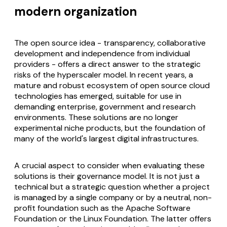
modern organization
The open source idea - transparency, collaborative
development and independence from individual
providers - offers a direct answer to the strategic
risks of the hyperscaler model. In recent years, a
mature and robust ecosystem of open source cloud
technologies has emerged, suitable for use in
demanding enterprise, government and research
environments. These solutions are no longer
experimental niche products, but the foundation of
many of the world's largest digital infrastructures.
A crucial aspect to consider when evaluating these
solutions is their governance model. It is not just a
technical but a strategic question whether a project
is managed by a single company or by a neutral, non-
profit foundation such as the Apache Software
Foundation or the Linux Foundation. The latter offers