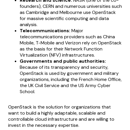
Research and science:
NASA (one of the co-
founders), CERN and numerous universities such
as Cambridge and Melbourne use OpenStack
for massive scientific computing and data
analysis.
Telecommunications:
Major
telecommunications providers such as China
Mobile, T-Mobile and Verizon rely on OpenStack
as the basis for their Network Function
Virtualization (NFV) infrastructures.
Governments and public authorities:
Because of its transparency and security,
OpenStack is used by government and military
organizations, including the French Home Office,
the UK Civil Service and the US Army Cyber
School.
OpenStack is the solution for organizations that
want to build a highly adaptable, scalable and
controllable cloud infrastructure and are willing to
invest in the necessary expertise.