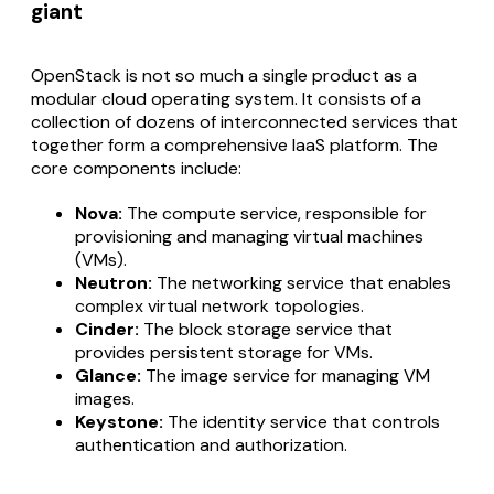
giant
OpenStack is not so much a single product as a
modular cloud operating system. It consists of a
collection of dozens of interconnected services that
together form a comprehensive IaaS platform. The
core components include:
Nova:
The compute service, responsible for
provisioning and managing virtual machines
(VMs).
Neutron:
The networking service that enables
complex virtual network topologies.
Cinder:
The block storage service that
provides persistent storage for VMs.
Glance:
The image service for managing VM
images.
Keystone:
The identity service that controls
authentication and authorization.