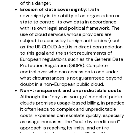
of this danger.
Erosion of data sovereignty:
Data
sovereignty is the ability of an organization or
state to control its own data in accordance
with its own legal and political framework. The
use of cloud services whose providers are
subject to access by foreign authorities (such
as the US CLOUD Act) is in direct contradiction
to this goal and the strict requirements of
European regulations such as the General Data
Protection Regulation (GDPR). Complete
control over who can access data and under
what circumstances is not guaranteed beyond
doubt in a non-European public cloud.
Non-transparent and unpredictable costs:
Although the “pay-as-you-go” model of public
clouds promises usage-based billing, in practice
it often leads to complex and unpredictable
costs. Expenses can escalate quickly, especially
as usage increases. The “scale by credit card”
approach is reaching its limits, and entire