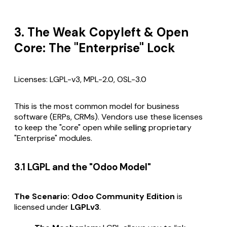
3. The Weak Copyleft & Open
Core: The "Enterprise" Lock
Licenses: LGPL-v3, MPL-2.0, OSL-3.0
This is the most common model for business
software (ERPs, CRMs). Vendors use these licenses
to keep the "core" open while selling proprietary
"Enterprise" modules.
3.1 LGPL and the "Odoo Model"
The Scenario:
Odoo Community Edition
is
licensed under
LGPLv3
.