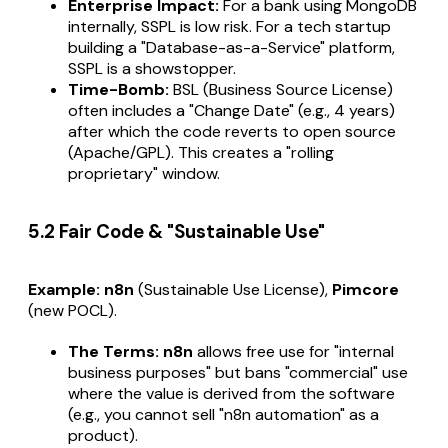
Enterprise Impact:
For a bank using MongoDB
internally, SSPL is low risk. For a tech startup
building a "Database-as-a-Service" platform,
SSPL is a showstopper.
Time-Bomb:
BSL (Business Source License)
often includes a "Change Date" (e.g., 4 years)
after which the code reverts to open source
(Apache/GPL). This creates a "rolling
proprietary" window.
5.2 Fair Code & "Sustainable Use"
Example:
n8n
(Sustainable Use License),
Pimcore
(new POCL).
The Terms:
n8n
allows free use for "internal
business purposes" but bans "commercial" use
where the value is derived from the software
(e.g., you cannot sell "n8n automation" as a
product).