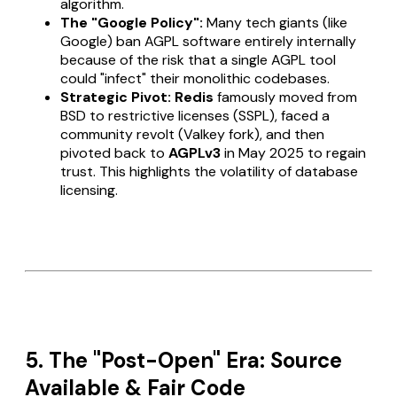
algorithm.
The "Google Policy":
Many tech giants (like
Google) ban AGPL software entirely internally
because of the risk that a single AGPL tool
could "infect" their monolithic codebases.
Strategic Pivot:
Redis
famously moved from
BSD to restrictive licenses (SSPL), faced a
community revolt (Valkey fork), and then
pivoted back to
AGPLv3
in May 2025 to regain
trust. This highlights the volatility of database
licensing.
5. The "Post-Open" Era: Source
Available & Fair Code