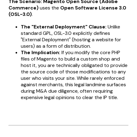
The Scenario:
Magento Open Source (Adobe
Commerce)
uses the
Open Software License 3.0
(OSL-3.0)
.
The "External Deployment" Clause:
Unlike
standard GPL, OSL-3.0 explicitly defines
"External Deployment" (hosting a website for
users) as a form of distribution.
The Implication:
If you modify the core PHP
files of Magento to build a custom shop and
host it, you are technically obligated to provide
the source code of those modifications to any
user who visits your site. While rarely enforced
against merchants, this legal landmine surfaces
during M&A due diligence, often requiring
expensive legal opinions to clear the IP title.