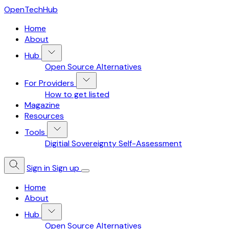
OpenTechHub
Home
About
Hub
Open Source Alternatives
For Providers
How to get listed
Magazine
Resources
Tools
Digitial Sovereignty Self-Assessment
Sign in
Sign up
Home
About
Hub
Open Source Alternatives