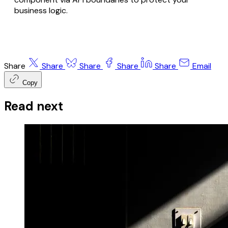
business logic.
Share
Share
Share
Share
Share
Email
Copy
Read next