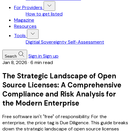
For Providers
How to get listed
Magazine
Resources
Tools
Digitial Sovereignty Self-Assessment
Sign in
Sign up
Search
Jan 8, 2026
·
6 min read
The Strategic Landscape of Open
Source Licenses: A Comprehensive
Compliance and Risk Analysis for
the Modern Enterprise
Free software isn't "free" of responsibility. For the
enterprise, the price tag is Due Diligence. This guide breaks
down the strategic landscape of open source licenses