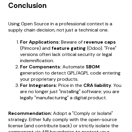
Conclusion
Using Open Source in a professional context is a
supply chain decision, not just a technical one.
For Applications:
Beware of
revenue caps
(Pimcore) and
feature gating
(Odoo). "Free"
versions often lack critical security or legal
indemnification.
For Components:
Automate
SBOM
generation to detect GPL/AGPL code entering
your proprietary products.
For Integrators:
Price in the
CRA liability
. You
are no longer just "installing" software; you are
legally "manufacturing" a digital product.
Recommendation:
Adopt a "Comply or Isolate"
strategy. Either fully comply with the open-source
license (and contribute back) or strictly isolate the
component via API boundaries to protect your