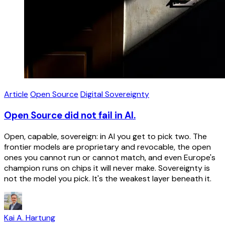
Article
Open Source
Digital Sovereignty
Open Source did not fail in AI.
Open, capable, sovereign: in AI you get to pick two. The
frontier models are proprietary and revocable, the open
ones you cannot run or cannot match, and even Europe's
champion runs on chips it will never make. Sovereignty is
not the model you pick. It's the weakest layer beneath it.
Kai A. Hartung