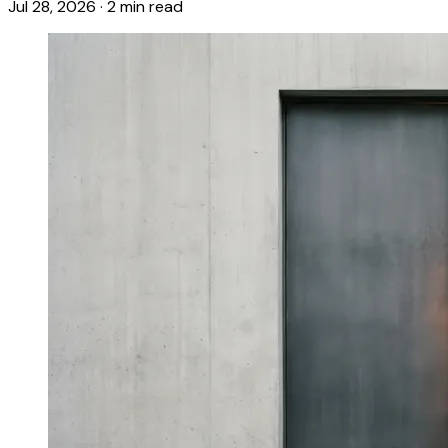
Jul 28, 2026
·
2 min read