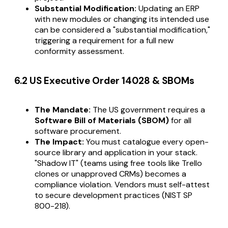
Substantial Modification:
Updating an ERP
with new modules or changing its intended use
can be considered a "substantial modification,"
triggering a requirement for a full new
conformity assessment.
6.2 US Executive Order 14028 & SBOMs
The Mandate:
The US government requires a
Software Bill of Materials (SBOM)
for all
software procurement.
The Impact:
You must catalogue every open-
source library and application in your stack.
"Shadow IT" (teams using free tools like Trello
clones or unapproved CRMs) becomes a
compliance violation. Vendors must self-attest
to secure development practices (NIST SP
800-218).