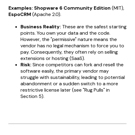
Examples:
Shopware 6 Community Edition
(MIT),
EspoCRM
(Apache 2.0).
Business Reality:
These are the safest starting
points. You own your data and the code.
However, the "permissive" nature means the
vendor has no legal mechanism to force you to
pay. Consequently, they often rely on selling
extensions or hosting (SaaS).
Risk:
Since competitors can fork and resell the
software easily, the primary vendor may
struggle with sustainability, leading to potential
abandonment or a sudden switch to a more
restrictive license later (see "Rug Pulls" in
Section 5).