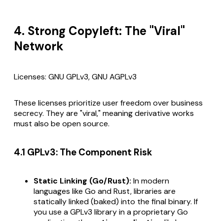
4. Strong Copyleft: The "Viral"
Network
Licenses: GNU GPLv3, GNU AGPLv3
These licenses prioritize user freedom over business
secrecy. They are "viral," meaning derivative works
must also be open source.
4.1 GPLv3: The Component Risk
Static Linking (Go/Rust):
In modern
languages like Go and Rust, libraries are
statically linked (baked) into the final binary. If
you use a GPLv3 library in a proprietary Go