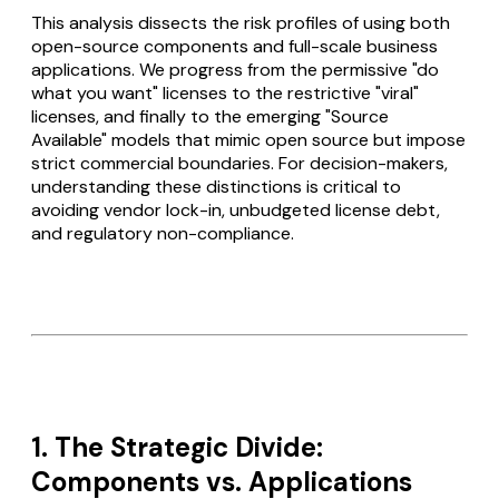
This analysis dissects the risk profiles of using both
open-source components and full-scale business
applications. We progress from the permissive "do
what you want" licenses to the restrictive "viral"
licenses, and finally to the emerging "Source
Available" models that mimic open source but impose
strict commercial boundaries. For decision-makers,
understanding these distinctions is critical to
avoiding vendor lock-in, unbudgeted license debt,
and regulatory non-compliance.
1. The Strategic Divide:
Components vs. Applications