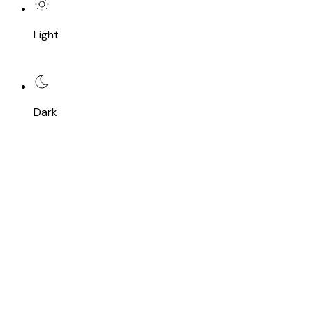
Light
Dark