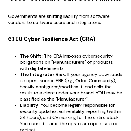
Governments are shifting liability from software
vendors
to software
users
and
integrators
.
6.1 EU Cyber Resilience Act (CRA)
The Shift:
The CRA imposes cybersecurity
obligations on "Manufacturers" of products
with digital elements.
The Integrator Risk:
If your agency downloads
an open-source ERP (e.g., Odoo Community),
heavily configures/modifies it, and sells the
result to a client under your brand,
YOU
may be
classified as the "Manufacturer".
Liability:
You become legally responsible for
security updates, vulnerability reporting (within
24 hours), and CE marking for the entire stack.
You cannot blame the upstream open-source
project.