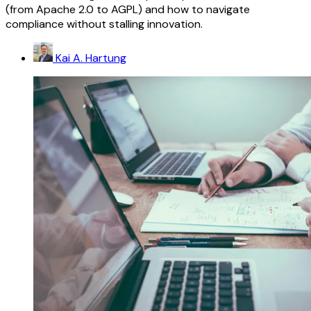
(from Apache 2.0 to AGPL) and how to navigate
compliance without stalling innovation.
Kai A. Hartung