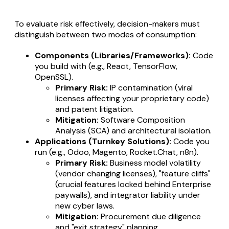
To evaluate risk effectively, decision-makers must
distinguish between two modes of consumption:
Components (Libraries/Frameworks):
Code
you build
with
(e.g., React, TensorFlow,
OpenSSL).
Primary Risk:
IP contamination (viral
licenses affecting your proprietary code)
and patent litigation.
Mitigation:
Software Composition
Analysis (SCA) and architectural isolation.
Applications (Turnkey Solutions):
Code you
run
(e.g., Odoo, Magento, Rocket.Chat, n8n).
Primary Risk:
Business model volatility
(vendor changing licenses), "feature cliffs"
(crucial features locked behind Enterprise
paywalls), and integrator liability under
new cyber laws.
Mitigation:
Procurement due diligence
and "exit strategy" planning.