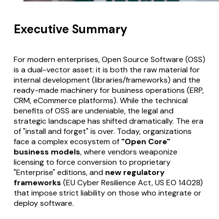
Executive Summary
For modern enterprises, Open Source Software (OSS)
is a dual-vector asset: it is both the raw material for
internal development (libraries/frameworks) and the
ready-made machinery for business operations (ERP,
CRM, eCommerce platforms). While the technical
benefits of OSS are undeniable, the legal and
strategic landscape has shifted dramatically. The era
of "install and forget" is over. Today, organizations
face a complex ecosystem of
"Open Core"
business models
, where vendors weaponize
licensing to force conversion to proprietary
"Enterprise" editions, and
new regulatory
frameworks
(EU Cyber Resilience Act, US EO 14028)
that impose strict liability on those who integrate or
deploy software.