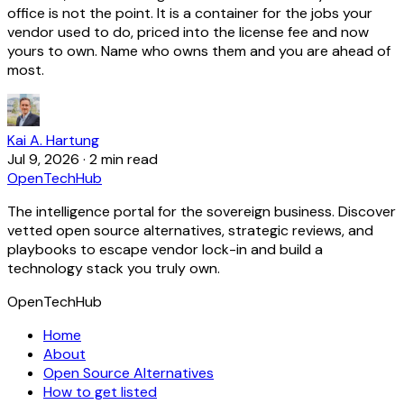
office is not the point. It is a container for the jobs your
vendor used to do, priced into the license fee and now
yours to own. Name who owns them and you are ahead of
most.
Kai A. Hartung
Jul 9, 2026
·
2 min read
OpenTechHub
The intelligence portal for the sovereign business. Discover
vetted open source alternatives, strategic reviews, and
playbooks to escape vendor lock-in and build a
technology stack you truly own.
OpenTechHub
Home
About
Open Source Alternatives
How to get listed