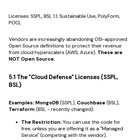
Licenses: SSPL, BSL 1.1, Sustainable Use, PolyForm,
POCL
Vendors are increasingly abandoning OSI-approved
Open Source definitions to protect their revenue
from cloud hyperscalers (AWS, Azure).
These are
NOT Open Source.
5.1 The "Cloud Defense" Licenses (SSPL,
BSL)
Examples:
MongoDB
(SSPL),
Couchbase
(BSL),
Terraform
(BSL -
recently changed
).
The Restriction:
You can use the code for
free,
unless
you are offering it as a "Managed
Service" (competing with the vendor).