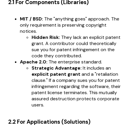
2.1 For Components (Libraries)
MIT / BSD:
The "anything goes" approach. The
only requirement is preserving copyright
notices.
Hidden Risk:
They lack an explicit patent
grant. A contributor could theoretically
sue you for patent infringement on the
code they contributed.
Apache 2.0:
The enterprise standard.
Strategic Advantage:
It includes an
explicit patent grant
and a "retaliation
clause." If a company sues you for patent
infringement regarding the software, their
patent license terminates. This mutually
assured destruction protects corporate
users.
2.2 For Applications (Solutions)