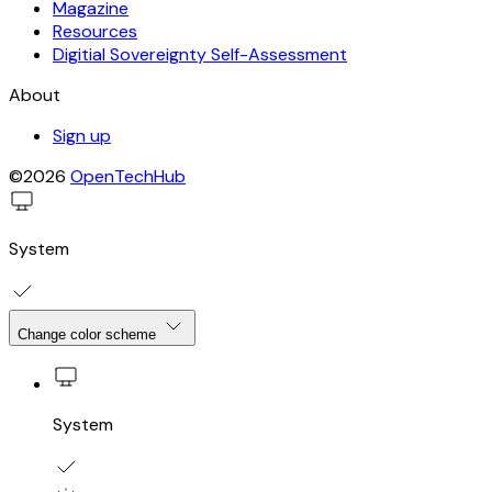
Magazine
Resources
Digitial Sovereignty Self-Assessment
About
Sign up
©2026
OpenTechHub
System
Change color scheme
System