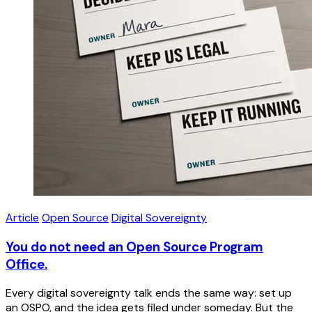
Article
Open Source
Digital Sovereignty
You do not need an Open Source Program
Office.
Every digital sovereignty talk ends the same way: set up
an OSPO, and the idea gets filed under someday. But the