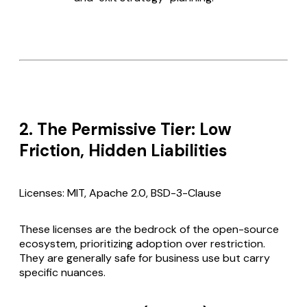
2. The Permissive Tier: Low
Friction, Hidden Liabilities
Licenses: MIT, Apache 2.0, BSD-3-Clause
These licenses are the bedrock of the open-source
ecosystem, prioritizing adoption over restriction.
They are generally safe for business use but carry
specific nuances.