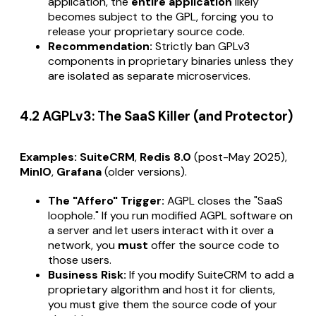
application, the
entire application
likely
becomes subject to the GPL, forcing you to
release your proprietary source code.
Recommendation:
Strictly ban GPLv3
components in proprietary binaries unless they
are isolated as separate microservices.
4.2 AGPLv3: The SaaS Killer (and Protector)
Examples:
SuiteCRM
,
Redis 8.0
(post-May 2025),
MinIO
,
Grafana
(older versions).
The "Affero" Trigger:
AGPL closes the "SaaS
loophole." If you run modified AGPL software on
a server and let users interact with it over a
network, you
must
offer the source code to
those users.
Business Risk:
If you modify SuiteCRM to add a
proprietary algorithm and host it for clients,
you must give them the source code of your