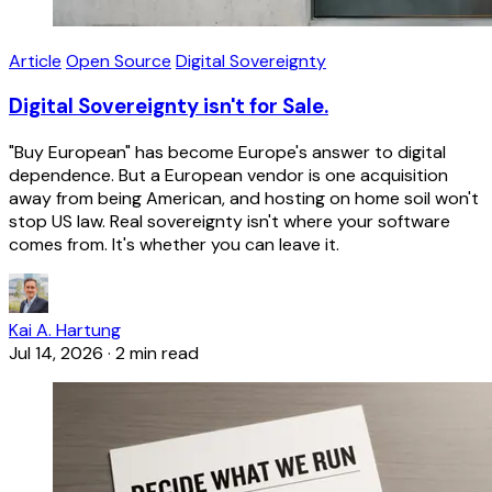
Article
Open Source
Digital Sovereignty
Digital Sovereignty isn't for Sale.
"Buy European" has become Europe's answer to digital
dependence. But a European vendor is one acquisition
away from being American, and hosting on home soil won't
stop US law. Real sovereignty isn't where your software
comes from. It's whether you can leave it.
Kai A. Hartung
Jul 14, 2026
·
2 min read