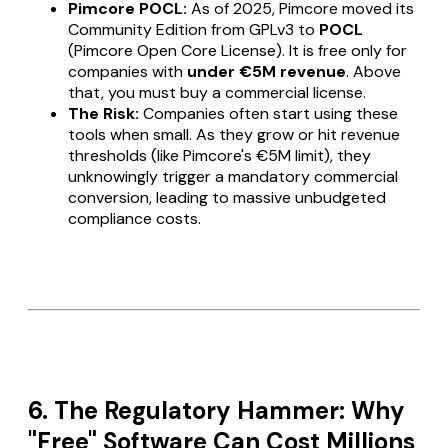
Pimcore POCL:
As of 2025, Pimcore moved its
Community Edition from GPLv3 to
POCL
(Pimcore Open Core License). It is free only for
companies with
under €5M revenue
. Above
that, you
must
buy a commercial license.
The Risk:
Companies often start using these
tools when small. As they grow or hit revenue
thresholds (like Pimcore's €5M limit), they
unknowingly trigger a mandatory commercial
conversion, leading to massive unbudgeted
compliance costs.
6. The Regulatory Hammer: Why
"Free" Software Can Cost Millions