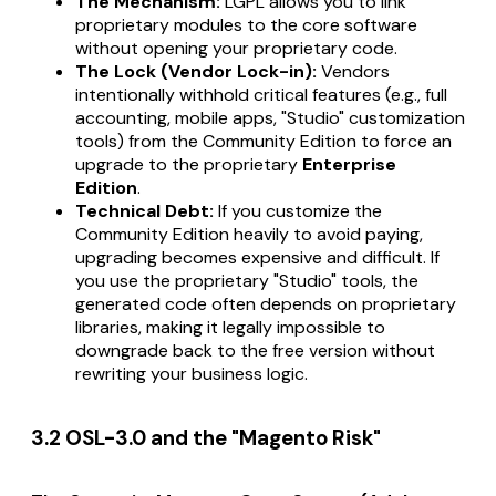
The Mechanism:
LGPL allows you to link
proprietary modules to the core software
without opening your proprietary code.
The Lock (Vendor Lock-in):
Vendors
intentionally withhold critical features (e.g., full
accounting, mobile apps, "Studio" customization
tools) from the Community Edition to force an
upgrade to the proprietary
Enterprise
Edition
.
Technical Debt:
If you customize the
Community Edition heavily to avoid paying,
upgrading becomes expensive and difficult. If
you use the proprietary "Studio" tools, the
generated code often depends on proprietary
libraries, making it legally impossible to
downgrade back to the free version without
rewriting your business logic.
3.2 OSL-3.0 and the "Magento Risk"