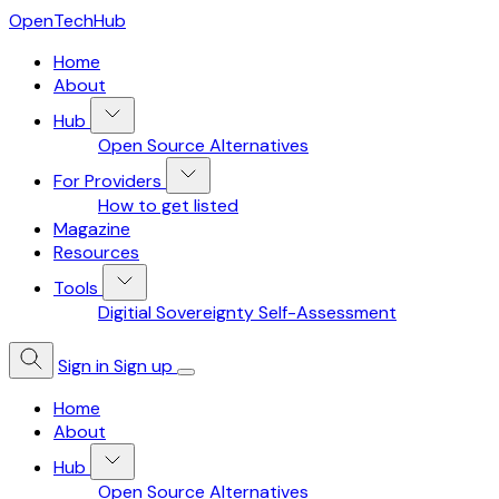
OpenTechHub
Home
About
Hub
Open Source Alternatives
For Providers
How to get listed
Magazine
Resources
Tools
Digitial Sovereignty Self-Assessment
Sign in
Sign up
Home
About
Hub
Open Source Alternatives