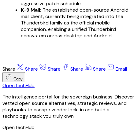
aggressive patch schedule.
K-9 Mail:
The established open-source Android
mail client, currently being integrated into the
Thunderbird family as the official mobile
companion, enabling a unified Thunderbird
ecosystem across desktop and Android.
Share
Share
Share
Share
Share
Email
Copy
OpenTechHub
The intelligence portal for the sovereign business. Discover
vetted open source alternatives, strategic reviews, and
playbooks to escape vendor lock-in and build a
technology stack you truly own.
OpenTechHub