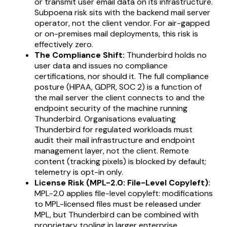
or transmit user email data on its infrastructure.
Subpoena risk sits with the backend mail server
operator, not the client vendor. For air-gapped
or on-premises mail deployments, this risk is
effectively zero.
The Compliance Shift:
Thunderbird holds no
user data and issues no compliance
certifications, nor should it. The full compliance
posture (HIPAA, GDPR, SOC 2) is a function of
the mail server the client connects to and the
endpoint security of the machine running
Thunderbird. Organisations evaluating
Thunderbird for regulated workloads must
audit their mail infrastructure and endpoint
management layer, not the client. Remote
content (tracking pixels) is blocked by default;
telemetry is opt-in only.
License Risk (MPL-2.0: File-Level Copyleft):
MPL-2.0 applies file-level copyleft: modifications
to MPL-licensed files must be released under
MPL, but Thunderbird can be combined with
proprietary tooling in larger enterprise