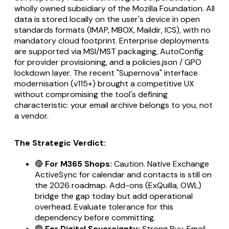
wholly owned subsidiary of the Mozilla Foundation. All
data is stored locally on the user's device in open
standards formats (IMAP, MBOX, Maildir, ICS), with no
mandatory cloud footprint. Enterprise deployments
are supported via MSI/MST packaging, AutoConfig
for provider provisioning, and a policies.json / GPO
lockdown layer. The recent "Supernova" interface
modernisation (v115+) brought a competitive UX
without compromising the tool's defining
characteristic: your email archive belongs to you, not
a vendor.
The Strategic Verdict:
🔴
For M365 Shops:
Caution. Native Exchange
ActiveSync for calendar and contacts is still on
the 2026 roadmap. Add-ons (ExQuilla, OWL)
bridge the gap today but add operational
overhead. Evaluate tolerance for this
dependency before committing.
🟢
For Digital Sovereignty:
Strong Buy. Email