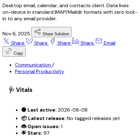
Desktop email, calendar, and contacts client. Data lives
on-device in standard IMAP/Maildir formats with zero lock-
in to any email provider.
Nov 6, 2025
Share Solution
Share
Share
Share
Share
Email
Copy
Communication
/
Personal Productivity
🩺 Vitals
🟢 Last active:
2026-08-08
📦 Latest release:
No tagged releases yet
🐞 Open issues:
1
🌟 Stars:
97