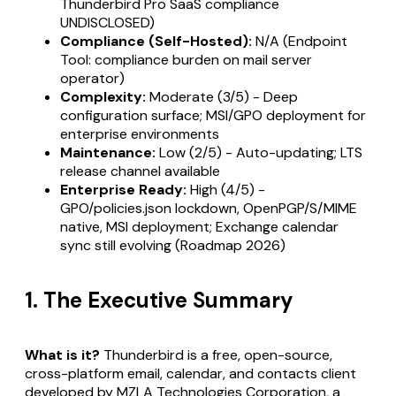
Thunderbird Pro SaaS compliance
UNDISCLOSED)
Compliance (Self-Hosted):
N/A (Endpoint
Tool: compliance burden on mail server
operator)
Complexity:
Moderate (3/5) - Deep
configuration surface; MSI/GPO deployment for
enterprise environments
Maintenance:
Low (2/5) - Auto-updating; LTS
release channel available
Enterprise Ready:
High (4/5) -
GPO/policies.json lockdown, OpenPGP/S/MIME
native, MSI deployment; Exchange calendar
sync still evolving (Roadmap 2026)
1. The Executive Summary
What is it?
Thunderbird is a free, open-source,
cross-platform email, calendar, and contacts client
developed by MZLA Technologies Corporation, a