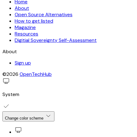
Home
About
Open Source Alternatives
How to get listed
Magazine
Resources
Digitial Sovereignty Self-Assessment
About
Sign up
©2026
OpenTechHub
System
Change color scheme