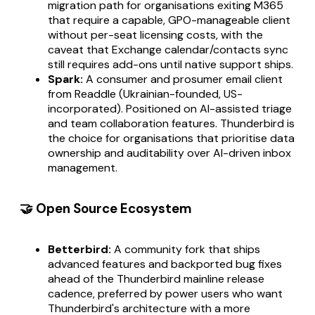
migration path for organisations exiting M365
that require a capable, GPO-manageable client
without per-seat licensing costs, with the
caveat that Exchange calendar/contacts sync
still requires add-ons until native support ships.
Spark:
A consumer and prosumer email client
from Readdle (Ukrainian-founded, US-
incorporated). Positioned on AI-assisted triage
and team collaboration features. Thunderbird is
the choice for organisations that prioritise data
ownership and auditability over AI-driven inbox
management.
🤝 Open Source Ecosystem
Betterbird:
A community fork that ships
advanced features and backported bug fixes
ahead of the Thunderbird mainline release
cadence, preferred by power users who want
Thunderbird's architecture with a more