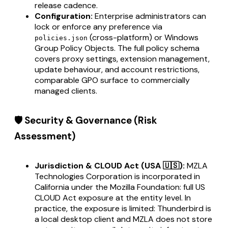
release cadence.
Configuration:
Enterprise administrators can
lock or enforce any preference via
(cross-platform) or Windows
policies.json
Group Policy Objects. The full policy schema
covers proxy settings, extension management,
update behaviour, and account restrictions,
comparable GPO surface to commercially
managed clients.
🛡️ Security & Governance (Risk
Assessment)
Jurisdiction & CLOUD Act (USA 🇺🇸):
MZLA
Technologies Corporation is incorporated in
California under the Mozilla Foundation: full US
CLOUD Act exposure at the entity level. In
practice, the exposure is limited: Thunderbird is
a local desktop client and MZLA does not store