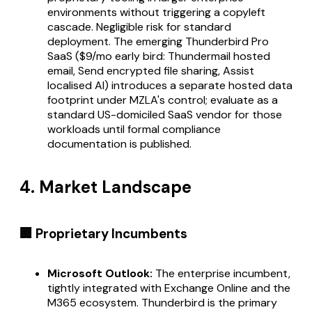
environments without triggering a copyleft
cascade. Negligible risk for standard
deployment. The emerging Thunderbird Pro
SaaS ($9/mo early bird: Thundermail hosted
email, Send encrypted file sharing, Assist
localised AI) introduces a separate hosted data
footprint under MZLA's control; evaluate as a
standard US-domiciled SaaS vendor for those
workloads until formal compliance
documentation is published.
4. Market Landscape
🏢 Proprietary Incumbents
Microsoft Outlook:
The enterprise incumbent,
tightly integrated with Exchange Online and the
M365 ecosystem. Thunderbird is the primary