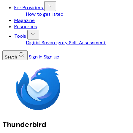
For Providers
How to get listed
Magazine
Resources
Tools
Digitial Sovereignty Self-Assessment
Sign in
Sign up
Search
Thunderbird