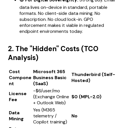
data lives on-device in standard, portable
formats. No client-side data mining. No
subscription. No cloud lock-in. GPO
enforcement makes it viable in regulated
endpoint environments today.
2. The "Hidden" Costs (TCO
Analysis)
Cost
Microsoft 365
Thunderbird (Self-
Compone
Business Basic
Hosted)
nt
(SaaS)
~$6/user/mo
License
(Exchange Online
$0 (MPL-2.0)
Fee
+ Outlook Web)
Yes (M365
Data
telemetry /
No
Mining
Copilot training)