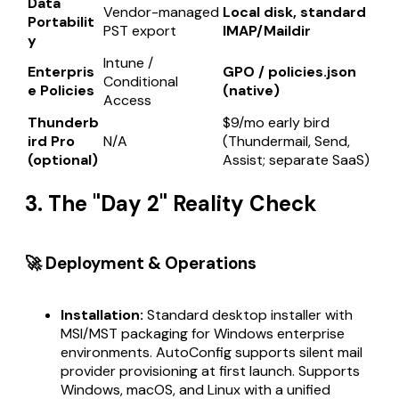
Data
Vendor-managed
Local disk, standard
Portabilit
PST export
IMAP/Maildir
y
Intune /
Enterpris
GPO / policies.json
Conditional
e Policies
(native)
Access
Thunderb
$9/mo early bird
ird Pro
N/A
(Thundermail, Send,
(optional)
Assist; separate SaaS)
3. The "Day 2" Reality Check
🚀 Deployment & Operations
Installation:
Standard desktop installer with
MSI/MST packaging for Windows enterprise
environments. AutoConfig supports silent mail
provider provisioning at first launch. Supports
Windows, macOS, and Linux with a unified