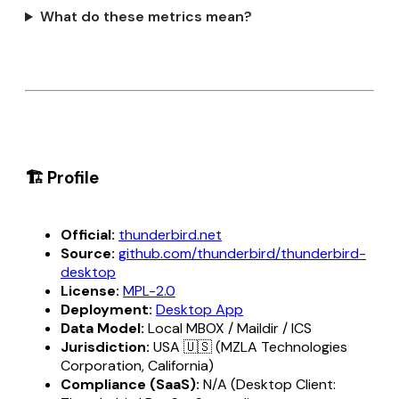
What do these metrics mean?
🏗️ Profile
Official:
thunderbird.net
Source:
github.com/thunderbird/thunderbird-
desktop
License:
MPL-2.0
Deployment:
Desktop App
Data Model:
Local MBOX / Maildir / ICS
Jurisdiction:
USA 🇺🇸 (MZLA Technologies
Corporation, California)
Compliance (SaaS):
N/A (Desktop Client: