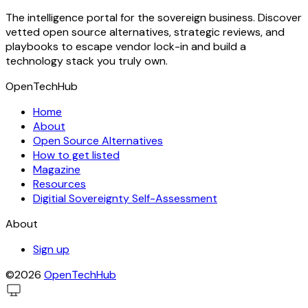
The intelligence portal for the sovereign business. Discover
vetted open source alternatives, strategic reviews, and
playbooks to escape vendor lock-in and build a
technology stack you truly own.
OpenTechHub
Home
About
Open Source Alternatives
How to get listed
Magazine
Resources
Digitial Sovereignty Self-Assessment
About
Sign up
©2026
OpenTechHub