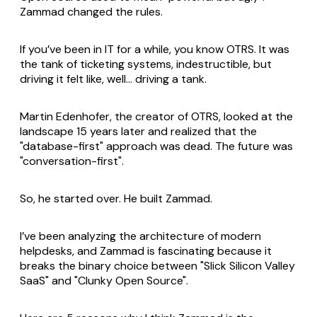
Zammad changed the rules.
If you’ve been in IT for a while, you know OTRS. It was
the tank of ticketing systems, indestructible, but
driving it felt like, well... driving a tank.
Martin Edenhofer, the creator of OTRS, looked at the
landscape 15 years later and realized that the
"database-first" approach was dead. The future was
"conversation-first".
So, he started over. He built Zammad.
I’ve been analyzing the architecture of modern
helpdesks, and Zammad is fascinating because it
breaks the binary choice between "Slick Silicon Valley
SaaS" and "Clunky Open Source".