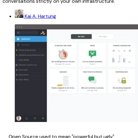
conversations strictly on your own infrastructure.
Kai A. Hartung
Open Source used to mean "powerful but ugly".