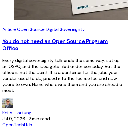
Article
Open Source
Digital Sovereignty
You do not need an Open Source Program
Office.
Every digital sovereignty talk ends the same way: set up
an OSPO, and the idea gets filed under someday. But the
office is not the point. It is a container for the jobs your
vendor used to do, priced into the license fee and now
yours to own. Name who owns them and you are ahead of
most.
Kai A. Hartung
Jul 9, 2026
·
2 min read
OpenTechHub