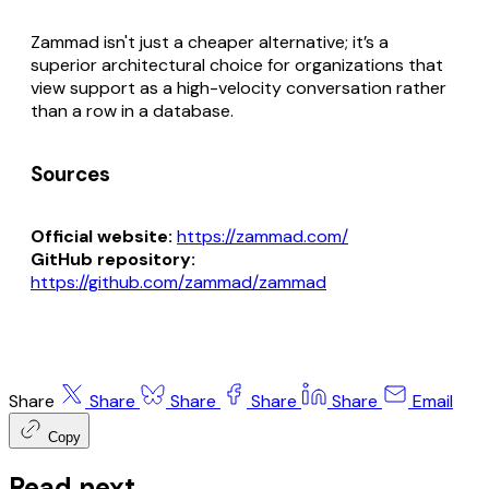
Zammad isn't just a cheaper alternative; it’s a
superior architectural choice for organizations that
view support as a high-velocity conversation rather
than a row in a database.
Sources
Official website:
https://zammad.com/
GitHub repository:
https://github.com/zammad/zammad
Share
Share
Share
Share
Share
Email
Copy
Read next