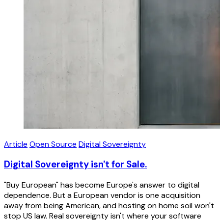
Article
Open Source
Digital Sovereignty
Digital Sovereignty isn't for Sale.
"Buy European" has become Europe's answer to digital
dependence. But a European vendor is one acquisition
away from being American, and hosting on home soil won't
stop US law. Real sovereignty isn't where your software