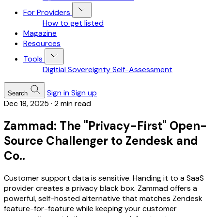
For Providers
How to get listed
Magazine
Resources
Tools
Digitial Sovereignty Self-Assessment
Sign in
Sign up
Search
Dec 18, 2025
·
2 min read
Zammad: The "Privacy-First" Open-
Source Challenger to Zendesk and
Co..
Customer support data is sensitive. Handing it to a SaaS
provider creates a privacy black box. Zammad offers a
powerful, self-hosted alternative that matches Zendesk
feature-for-feature while keeping your customer