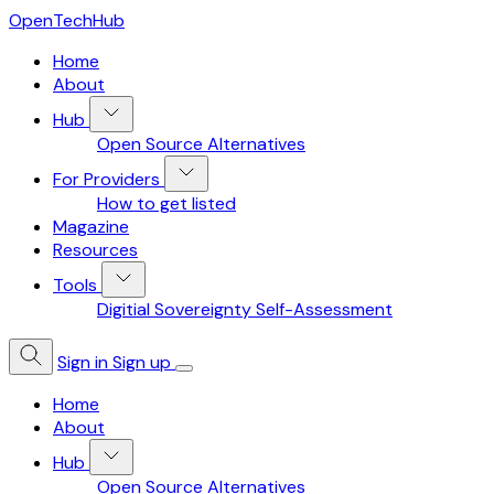
OpenTechHub
Home
About
Hub
Open Source Alternatives
For Providers
How to get listed
Magazine
Resources
Tools
Digitial Sovereignty Self-Assessment
Sign in
Sign up
Home
About
Hub
Open Source Alternatives