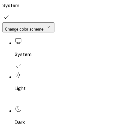
System
Change color scheme
System
Light
Dark