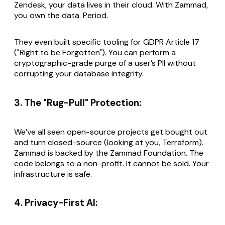
Zendesk, your data lives in their cloud. With Zammad,
you own the data. Period.
They even built specific tooling for GDPR Article 17
("Right to be Forgotten"). You can perform a
cryptographic-grade purge of a user’s PII without
corrupting your database integrity.
3. The "Rug-Pull" Protection:
We’ve all seen open-source projects get bought out
and turn closed-source (looking at you, Terraform).
Zammad is backed by the Zammad Foundation. The
code belongs to a non-profit. It cannot be sold. Your
infrastructure is safe.
4. Privacy-First AI: