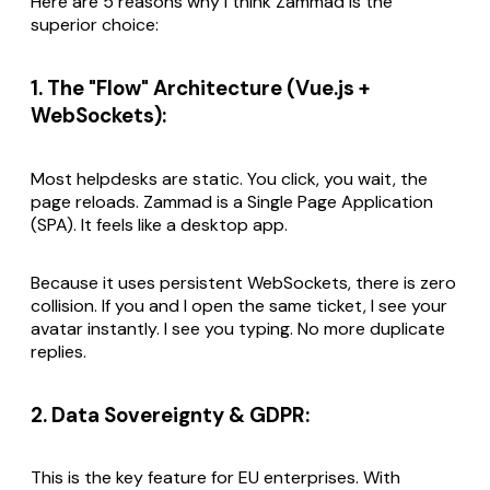
Here are 5 reasons why I think Zammad is the
superior choice:
1. The "Flow" Architecture (Vue.js +
WebSockets):
Most helpdesks are static. You click, you wait, the
page reloads. Zammad is a Single Page Application
(SPA). It feels like a desktop app.
Because it uses persistent WebSockets, there is zero
collision. If you and I open the same ticket, I see your
avatar instantly. I see you typing. No more duplicate
replies.
2. Data Sovereignty & GDPR:
This is the key feature for EU enterprises. With