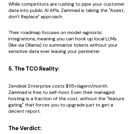
While competitors are rushing to pipe your customer
data into public AI APIs, Zammad is taking the "Assist,
don't Replace" approach.
Their roadmap focuses on model-agnostic
integrations, meaning you can hook up local LLMs
(like via Ollama) to summarize tickets without your
sensitive data ever leaving your perimeter.
5. The TCO Reality:
Zendesk Enterprise costs $115+/agent/month.
Zammad is free to self-host. Even their managed
hosting is a fraction of the cost, without the "feature
gating" that forces you to upgrade just to get a
decent report.
The Verdict: