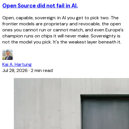
Open Source did not fail in AI.
Open, capable, sovereign: in AI you get to pick two. The
frontier models are proprietary and revocable, the open
ones you cannot run or cannot match, and even Europe's
champion runs on chips it will never make. Sovereignty is
not the model you pick. It's the weakest layer beneath it.
Kai A. Hartung
Jul 28, 2026
·
2 min read