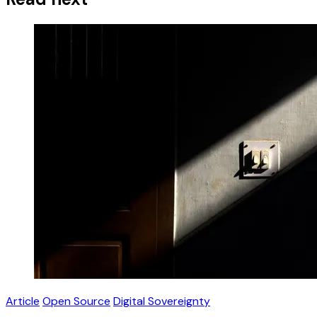
Article
Open Source
Digital Sovereignty