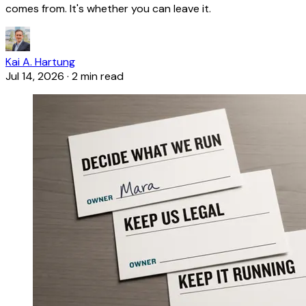
comes from. It's whether you can leave it.
Kai A. Hartung
Jul 14, 2026
·
2 min read