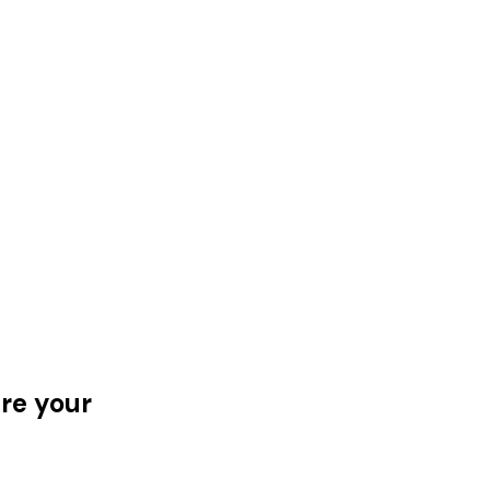
ere your