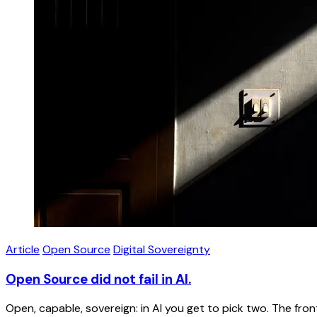
Article
Open Source
Digital Sovereignty
Open Source did not fail in AI.
Open, capable, sovereign: in AI you get to pick two. The f