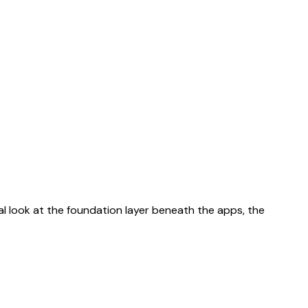
al look at the foundation layer beneath the apps, the