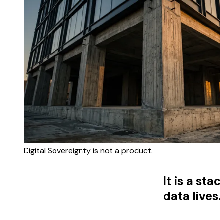
Digital Sovereignty is not a product.
It is a s
data lives