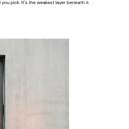
 you pick. It's the weakest layer beneath it.