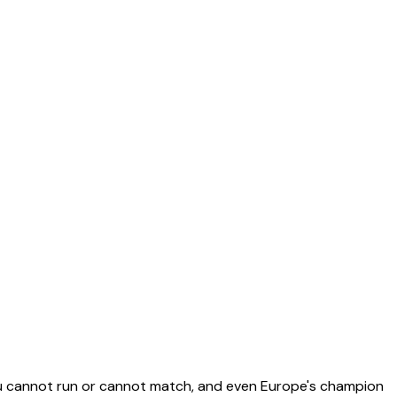
you cannot run or cannot match, and even Europe's champion