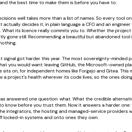
, and the best time to make them is before you have to.
cisions well takes more than a list of names. So every tool on
t actually decides it, in plain language a CFO and an engineer
. What its licence really commits you to. Whether the project 
ietly gone still. Recommending a beautiful but abandoned tool
othing.
st signal got harder this year. The most sovereignty-minded p
hat you would want: leaving GitHub, the Microsoft-owned pl
 sits on, for independent homes like Forgejo and Gitea. This m
w a project's health wherever its code lives, so the ones doing
has answered one question: what. What the credible alternati
o know before you trust them. Now it answers a harder one:
the integrators, the hosting and managed-service providers
ff locked-in systems and onto ones they own.