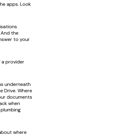
the apps. Look
isations
. And the
answer to your
 a provider
ons underneath
le Drive. Where
 your documents
back when
e plumbing
 about where