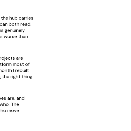
 the hub carries
 can both read.
is genuinely
 is worse than
rojects are
atform most of
onth I rebuilt
 the right thing
ves are, and
 who. The
 who move