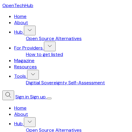
OpenTechHub
Home
About
Hub
Open Source Alternatives
For Providers
How to get listed
Magazine
Resources
Tools
Digitial Sovereignty Self-Assessment
Sign in
Sign up
Home
About
Hub
Open Source Alternatives