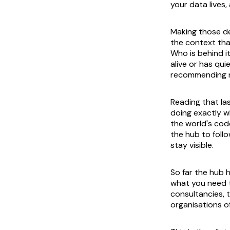
your data lives
Making those de
the context tha
Who is behind it
alive or has qu
recommending n
Reading that la
doing exactly w
the world's code
the hub to follo
stay visible.
So far the hub 
what you need t
consultancies, 
organisations o