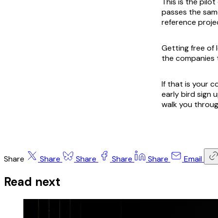
This is the pilo
passes the same
reference projec
Getting free of 
the companies 
If that is your
early bird sign 
walk you throug
Share
Share
Share
Share
Share
Email
Read next