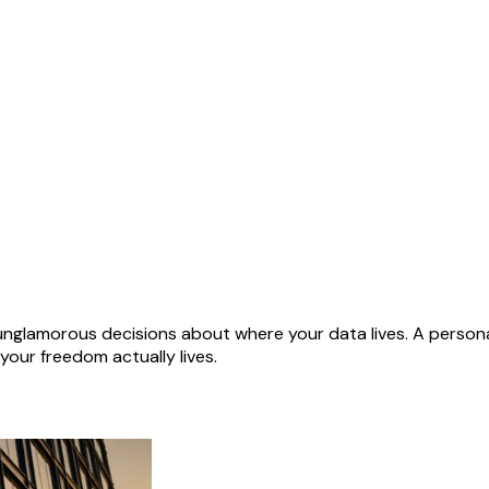
of unglamorous decisions about where your data lives. A person
our freedom actually lives.