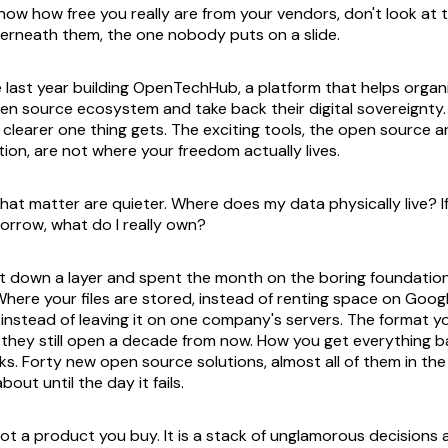
know how free you really are from your vendors, don't look at 
derneath them, the one nobody puts on a slide.
e last year building OpenTechHub, a platform that helps organ
en source ecosystem and take back their digital sovereignty
e clearer one thing gets. The exciting tools, the open source 
ion, are not where your freedom actually lives.
hat matter are quieter. Where does my data physically live? If
rrow, what do I really own?
nt down a layer and spent the month on the boring foundati
 Where your files are stored, instead of renting space on Goog
, instead of leaving it on one company's servers. The format
o they still open a decade from now. How you get everything 
s. Forty new open source solutions, almost all of them in th
out until the day it fails.
not a product you buy. It is a stack of unglamorous decisions