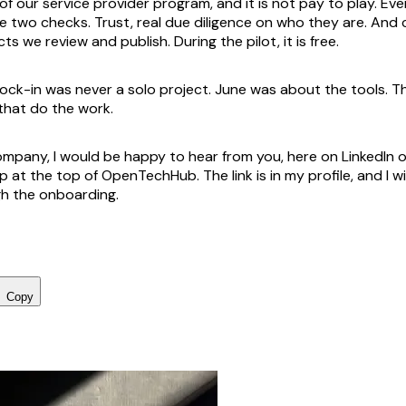
t of our service provider program, and it is not pay to play. 
 two checks. Trust, real due diligence on who they are. And cr
ts we review and publish. During the pilot, it is free.
lock-in was never a solo project. June was about the tools. Th
that do the work.
 company, I would be happy to hear from you, here on LinkedIn 
up at the top of OpenTechHub. The link is in my profile, and I wi
h the onboarding.
Copy