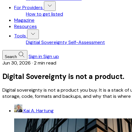
For Providers
How to get listed
Magazine
Resources
Tools
Digitial Sovereignty Self-Assessment
Sign in
Sign up
Search
Jun 30, 2026
·
2 min read
Digital Sovereignty is not a product.
Digital sovereignty is not a product you buy. It is a stack 
storage, code, formats and backups, and why that is where y
Kai A. Hartung