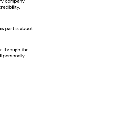
Every company
edibility,
is part is about
or through the
ll personally