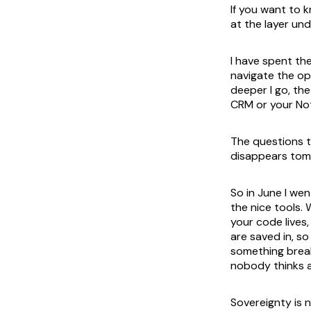
If you want to 
at the layer un
I have spent th
navigate the op
deeper I go, th
CRM or your Not
The questions t
disappears tomo
So in June I we
the nice tools.
your code lives
are saved in, s
something break
nobody thinks ab
Sovereignty is 