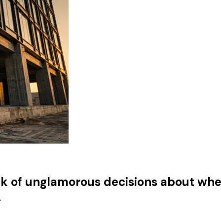
tack of unglamorous decisions about wh
.