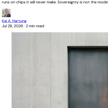
runs on chips it will never make. Sovereignty is not the model
Kai A. Hartung
Jul 28, 2026
·
2 min read