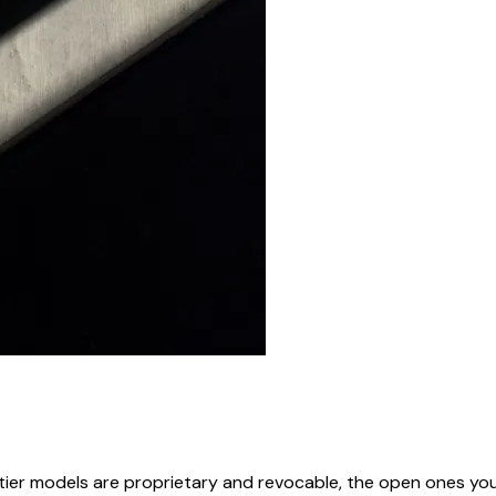
rontier models are proprietary and revocable, the open ones 