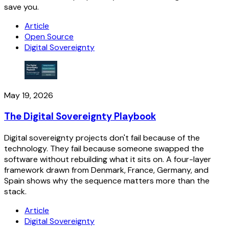
save you.
Article
Open Source
Digital Sovereignty
May 19, 2026
The Digital Sovereignty Playbook
Digital sovereignty projects don't fail because of the
technology. They fail because someone swapped the
software without rebuilding what it sits on. A four-layer
framework drawn from Denmark, France, Germany, and
Spain shows why the sequence matters more than the
stack.
Article
Digital Sovereignty