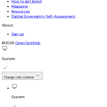
How to get listed
Magazine
Resources
Digitial Sovereignty Self-Assessment
About
Sign up
©2026
OpenTechHub
System
Change color scheme
System