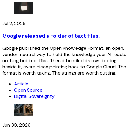
Jul 2, 2026
Google released a folder of text files.
Google published the Open Knowledge Format, an open,
vendor-neutral way to hold the knowledge your AI reads:
nothing but text files. Then it bundled its own tooling
beside it, every piece pointing back to Google Cloud. The
format is worth taking. The strings are worth cutting.
Article
Open Source
Digital Sovereignty
Jun 30, 2026