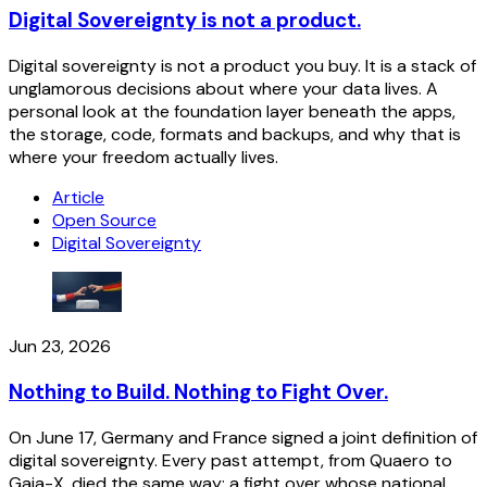
Digital Sovereignty is not a product.
Digital sovereignty is not a product you buy. It is a stack of
unglamorous decisions about where your data lives. A
personal look at the foundation layer beneath the apps,
the storage, code, formats and backups, and why that is
where your freedom actually lives.
Article
Open Source
Digital Sovereignty
Jun 23, 2026
Nothing to Build. Nothing to Fight Over.
On June 17, Germany and France signed a joint definition of
digital sovereignty. Every past attempt, from Quaero to
Gaia-X, died the same way: a fight over whose national