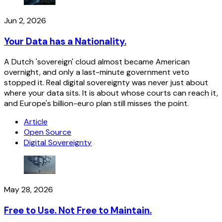
Jun 2, 2026
Your Data has a Nationality.
A Dutch 'sovereign' cloud almost became American
overnight, and only a last-minute government veto
stopped it. Real digital sovereignty was never just about
where your data sits. It is about whose courts can reach it,
and Europe's billion-euro plan still misses the point.
Article
Open Source
Digital Sovereignty
May 28, 2026
Free to Use. Not Free to Maintain.