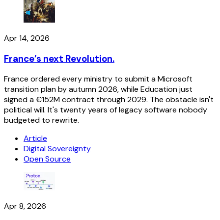
Apr 14, 2026
France’s next Revolution.
France ordered every ministry to submit a Microsoft
transition plan by autumn 2026, while Education just
signed a €152M contract through 2029. The obstacle isn't
political will. It's twenty years of legacy software nobody
budgeted to rewrite.
Article
Digital Sovereignty
Open Source
Apr 8, 2026