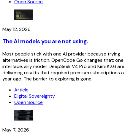
Open Source
May 12, 2026
The AI models you are not using.
Most people stick with one AI provider because trying
alternatives is friction. OpenCode Go changes that: one
interface, any model. DeepSeek V4 Pro and Kimi K2.6 are
delivering results that required premium subscriptions a
year ago. The barrier to exploring is gone.
Article
Digital Sovereignty
Open Source
May 7, 2026