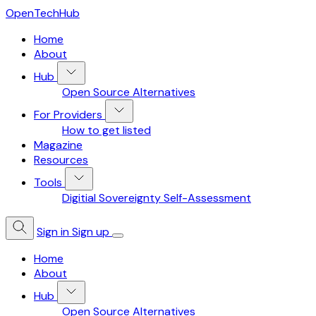
OpenTechHub
Home
About
Hub
Open Source Alternatives
For Providers
How to get listed
Magazine
Resources
Tools
Digitial Sovereignty Self-Assessment
Sign in
Sign up
Home
About
Hub
Open Source Alternatives