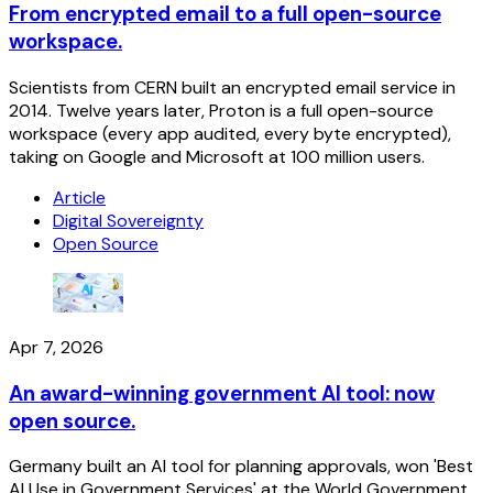
From encrypted email to a full open-source
workspace.
Scientists from CERN built an encrypted email service in
2014. Twelve years later, Proton is a full open-source
workspace (every app audited, every byte encrypted),
taking on Google and Microsoft at 100 million users.
Article
Digital Sovereignty
Open Source
Apr 7, 2026
An award-winning government AI tool: now
open source.
Germany built an AI tool for planning approvals, won 'Best
AI Use in Government Services' at the World Government