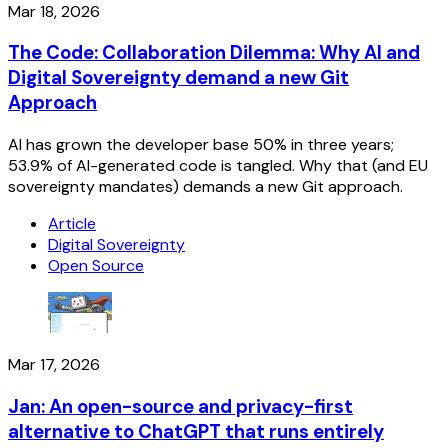
Mar 18, 2026
The Code: Collaboration Dilemma: Why AI and
Digital Sovereignty demand a new Git
Approach
AI has grown the developer base 50% in three years;
53.9% of AI-generated code is tangled. Why that (and EU
sovereignty mandates) demands a new Git approach.
Article
Digital Sovereignty
Open Source
Mar 17, 2026
Jan: An open-source and privacy-first
alternative to ChatGPT that runs entirely