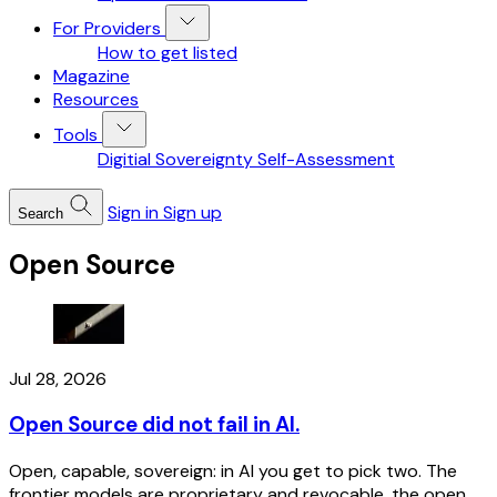
For Providers
How to get listed
Magazine
Resources
Tools
Digitial Sovereignty Self-Assessment
Sign in
Sign up
Search
Open Source
Jul 28, 2026
Open Source did not fail in AI.
Open, capable, sovereign: in AI you get to pick two. The
frontier models are proprietary and revocable, the open