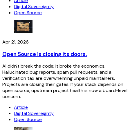
Article
Digital Sovereignty
Open Source
Apr 21, 2026
Open Source is closing its doors.
AI didn't break the code; it broke the economics.
Hallucinated bug reports, spam pull requests, and a
verification tax are overwhelming unpaid maintainers.
Projects are closing their gates. If your stack depends on
open source, upstream project health is now a board-level
concern.
Article
Digital Sovereignty
Open Source