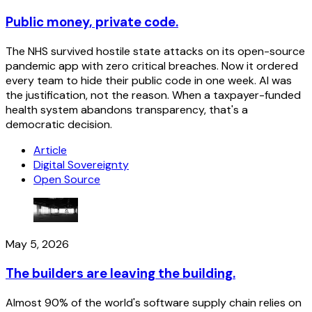
Public money, private code.
The NHS survived hostile state attacks on its open-source
pandemic app with zero critical breaches. Now it ordered
every team to hide their public code in one week. AI was
the justification, not the reason. When a taxpayer-funded
health system abandons transparency, that's a
democratic decision.
Article
Digital Sovereignty
Open Source
May 5, 2026
The builders are leaving the building.
Almost 90% of the world's software supply chain relies on