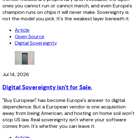
ones you cannot run or cannot match, and even Europe's
champion runs on chips it will never make. Sovereignty is
not the model you pick. It's the weakest layer beneath it.
Article
Open Source
Digital Sovereignty
Jul 14, 2026
Digital Sovereignty isn't for Sale.
"Buy European" has become Europe's answer to digital
dependence. But a European vendor is one acquisition
away from being American, and hosting on home soil won't
stop US law. Real sovereignty isn't where your software
comes from. It's whether you can leave it.
Article