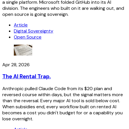
a single platform. Microsoft folded GitHub into its AI
division. The engineers who built on it are walking out, and
open source is going sovereign.
Article
Digital Sovereignty
Open Source
Apr 28, 2026
The AI Rental Trap.
Anthropic pulled Claude Code from its $20 plan and
reversed course within days, but the signal matters more
than the reversal. Every major AI tool is sold below cost.
When subsidies end, every workflow built on rented AI
becomes a cost you didn't budget for or a capability you
lose overnight.