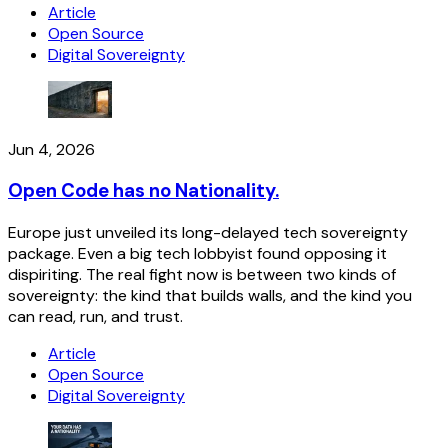
Article
Open Source
Digital Sovereignty
Jun 4, 2026
Open Code has no Nationality.
Europe just unveiled its long-delayed tech sovereignty
package. Even a big tech lobbyist found opposing it
dispiriting. The real fight now is between two kinds of
sovereignty: the kind that builds walls, and the kind you
can read, run, and trust.
Article
Open Source
Digital Sovereignty