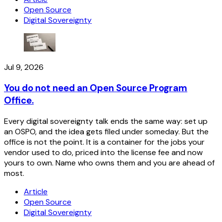
Open Source
Digital Sovereignty
Jul 9, 2026
You do not need an Open Source Program
Office.
Every digital sovereignty talk ends the same way: set up
an OSPO, and the idea gets filed under someday. But the
office is not the point. It is a container for the jobs your
vendor used to do, priced into the license fee and now
yours to own. Name who owns them and you are ahead of
most.
Article
Open Source
Digital Sovereignty