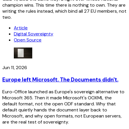
champion wins. This time there is nothing to own. They are
writing the rules instead, which bind all 27 EU members, not
two.
Article
Digital Sovereignty
Open Source
Jun 11, 2026
Europe left Microsoft. The Documents didn't.
Euro-Office launched as Europe's sovereign alternative to
Microsoft 365. Then it made Microsoft's OOXML the
default format, not the open ODF standard. Why that
default quietly hands the document layer back to
Microsoft, and why open formats, not European servers,
are the real test of sovereignty.