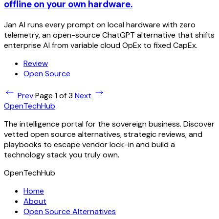
offline on your own hardware.
Jan AI runs every prompt on local hardware with zero
telemetry, an open-source ChatGPT alternative that shifts
enterprise AI from variable cloud OpEx to fixed CapEx.
Review
Open Source
Prev
Page 1 of 3
Next
OpenTechHub
The intelligence portal for the sovereign business. Discover
vetted open source alternatives, strategic reviews, and
playbooks to escape vendor lock-in and build a
technology stack you truly own.
OpenTechHub
Home
About
Open Source Alternatives