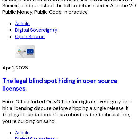
Summit, and published the full codebase under Apache 2.0.
Public Money, Public Code: in practice.
Article
Digital Sovereignty
Open Source
Apr 1, 2026
The legal blind spot hiding in open source
licenses.
Euro-Office forked OnlyOffice for digital sovereignty, and
hit a licensing dispute before shipping a single release. If
the legal foundation isn't as robust as the technical one,
you're building on sand.
Article