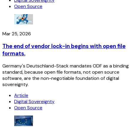
Digital Sovereignty
Open Source
Mar 25, 2026
The end of vendor lock-in begins with open file
formats.
Germany's Deutschland-Stack mandates ODF as a binding
standard, because open file formats, not open source
software, are the non-negotiable foundation of digital
sovereignty.
Article
Digital Sovereignty
Open Source