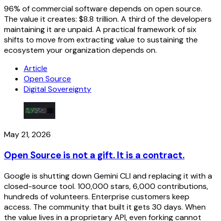
96% of commercial software depends on open source.
The value it creates: $8.8 trillion. A third of the developers
maintaining it are unpaid. A practical framework of six
shifts to move from extracting value to sustaining the
ecosystem your organization depends on.
Article
Open Source
Digital Sovereignty
May 21, 2026
Open Source is not a gift. It is a contract.
Google is shutting down Gemini CLI and replacing it with a
closed-source tool. 100,000 stars, 6,000 contributions,
hundreds of volunteers. Enterprise customers keep
access. The community that built it gets 30 days. When
the value lives in a proprietary API, even forking cannot