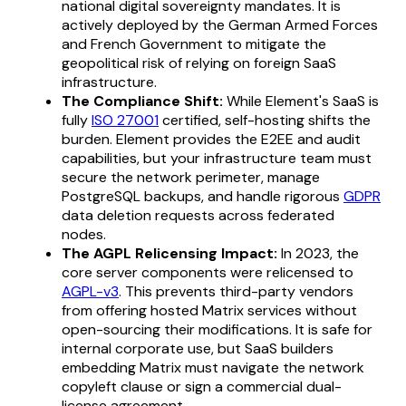
national digital sovereignty mandates. It is
actively deployed by the German Armed Forces
and French Government to mitigate the
geopolitical risk of relying on foreign SaaS
infrastructure.
The Compliance Shift:
While Element's SaaS is
fully
ISO 27001
certified, self-hosting shifts the
burden. Element provides the E2EE and audit
capabilities, but your infrastructure team must
secure the network perimeter, manage
PostgreSQL backups, and handle rigorous
GDPR
data deletion requests across federated
nodes.
The AGPL Relicensing Impact:
In 2023, the
core server components were relicensed to
AGPL-v3
. This prevents third-party vendors
from offering hosted Matrix services without
open-sourcing their modifications. It is safe for
internal corporate use, but SaaS builders
embedding Matrix must navigate the network
copyleft clause or sign a commercial dual-
license agreement.