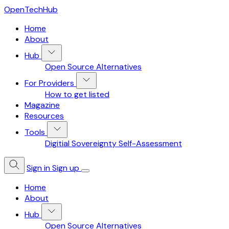
OpenTechHub
Home
About
Hub
Open Source Alternatives
For Providers
How to get listed
Magazine
Resources
Tools
Digitial Sovereignty Self-Assessment
Sign in
Sign up
Home
About
Hub
Open Source Alternatives