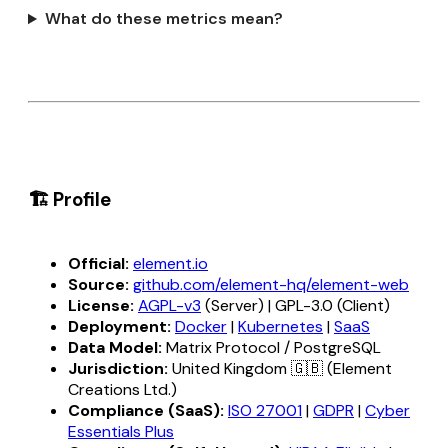
What do these metrics mean?
🏗️ Profile
Official:
element.io
Source:
github.com/element-hq/element-web
License:
AGPL-v3
(Server) | GPL-3.0 (Client)
Deployment:
Docker
|
Kubernetes
|
SaaS
Data Model:
Matrix Protocol / PostgreSQL
Jurisdiction:
United Kingdom 🇬🇧 (Element
Creations Ltd.)
Compliance (SaaS):
ISO 27001
|
GDPR
|
Cyber
Essentials Plus