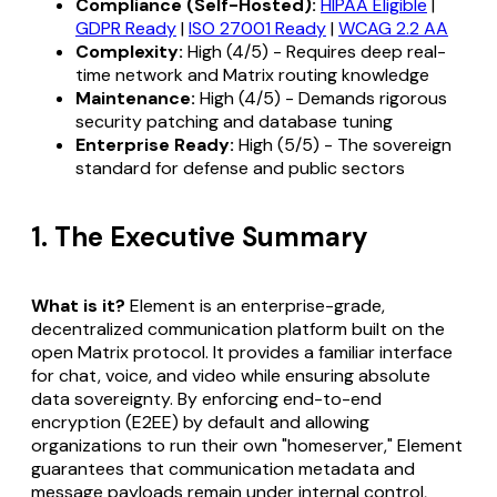
Compliance (Self-Hosted):
HIPAA Eligible
|
GDPR Ready
|
ISO 27001 Ready
|
WCAG 2.2 AA
Complexity:
High (4/5) - Requires deep real-
time network and Matrix routing knowledge
Maintenance:
High (4/5) - Demands rigorous
security patching and database tuning
Enterprise Ready:
High (5/5) - The sovereign
standard for defense and public sectors
1. The Executive Summary
What is it?
Element is an enterprise-grade,
decentralized communication platform built on the
open Matrix protocol. It provides a familiar interface
for chat, voice, and video while ensuring absolute
data sovereignty. By enforcing end-to-end
encryption (E2EE) by default and allowing
organizations to run their own "homeserver," Element
guarantees that communication metadata and
message payloads remain under internal control,