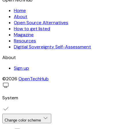
Home
About
Open Source Alternatives
How to get listed
Magazine
Resources
Digitial Sovereignty Self-Assessment
About
Sign up
©2026
OpenTechHub
System
Change color scheme