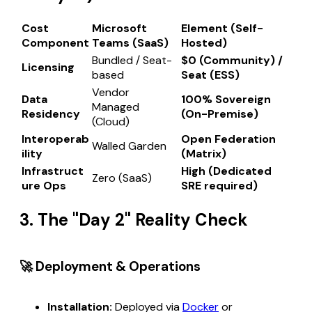
Cost
Microsoft
Element (Self-
Component
Teams (SaaS)
Hosted)
Bundled / Seat-
$0 (Community) /
Licensing
based
Seat (ESS)
Vendor
Data
100% Sovereign
Managed
Residency
(On-Premise)
(Cloud)
Interoperab
Open Federation
Walled Garden
ility
(Matrix)
Infrastruct
High (Dedicated
Zero (SaaS)
ure Ops
SRE required)
3. The "Day 2" Reality Check
🚀 Deployment & Operations
Installation:
Deployed via
Docker
or