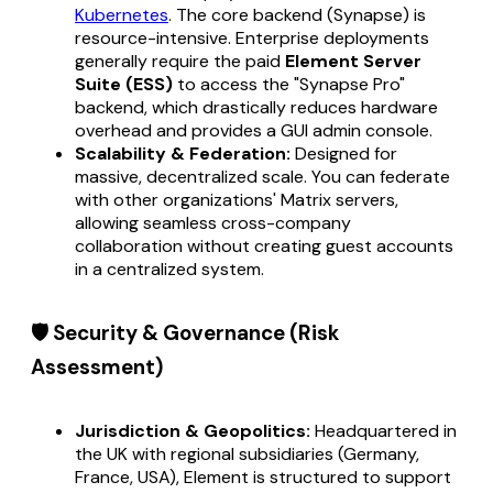
Kubernetes
. The core backend (Synapse) is
resource-intensive. Enterprise deployments
generally require the paid
Element Server
Suite (ESS)
to access the "Synapse Pro"
backend, which drastically reduces hardware
overhead and provides a GUI admin console.
Scalability & Federation:
Designed for
massive, decentralized scale. You can federate
with other organizations' Matrix servers,
allowing seamless cross-company
collaboration without creating guest accounts
in a centralized system.
🛡️ Security & Governance (Risk
Assessment)
Jurisdiction & Geopolitics:
Headquartered in
the UK with regional subsidiaries (Germany,
France, USA), Element is structured to support