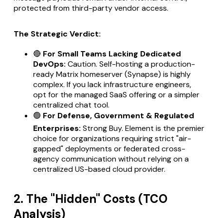
protected from third-party vendor access.
The Strategic Verdict:
🔴
For Small Teams Lacking Dedicated
DevOps:
Caution. Self-hosting a production-
ready Matrix homeserver (Synapse) is highly
complex. If you lack infrastructure engineers,
opt for the managed SaaS offering or a simpler
centralized chat tool.
🟢
For Defense, Government & Regulated
Enterprises:
Strong Buy. Element is the premier
choice for organizations requiring strict "air-
gapped" deployments or federated cross-
agency communication without relying on a
centralized US-based cloud provider.
2. The "Hidden" Costs (TCO
Analysis)