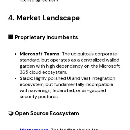
4. Market Landscape
🏢 Proprietary Incumbents
Microsoft Teams:
The ubiquitous corporate
standard, but operates as a centralized walled
garden with high dependency on the Microsoft
365 cloud ecosystem.
Slack:
Highly polished UI and vast integration
ecosystem, but fundamentally incompatible
with sovereign, federated, or air-gapped
security postures.
🤝 Open Source Ecosystem