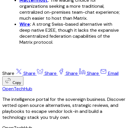
Mattermost
:
The leading choice for
organizations seeking a more traditional,
centralized
on-premises team-chat experience;
much easier to host than Matrix.
Wire
:
A strong Swiss-based alternative with
deep native E2EE, though it lacks the expansive
decentralized federation capabilities of the
Matrix protocol.
Share
Share
Share
Share
Share
Email
Copy
OpenTechHub
The intelligence portal for the sovereign business. Discover
vetted open source alternatives, strategic reviews, and
playbooks to escape vendor lock-in and build a
technology stack you truly own.
OpenTechHub