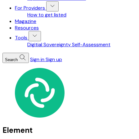
For Providers
How to get listed
Magazine
Resources
Tools
Digitial Sovereignty Self-Assessment
Sign in
Sign up
Search
Element