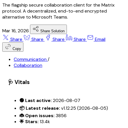
The flagship secure collaboration client for the Matrix
protocol. A decentralized, end-to-end encrypted
alternative to Microsoft Teams.
Mar 16, 2026
Share Solution
Share
Share
Share
Share
Email
Copy
Communication
/
Collaboration
🩺 Vitals
🟢 Last active:
2026-08-07
📦 Latest release:
v1.12.25 (2026-08-05)
🐞 Open issues:
3856
🌟 Stars:
13.4k