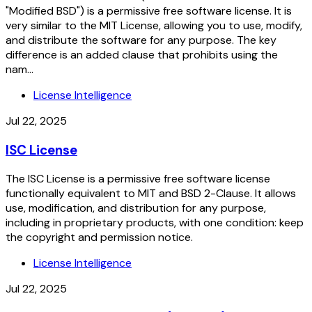
"Modified BSD") is a permissive free software license. It is
very similar to the MIT License, allowing you to use, modify,
and distribute the software for any purpose. The key
difference is an added clause that prohibits using the
nam...
License Intelligence
Jul 22, 2025
ISC License
The ISC License is a permissive free software license
functionally equivalent to MIT and BSD 2-Clause. It allows
use, modification, and distribution for any purpose,
including in proprietary products, with one condition: keep
the copyright and permission notice.
License Intelligence
Jul 22, 2025