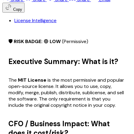
Copy
License Intelligence
🛡️ RISK BADGE:
🟢
LOW
(Permissive)
Executive Summary: What is it?
The
MIT License
is the most permissive and popular
open-source license. It allows you to use, copy,
modify, merge, publish, distribute, sublicense, and sell
the software. The only requirement is that you
include the original copyright notice in your copy.
CFO / Business Impact: What
does it cost/risk?