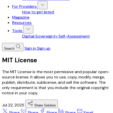
For Providers
How to get listed
Magazine
Resources
Tools
Digitial Sovereignty Self-Assessment
Sign in
Sign up
Search
MIT License
The MIT License is the most permissive and popular open-
source license. It allows you to use, copy, modify, merge,
publish, distribute, sublicense, and sell the software. The
only requirement is that you include the original copyright
notice in your copy.
Jul 22, 2025
Share Solution
Share
Share
Share
Share
Email