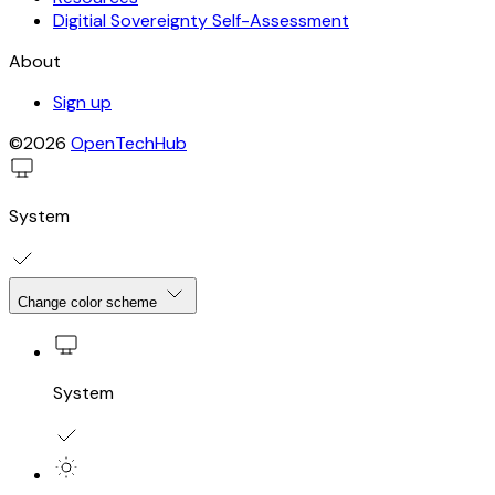
Digitial Sovereignty Self-Assessment
About
Sign up
©2026
OpenTechHub
System
Change color scheme
System