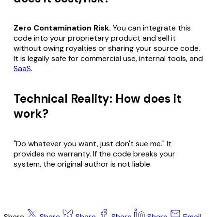
Zero Contamination Risk.
You can integrate this
code into your proprietary product and sell it
without owing royalties or sharing your source code.
It is legally safe for commercial use, internal tools, and
SaaS
.
Technical Reality: How does it
work?
"Do whatever you want, just don't sue me." It
provides no warranty. If the code breaks your
system, the original author is not liable.
Share
Share
Share
Share
Share
Email