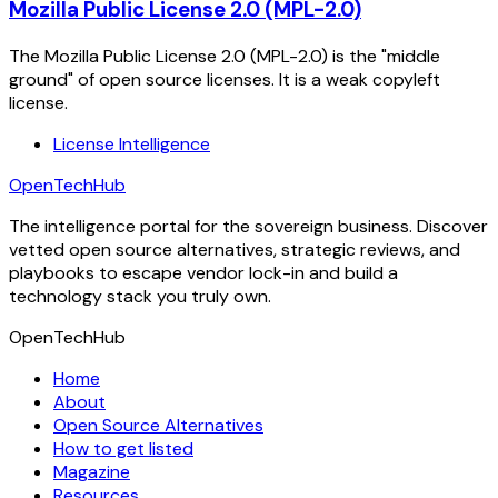
Mozilla Public License 2.0 (MPL-2.0)
The Mozilla Public License 2.0 (MPL-2.0) is the "middle
ground" of open source licenses. It is a weak copyleft
license.
License Intelligence
OpenTechHub
The intelligence portal for the sovereign business. Discover
vetted open source alternatives, strategic reviews, and
playbooks to escape vendor lock-in and build a
technology stack you truly own.
OpenTechHub
Home
About
Open Source Alternatives
How to get listed
Magazine
Resources