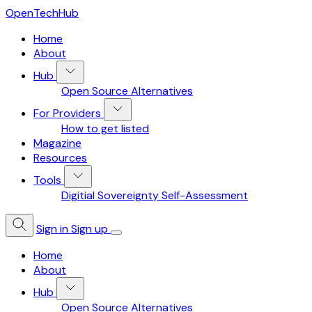
OpenTechHub
Home
About
Hub
Open Source Alternatives
For Providers
How to get listed
Magazine
Resources
Tools
Digitial Sovereignty Self-Assessment
Sign in
Sign up
Home
About
Hub
Open Source Alternatives