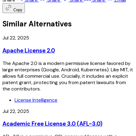
Copy
Similar Alternatives
Jul 22, 2025
Apache License 2.0
The Apache 2.0 is a modern permissive license favored by
large enterprises (Google, Android, Kubernetes). Like MIT, it
allows full commercial use. Crucially, it includes an explicit
patent grant, protecting you from patent lawsuits from
the contributors.
License Intelligence
Jul 22, 2025
Academic Free License 3.0 (AFL-3.0)