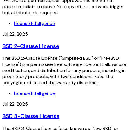
AFL-3.0 is a permissive, OSI-approved license with a
patent retaliation clause. No copyleft, no network trigger,
but attribution is required.
License Intelligence
Jul 22, 2025
BSD 2-Clause License
The BSD 2-Clause License ("Simplified BSD" or "FreeBSD
License") is a permissive free software license. It allows use,
modification, and distribution for any purpose, including in
proprietary products, with two conditions: keep the
copyright notice and the warranty disclaimer.
License Intelligence
Jul 22, 2025
BSD 3-Clause License
The BSD 3-Clause License (also known as "New BSD" or