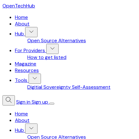
OpenTechHub
Home
About
Hub
Open Source Alternatives
For Providers
How to get listed
Magazine
Resources
Tools
Digitial Sovereignty Self-Assessment
Sign in
Sign up
Home
About
Hub
Open Source Alternatives