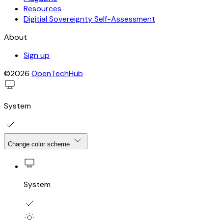
Resources
Digitial Sovereignty Self-Assessment
About
Sign up
©2026
OpenTechHub
System
Change color scheme
System