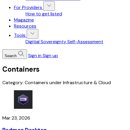
For Providers
How to get listed
Magazine
Resources
Tools
Digitial Sovereignty Self-Assessment
Sign in
Sign up
Search
Containers
Category: Containers under Infrastructure & Cloud
Mar 23, 2026