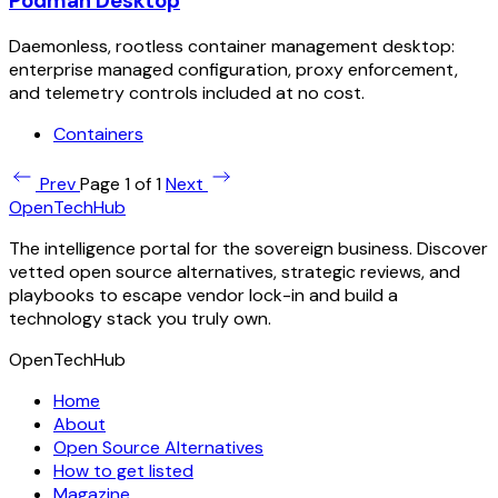
Podman Desktop
Daemonless, rootless container management desktop:
enterprise managed configuration, proxy enforcement,
and telemetry controls included at no cost.
Containers
Prev
Page 1 of 1
Next
OpenTechHub
The intelligence portal for the sovereign business. Discover
vetted open source alternatives, strategic reviews, and
playbooks to escape vendor lock-in and build a
technology stack you truly own.
OpenTechHub
Home
About
Open Source Alternatives
How to get listed
Magazine