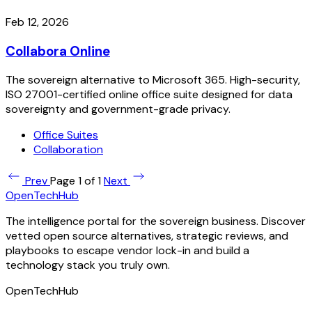
Feb 12, 2026
Collabora Online
The sovereign alternative to Microsoft 365. High-security,
ISO 27001-certified online office suite designed for data
sovereignty and government-grade privacy.
Office Suites
Collaboration
Prev
Page 1 of 1
Next
OpenTechHub
The intelligence portal for the sovereign business. Discover
vetted open source alternatives, strategic reviews, and
playbooks to escape vendor lock-in and build a
technology stack you truly own.
OpenTechHub