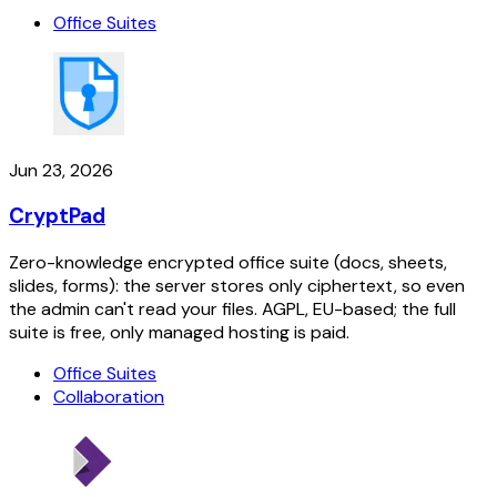
Office Suites
Jun 23, 2026
CryptPad
Zero-knowledge encrypted office suite (docs, sheets,
slides, forms): the server stores only ciphertext, so even
the admin can't read your files. AGPL, EU-based; the full
suite is free, only managed hosting is paid.
Office Suites
Collaboration