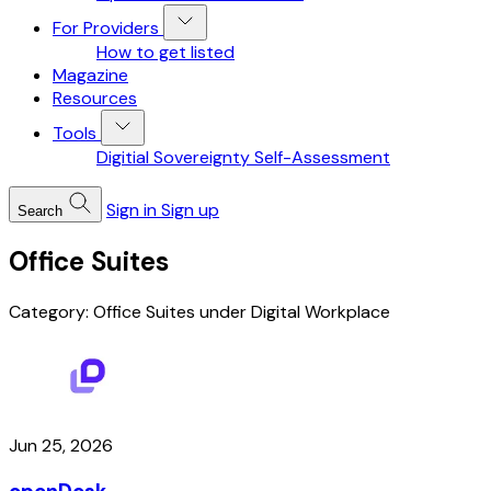
For Providers
How to get listed
Magazine
Resources
Tools
Digitial Sovereignty Self-Assessment
Sign in
Sign up
Search
Office Suites
Category: Office Suites under Digital Workplace
Jun 25, 2026