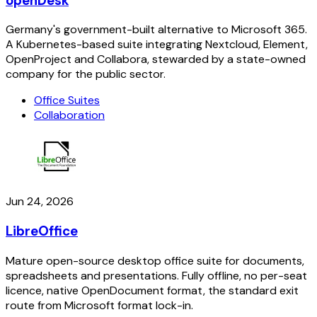
openDesk
Germany's government-built alternative to Microsoft 365.
A Kubernetes-based suite integrating Nextcloud, Element,
OpenProject and Collabora, stewarded by a state-owned
company for the public sector.
Office Suites
Collaboration
Jun 24, 2026
LibreOffice
Mature open-source desktop office suite for documents,
spreadsheets and presentations. Fully offline, no per-seat
licence, native OpenDocument format, the standard exit
route from Microsoft format lock-in.