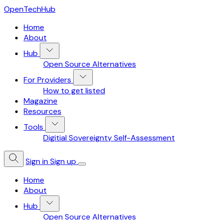
OpenTechHub
Home
About
Hub
Open Source Alternatives
For Providers
How to get listed
Magazine
Resources
Tools
Digitial Sovereignty Self-Assessment
Sign in
Sign up
Home
About
Hub
Open Source Alternatives