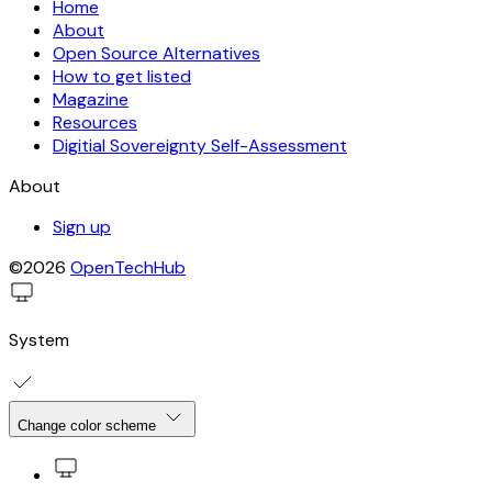
Home
About
Open Source Alternatives
How to get listed
Magazine
Resources
Digitial Sovereignty Self-Assessment
About
Sign up
©2026
OpenTechHub
System
Change color scheme