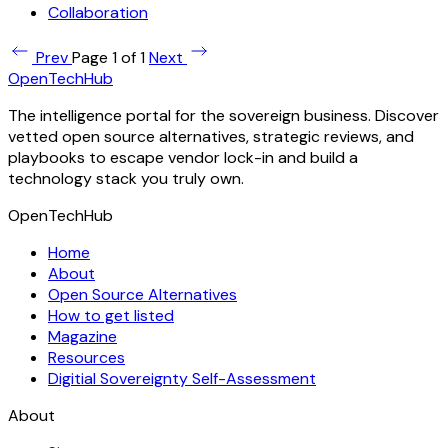
Collaboration
Prev
Page 1 of 1
Next
OpenTechHub
The intelligence portal for the sovereign business. Discover
vetted open source alternatives, strategic reviews, and
playbooks to escape vendor lock-in and build a
technology stack you truly own.
OpenTechHub
Home
About
Open Source Alternatives
How to get listed
Magazine
Resources
Digitial Sovereignty Self-Assessment
About