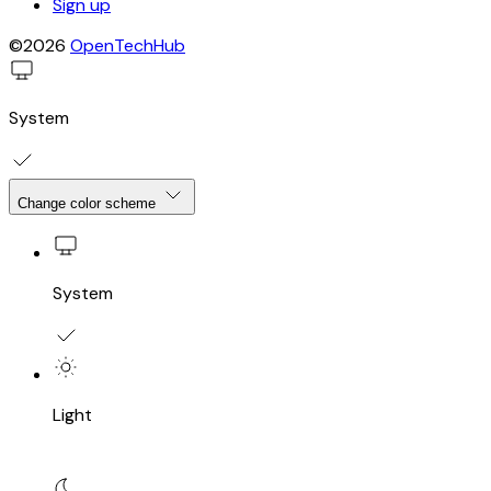
Sign up
©2026
OpenTechHub
System
Change color scheme
System
Light