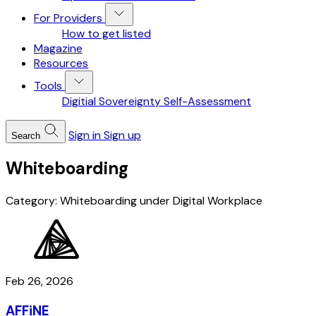
For Providers
How to get listed
Magazine
Resources
Tools
Digitial Sovereignty Self-Assessment
Sign in
Sign up
Search
Whiteboarding
Category: Whiteboarding under Digital Workplace
Feb 26, 2026
AFFiNE