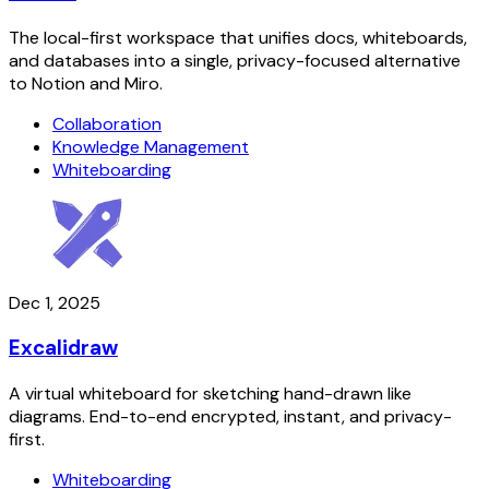
The local-first workspace that unifies docs, whiteboards,
and databases into a single, privacy-focused alternative
to Notion and Miro.
Collaboration
Knowledge Management
Whiteboarding
Dec 1, 2025
Excalidraw
A virtual whiteboard for sketching hand-drawn like
diagrams. End-to-end encrypted, instant, and privacy-
first.
Whiteboarding