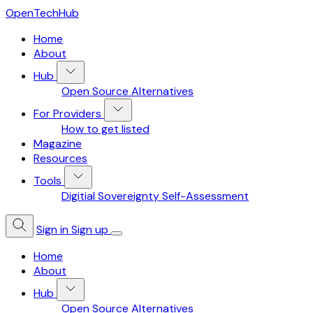
OpenTechHub
Home
About
Hub
Open Source Alternatives
For Providers
How to get listed
Magazine
Resources
Tools
Digitial Sovereignty Self-Assessment
Sign in
Sign up
Home
About
Hub
Open Source Alternatives