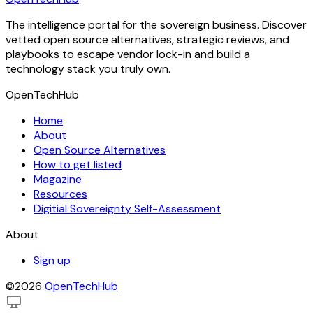
The intelligence portal for the sovereign business. Discover
vetted open source alternatives, strategic reviews, and
playbooks to escape vendor lock-in and build a
technology stack you truly own.
OpenTechHub
Home
About
Open Source Alternatives
How to get listed
Magazine
Resources
Digitial Sovereignty Self-Assessment
About
Sign up
©2026
OpenTechHub