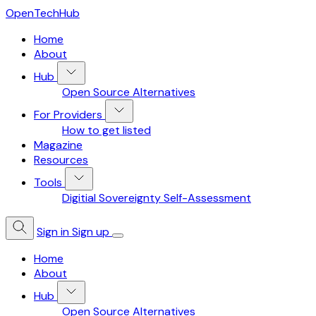
OpenTechHub
Home
About
Hub
Open Source Alternatives
For Providers
How to get listed
Magazine
Resources
Tools
Digitial Sovereignty Self-Assessment
Sign in
Sign up
Home
About
Hub
Open Source Alternatives