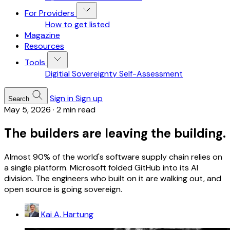
For Providers
How to get listed
Magazine
Resources
Tools
Digitial Sovereignty Self-Assessment
Sign in
Sign up
Search
May 5, 2026
·
2 min read
The builders are leaving the building.
Almost 90% of the world's software supply chain relies on
a single platform. Microsoft folded GitHub into its AI
division. The engineers who built on it are walking out, and
open source is going sovereign.
Kai A. Hartung