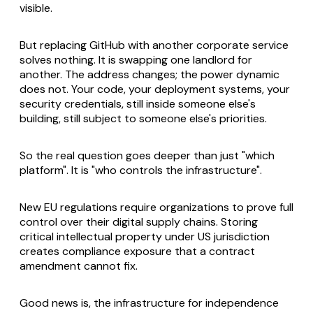
visible.
But replacing GitHub with another corporate service
solves nothing. It is swapping one landlord for
another. The address changes; the power dynamic
does not. Your code, your deployment systems, your
security credentials, still inside someone else's
building, still subject to someone else's priorities.
So the real question goes deeper than just "which
platform". It is "who controls the infrastructure".
New EU regulations require organizations to prove full
control over their digital supply chains. Storing
critical intellectual property under US jurisdiction
creates compliance exposure that a contract
amendment cannot fix.
Good news is, the infrastructure for independence