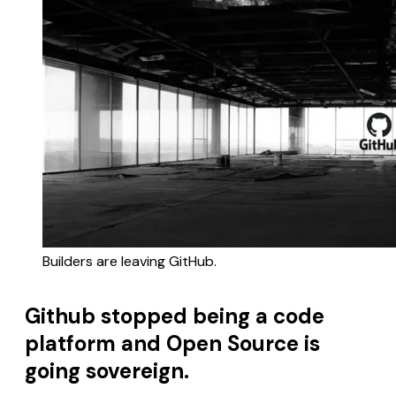
Builders are leaving GitHub.
Github stopped being a code
platform and Open Source is
going sovereign.