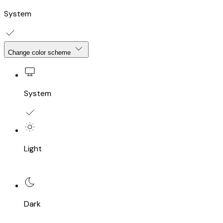
System
Change color scheme
System
Light
Dark