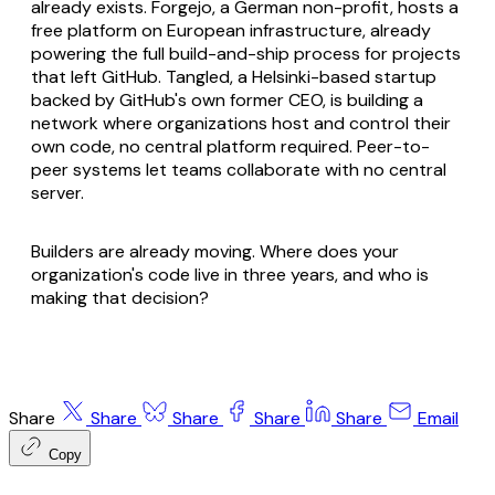
already exists. Forgejo, a German non-profit, hosts a
free platform on European infrastructure, already
powering the full build-and-ship process for projects
that left GitHub. Tangled, a Helsinki-based startup
backed by GitHub's own former CEO, is building a
network where organizations host and control their
own code, no central platform required. Peer-to-
peer systems let teams collaborate with no central
server.
Builders are already moving. Where does your
organization's code live in three years, and who is
making that decision?
Share
Share
Share
Share
Share
Email
Copy