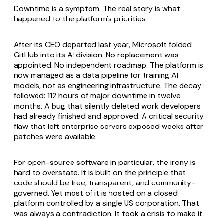
Downtime is a symptom. The real story is what
happened to the platform's priorities.
After its CEO departed last year, Microsoft folded
GitHub into its AI division. No replacement was
appointed. No independent roadmap. The platform is
now managed as a data pipeline for training AI
models, not as engineering infrastructure. The decay
followed: 112 hours of major downtime in twelve
months. A bug that silently deleted work developers
had already finished and approved. A critical security
flaw that left enterprise servers exposed weeks after
patches were available.
For open-source software in particular, the irony is
hard to overstate. It is built on the principle that
code should be free, transparent, and community-
governed. Yet most of it is hosted on a closed
platform controlled by a single US corporation. That
was always a contradiction. It took a crisis to make it