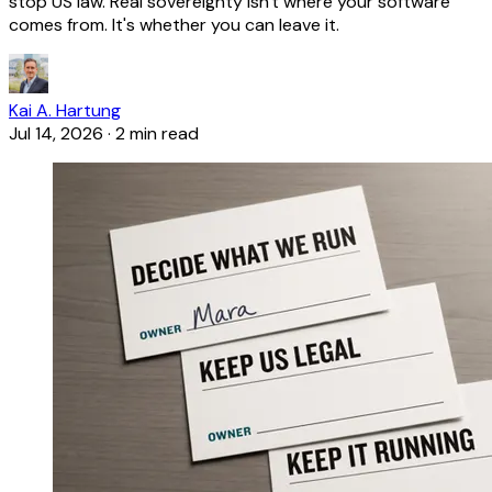
stop US law. Real sovereignty isn't where your software
comes from. It's whether you can leave it.
Kai A. Hartung
Jul 14, 2026
·
2 min read