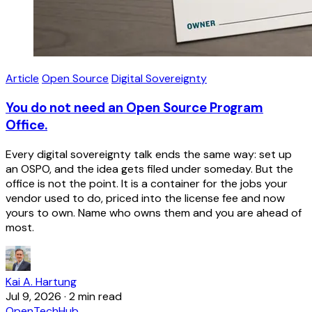
Article
Open Source
Digital Sovereignty
You do not need an Open Source Program
Office.
Every digital sovereignty talk ends the same way: set up
an OSPO, and the idea gets filed under someday. But the
office is not the point. It is a container for the jobs your
vendor used to do, priced into the license fee and now
yours to own. Name who owns them and you are ahead of
most.
Kai A. Hartung
Jul 9, 2026
·
2 min read
OpenTechHub