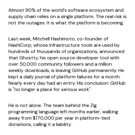
Almost 90% of the world's software ecosystem and
supply chain relies on a single platform. The real risk is
not the outages. It is what the platform is becoming.
Last week, Mitchell Hashimoto, co-founder of
HashiCorp, whose infrastructure tools are used by
hundreds of thousands of organizations, announced
that Ghostty, his open source developer tool with
over 50,000 community followers and a million
weekly downloads, is leaving GitHub permanently. He
kept a daily journal of platform failures for a month.
Nearly every day had an entry. His conclusion: GitHub
is "no longer a place for serious work".
He is not alone. The team behind the Zig
programming language left months earlier, walking
away from $170,000 per year in platform-tied
donations, calling it a liability.