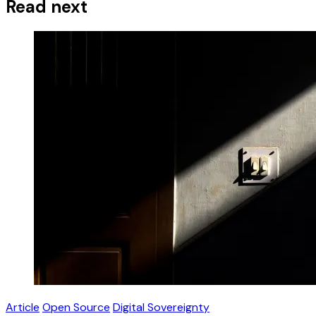
Read next
Article
Open Source
Digital Sovereignty