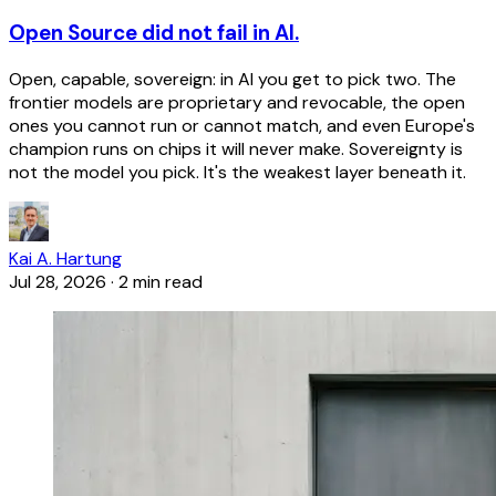
Open Source did not fail in AI.
Open, capable, sovereign: in AI you get to pick two. The
frontier models are proprietary and revocable, the open
ones you cannot run or cannot match, and even Europe's
champion runs on chips it will never make. Sovereignty is
not the model you pick. It's the weakest layer beneath it.
Kai A. Hartung
Jul 28, 2026
·
2 min read