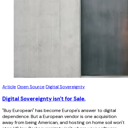
Article
Open Source
Digital Sovereignty
Digital Sovereignty isn't for Sale.
"Buy European" has become Europe's answer to digital
dependence. But a European vendor is one acquisition
away from being American, and hosting on home soil won't