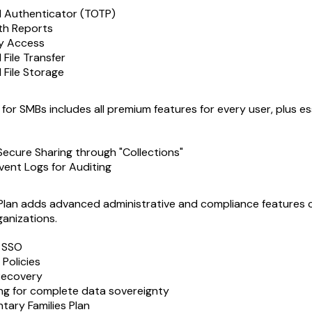
d Authenticator (TOTP)
th Reports
y Access
File Transfer
 File Storage
for SMBs includes all premium features for every user, plus es
Secure Sharing through "Collections"
vent Logs for Auditing
Plan adds advanced administrative and compliance features cr
ganizations.
h SSO
 Policies
Recovery
ng for complete data sovereignty
ary Families Plan