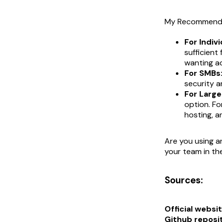
My Recommenda
For Indivi
sufficient
wanting a
For SMBs
security a
For Large
option. Fo
hosting, an
Are you using a
your team in t
Sources:
Official websit
Github reposi