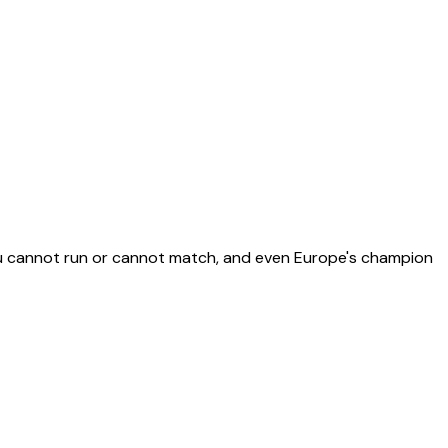
you cannot run or cannot match, and even Europe's champion