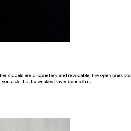
rontier models are proprietary and revocable, the open ones 
 you pick. It's the weakest layer beneath it.