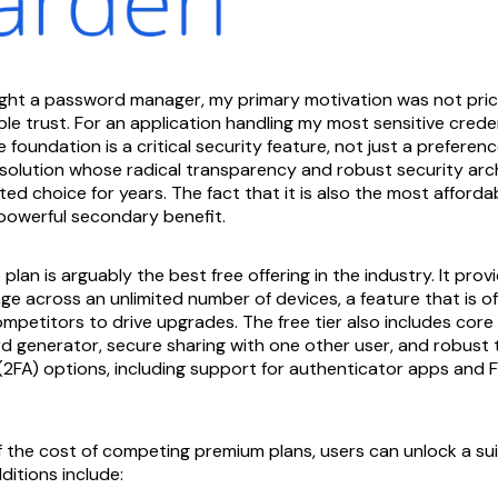
ught a password manager, my primary motivation was not pric
iable trust. For an application handling my most sensitive credent
oundation is a critical security feature, not just a preferenc
 solution whose radical transparency and robust security arc
ed choice for years. The fact that it is also the most afforda
 powerful secondary benefit.
 plan is arguably the best free offering in the industry. It prov
e across an unlimited number of devices, a feature that is o
mpetitors to drive upgrades. The free tier also includes core 
 generator, secure sharing with one other user, and robust
(2FA) options, including support for authenticator apps and
of the cost of competing premium plans, users can unlock a s
ditions include: