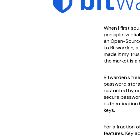
When I first so
principle: verif
an Open-Source f
to Bitwarden, a
made it my trust
the market is a
Bitwarden's free
password storag
restricted by co
secure password
authentication 
keys.
For a fraction 
features. Key ad