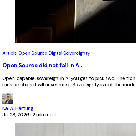
Article
Open Source
Digital Sovereignty
Open Source did not fail in AI.
Open, capable, sovereign: in AI you get to pick two. The f
runs on chips it will never make. Sovereignty is not the model
Kai A. Hartung
Jul 28, 2026
·
2 min read