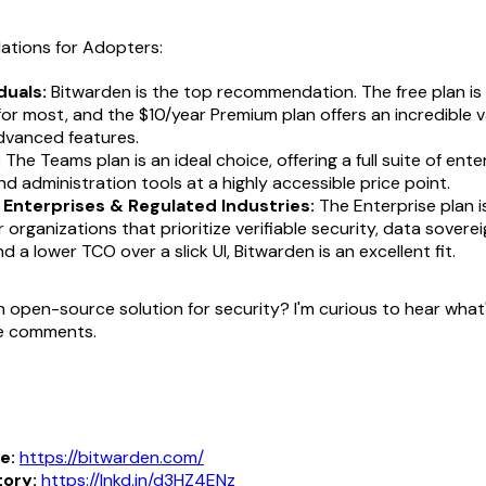
tions for Adopters:
duals:
Bitwarden is the top recommendation. The free plan is
 for most, and the $10/year Premium plan offers an incredible 
dvanced features.
:
The Teams plan is an ideal choice, offering a full suite of ent
nd administration tools at a highly accessible price point.
 Enterprises & Regulated Industries:
The Enterprise plan i
r organizations that prioritize verifiable security, data soverei
d a lower TCO over a slick UI, Bitwarden is an excellent fit.
n open-source solution for security? I'm curious to hear what
he comments.
e:
https://bitwarden.com/
tory:
https://lnkd.in/d3HZ4ENz