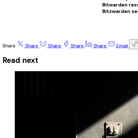
Bitwarden res
Bitzwarden se
Share
Share
Share
Share
Share
Email
Read next