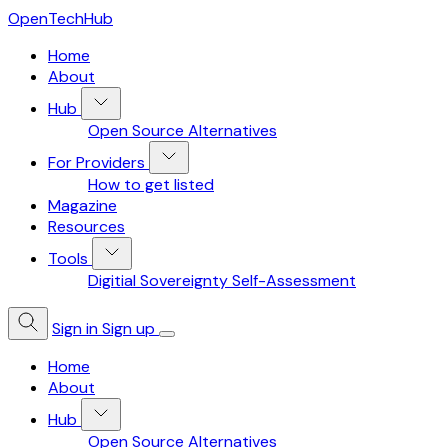
OpenTechHub
Home
About
Hub
Open Source Alternatives
For Providers
How to get listed
Magazine
Resources
Tools
Digitial Sovereignty Self-Assessment
Sign in
Sign up
Home
About
Hub
Open Source Alternatives