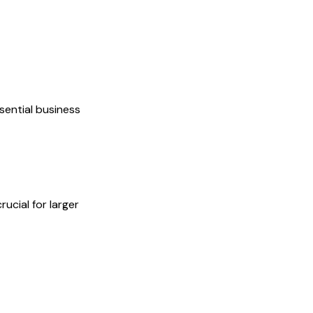
sential business
ucial for larger