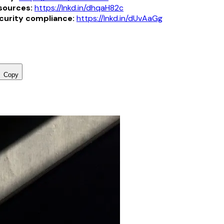
sources:
https://lnkd.in/dhqaH82c
curity compliance:
https://lnkd.in/dUvAaGg
Copy