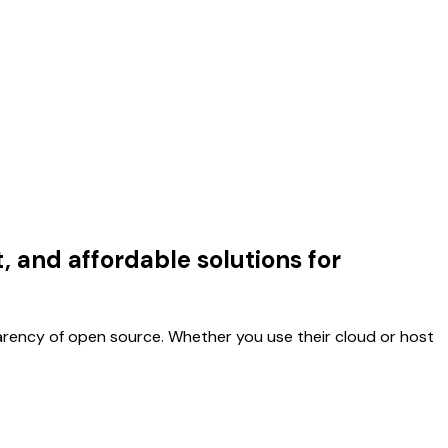
 and affordable solutions for
arency of open source. Whether you use their cloud or host