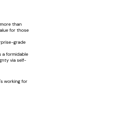
 more than
value for those
erprise-grade
s a formidable
gnty via self-
's working for