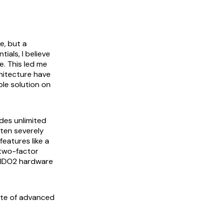
e, but a
ials, I believe
e. This led me
hitecture have
ble solution on
ides unlimited
ften severely
features like a
 two-factor
 FIDO2 hardware
uite of advanced