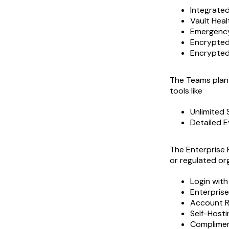
Integrate
Vault Heal
Emergenc
Encrypted 
Encrypted
The Teams plan 
tools like
Unlimited 
Detailed E
The Enterprise 
or regulated or
Login wit
Enterprise
Account 
Self-Hosti
Compliment