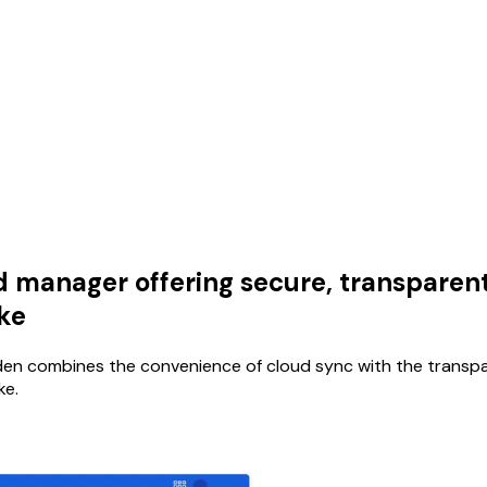
anager offering secure, transparent,
ike
rden combines the convenience of cloud sync with the transp
ke.