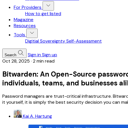
For Providers
How to get listed
Magazine
Resources
Tools
Digitial Sovereignty Self-Assessment
Sign in
Sign up
Search
Oct 28, 2025
·
2 min read
Bitwarden: An Open-Source password m
individuals, teams, and businesses al
Password managers are trust-critical infrastructure. Bitwa
it yourself, it is simply the best security decision you can ma
Kai A. Hartung